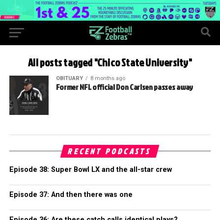
All posts tagged "Chico State University"
OBITUARY
8 months ago
Former NFL official Don Carlsen passes away
RECENT PODCASTS
Episode 38: Super Bowl LX and the all-star crew
Episode 37: And then there was one
Episode 36: Are these catch calls identical plays?