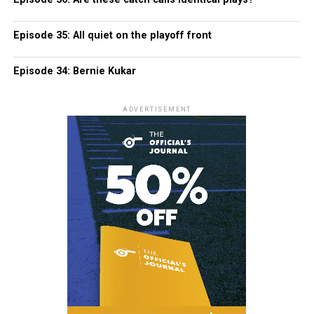
Episode 35: All quiet on the playoff front
Episode 34: Bernie Kukar
ADVERTISEMENT