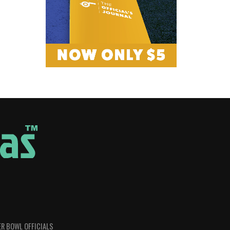
R BOWL OFFICIALS