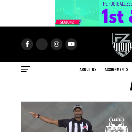
ABOUT US
ASSIGNMENTS