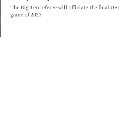
The Big Ten referee will officiate the final UFL
game of 2025