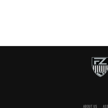
ABOUT US
AS