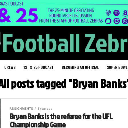
CREWS
1ST & 25 PODCAST
BECOMING AN OFFICIAL
SUPER BOWL
All posts tagged "Bryan Banks
ASSIGNMENTS
1 year ago
Bryan Banks is the referee for the UFL
Championship Game