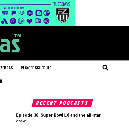
 ZEBRAS
PLAYOFF SCHEDULE
"
RECENT PODCASTS
Episode 38: Super Bowl LX and the all-star
crew