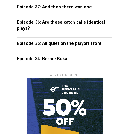
Episode 37: And then there was one
Episode 36: Are these catch calls identical
plays?
Episode 35: All quiet on the playoff front
Episode 34: Bernie Kukar
ADVERTISEMENT