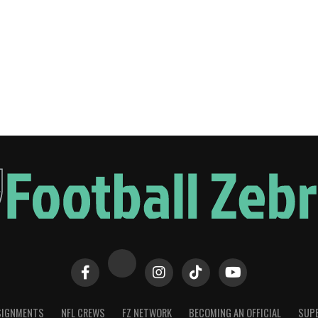
SIGNMENTS
NFL CREWS
FZ NETWORK
BECOMING AN OFFICIAL
SUPE