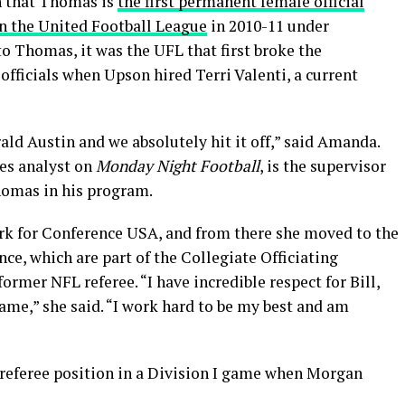
n that Thomas is
the first permanent female official
in the United Football League
in 2010-11 under
to Thomas, it was the UFL that first broke the
officials when Upson hired Terri Valenti, a current
ld Austin and we absolutely hit it off,” said Amanda.
les analyst on
Monday Night Football
, is the supervisor
homas in his program.
rk for Conference USA, and from there she moved to the
, which are part of the Collegiate Officiating
rmer NFL referee. “I have incredible respect for Bill,
ame,” she said. “I work hard to be my best and am
 referee position in a Division I game when Morgan