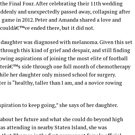
he Final Four. After celebrating their 11th wedding
suddenly and unexpectedly passed away, collapsing after
ll game in 2012. Peter and Amanda shared a love and
 couldâ€™ve ended there, but it did not.
t daughter was diagnosed with melanoma. Given this set
hrough this kind of grief and despair, and still finding
wing aspirations of joining the most elite of football
aughterâ€™s side through one full month of chemotherapy
while her daughter only missed school for surgery.
r is “healthy, taller than I am, and a novice rowing
piration to keep going,” she says of her daughter.
about her future and what she could do beyond high
was attending in nearby Staten Island, she was