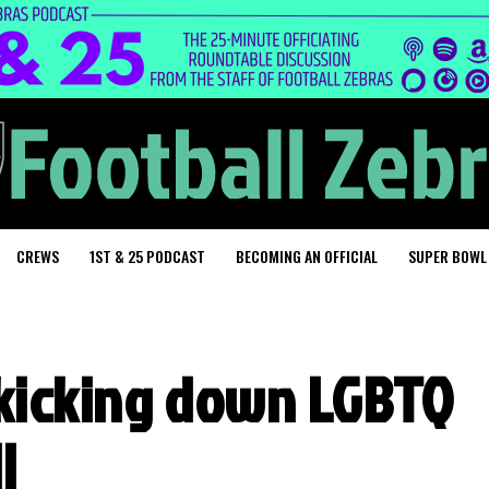
CREWS
1ST & 25 PODCAST
BECOMING AN OFFICIAL
SUPER BOWL
s kicking down LGBTQ
l