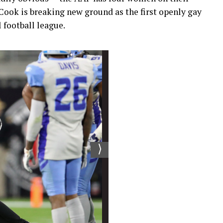
-Cook is breaking new ground as the first openly gay
l football league.