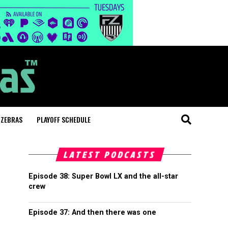
 ZEBRAS
PLAYOFF SCHEDULE
LATEST PODCASTS
Episode 38: Super Bowl LX and the all-star
crew
Episode 37: And then there was one