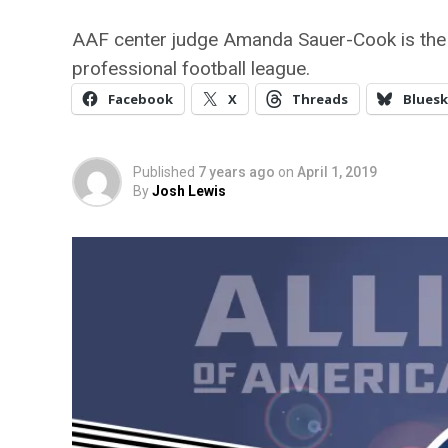
AAF center judge Amanda Sauer-Cook is the fir
professional football league.
Facebook
X
Threads
Bluesk
Published
7 years ago
on
April 1, 2019
By
Josh Lewis