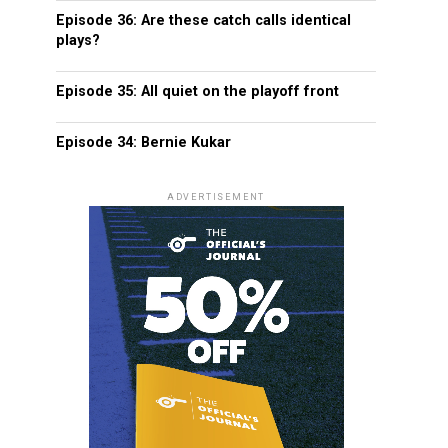
Episode 36: Are these catch calls identical
plays?
Episode 35: All quiet on the playoff front
Episode 34: Bernie Kukar
ADVERTISEMENT