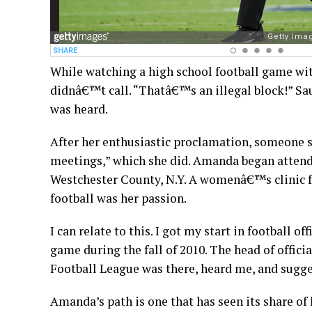
While watching a high school football game with
didnâ€™t call. “Thatâ€™s an illegal block!” Sa
was heard.
After her enthusiastic proclamation, someone sa
meetings,” which she did. Amanda began attend
Westchester County, N.Y. A womenâ€™s clinic for
football was her passion.
I can relate to this. I got my start in football o
game during the fall of 2010. The head of offici
Football League was there, heard me, and sugg
Amanda’s path is one that has seen its share of