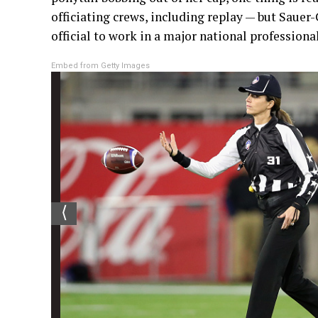
officiating crews, including replay — but Sauer
official to work in a major national professiona
Embed from Getty Images