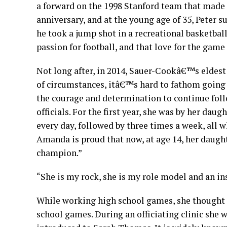
a forward on the 1998 Stanford team that made t
anniversary, and at the young age of 35, Peter 
he took a jump shot in a recreational basketba
passion for football, and that love for the game
Not long after, in 2014, Sauer-Cookâ€™s eldes
of circumstances, itâ€™s hard to fathom going t
the courage and determination to continue follo
officials. For the first year, she was by her d
every day, followed by three times a week, all 
Amanda is proud that now, at age 14, her daughte
champion.”
“She is my rock, she is my role model and an ins
While working high school games, she thought 
school games. During an officiating clinic she 