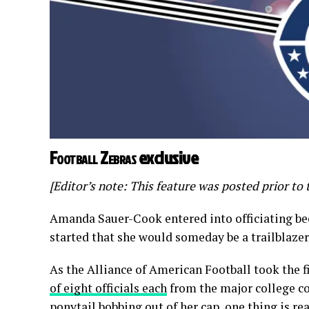
Football Zebras
exclusive
[Editor’s note: This feature was posted prior t
Amanda Sauer-Cook entered into officiating be
started that she would someday be a trailblazer 
As the Alliance of American Football took the f
of eight officials each
from the major college co
ponytail bobbing out of her cap, one thing is r