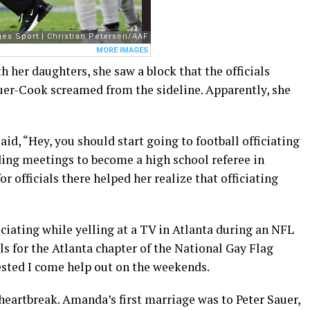
 her daughters, she saw a block that the officials
uer-Cook screamed from the sideline. Apparently, she
id, “Hey, you should start going to football officiating
ing meetings to become a high school referee in
 officials there helped her realize that officiating
fficiating while yelling at a TV in Atlanta during an NFL
als for the Atlanta chapter of the National Gay Flag
ested I come help out on the weekends.
 heartbreak. Amanda’s first marriage was to Peter Sauer,