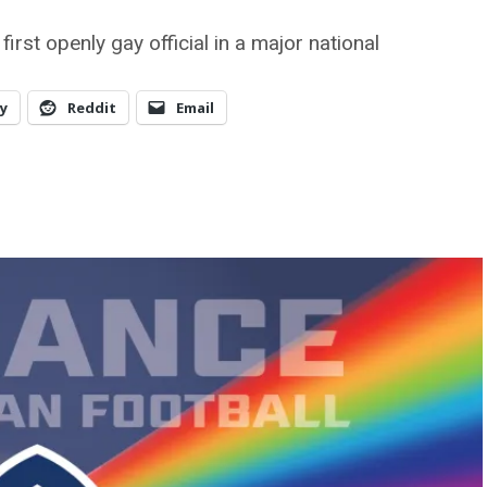
st openly gay official in a major national
y
Reddit
Email