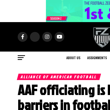
ABOUT US
ASSIGNMENTS
ALLIANCE OF AMERICAN FOOTBALL
AAF officiating i
barriers in footbal