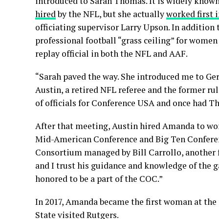
introduced to Sarah Thomas. It is widely know
hired
by the NFL, but she actually
worked first 
officiating supervisor Larry Upson. In addition 
professional football “grass ceiling” for women 
replay official in both the NFL and AAF.
“Sarah paved the way. She introduced me to Gera
Austin, a retired NFL referee and the former ru
of officials for Conference USA and once had T
After that meeting, Austin hired Amanda to wo
Mid-American Conference and Big Ten Conference
Consortium managed by Bill Carrollo, another fo
and I trust his guidance and knowledge of the g
honored to be a part of the COC.”
In 2017, Amanda became the first woman at the
State visited Rutgers.