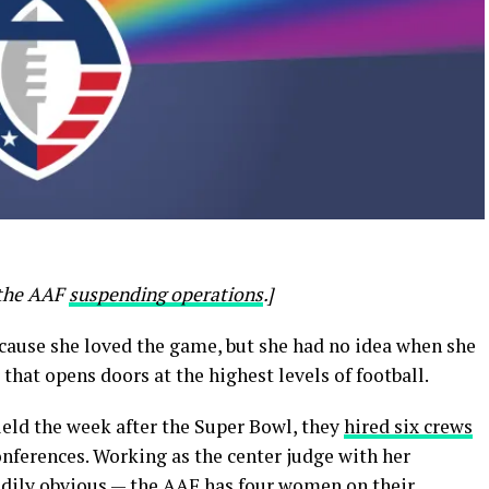
o the AAF
suspending operations
.]
cause she loved the game, but she had no idea when she
that opens doors at the highest levels of football.
ield the week after the Super Bowl, they
hired six crews
nferences. Working as the center judge with her
eadily obvious — the AAF has four women on their