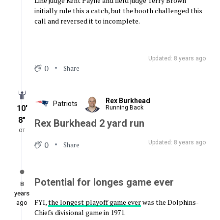
Line judge Kent Payne and field judge Terry Brown
initially rule this a catch, but the booth challenged this
call and reversed it to incomplete.
Updated: 8 years ago
0
Share
Rex Burkhead
Patriots
10′
Running Back
8″
Rex Burkhead 2 yard run
OT
Updated: 8 years ago
0
Share
Potential for longes game ever
8
years
FYI,
the longest playoff game ever
was the Dolphins-
ago
Chiefs divisional game in 1971.