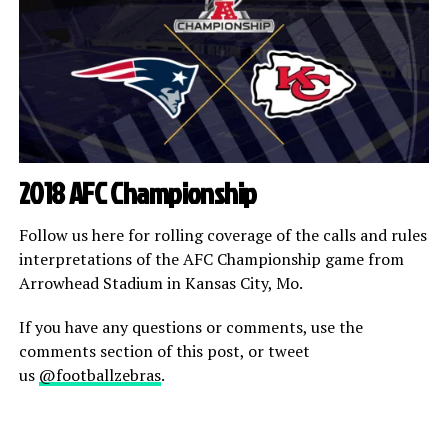
2018 AFC Championship
Follow us here for rolling coverage of the calls and rules
interpretations of the AFC Championship game from
Arrowhead Stadium in Kansas City, Mo.
If you have any questions or comments, use the
comments section of this post, or tweet
us
@footballzebras
.