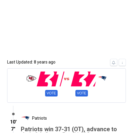
Last Updated: 8 years ago
31
37
↓
VOTE
VOTE
Patriots
10′
Patriots win 37-31 (OT), advance to
7″