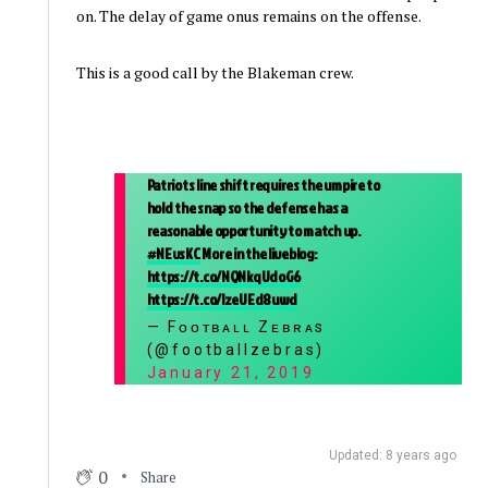
on. The delay of game onus remains on the offense.
This is a good call by the Blakeman crew.
Patriots line shift requires the umpire to
hold the snap so the defense has a
reasonable opportunity to match up.
#NEvsKC
More in the liveblog:
https://t.co/NQNkqUdoG6
https://t.co/lzeUEd8uwd
— Fᴏᴏᴛʙᴀʟʟ Zᴇʙʀᴀs
(@footballzebras)
January 21, 2019
Updated: 8 years ago
0
Share