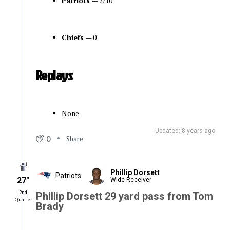
Patriots
— 2/10
Chiefs
— 0
Replays
None
Updated: 8 years ago
0
Share
Phillip Dorsett
Patriots
27″
Wide Receiver
2nd
Phillip Dorsett 29 yard pass from Tom
Quarter
Brady