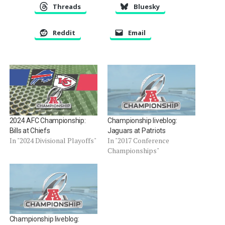
Threads
Bluesky
Reddit
Email
2024 AFC Championship:
Championship liveblog:
Bills at Chiefs
Jaguars at Patriots
In "2024 Divisional Playoffs"
In "2017 Conference
Championships"
Championship liveblog: