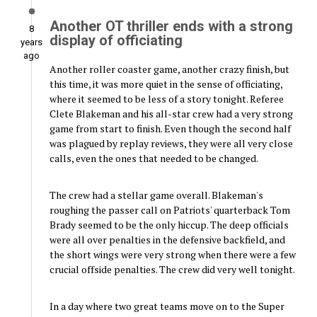
Another OT thriller ends with a strong
8
display of officiating
years
ago
Another roller coaster game, another crazy finish, but
this time, it was more quiet in the sense of officiating,
where it seemed to be less of a story tonight. Referee
Clete Blakeman and his all-star crew had a very strong
game from start to finish. Even though the second half
was plagued by replay reviews, they were all very close
calls, even the ones that needed to be changed.
The crew had a stellar game overall. Blakeman's
roughing the passer call on Patriots' quarterback Tom
Brady seemed to be the only hiccup. The deep officials
were all over penalties in the defensive backfield, and
the short wings were very strong when there were a few
crucial offside penalties. The crew did very well tonight.
In a day where two great teams move on to the Super