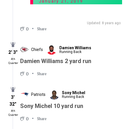
January 21, 2019
Updated: 8 years ago
0
Share
Damien Williams
Chiefs
2′ 3″
Running Back
4th
Damien Williams 2 yard run
Quarter
0
Share
Sony Michel
Patriots
3′
Running Back
32″
Sony Michel 10 yard run
4th
Quarter
0
Share