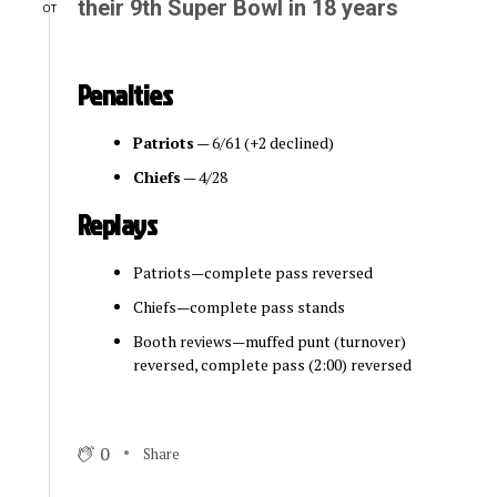
their 9th Super Bowl in 18 years
OT
Penalties
Patriots
— 6/61 (+2 declined)
Chiefs
— 4/28
Replays
Patriots—complete pass reversed
Chiefs—complete pass stands
Booth reviews—muffed punt (turnover)
reversed, complete pass (2:00) reversed
0
Share