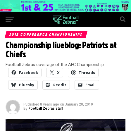
2018 CONFERENCE CHAMPIONSHIPS
Championship liveblog: Patriots at
Chiefs
Football Zebras coverage of the AFC Championship
Facebook
X
Threads
Bluesky
Reddit
Email
Published
8 years ago
on
January 20, 2019
By
Football Zebras staff