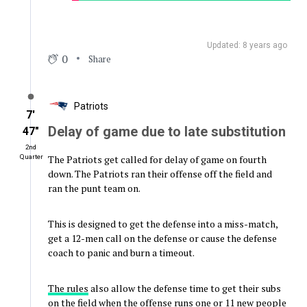
Updated: 8 years ago
0
Share
Patriots
7′
Delay of game due to late substitution
47″
2nd
The Patriots get called for delay of game on fourth
Quarter
down. The Patriots ran their offense off the field and
ran the punt team on.
This is designed to get the defense into a miss-match,
get a 12-men call on the defense or cause the defense
coach to panic and burn a timeout.
The rules
also allow the defense time to get their subs
on the field when the offense runs one or 11 new people