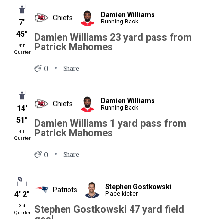
Damien Williams
Chiefs
7′
Running Back
45″
Damien Williams 23 yard pass from
Patrick Mahomes
4th
Quarter
0
Share
Damien Williams
Chiefs
14′
Running Back
51″
Damien Williams 1 yard pass from
Patrick Mahomes
4th
Quarter
0
Share
Stephen Gostkowski
Patriots
4′ 2″
Place kicker
3rd
Stephen Gostkowski 47 yard field
Quarter