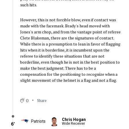
such hits.
However, this is not forcible blow, even if contact was
made with the facemask. Brady's head moved with
Jones's arm chop, and from the vantage point of referee
Clete Blakeman, there are the signatures of contact.
While there is a presumption to lean in favor of flagging
hits when it is borderline, it is incumbent upon the
referee to identify these situations that are not
borderline, even though he is not in the best position to
make the best judgment. There has to be a
compensation for the positioning to recognize when a
slight movement of the helmet is a flag and not a flag.
0
Share
Chris Hogan
Patriots
6′
Wide Receiver