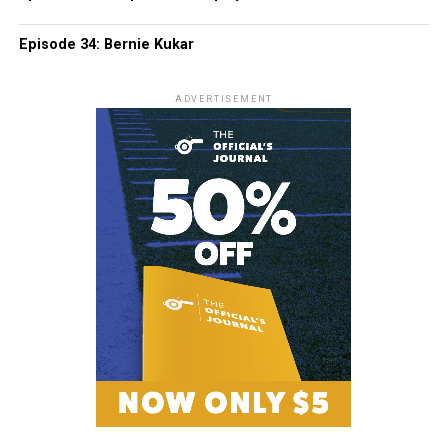
Episode 34: Bernie Kukar
ADVERTISEMENT