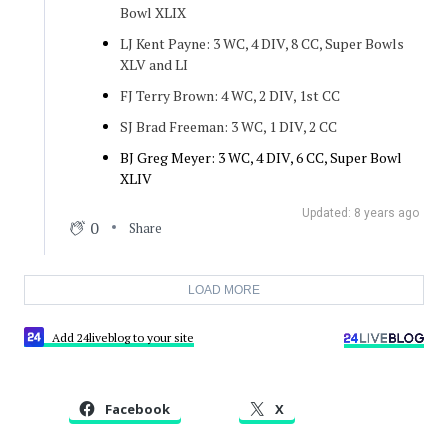
Bowl XLIX
LJ Kent Payne: 3 WC, 4 DIV, 8 CC, Super Bowls
XLV and LI
FJ Terry Brown: 4 WC, 2 DIV, 1st CC
SJ Brad Freeman: 3 WC, 1 DIV, 2 CC
BJ Greg Meyer: 3 WC, 4 DIV, 6 CC, Super Bowl
XLIV
Updated: 8 years ago
0
Share
LOAD MORE
Add 24liveblog to your site
Facebook
X