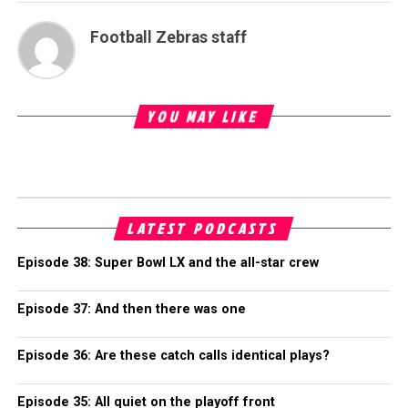
Football Zebras staff
YOU MAY LIKE
LATEST PODCASTS
Episode 38: Super Bowl LX and the all-star crew
Episode 37: And then there was one
Episode 36: Are these catch calls identical plays?
Episode 35: All quiet on the playoff front