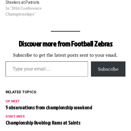
Steelers at Patriots
In "2016 Conference
Championships"
Discover more from Football Zebras
Subscribe to get the latest posts sent to your email.
Type your email…
Subscribe
RELATED TOPICS:
UP NEXT
5 observations from championship weekend
DON'T MISS
Championship liveblog: Rams at Saints