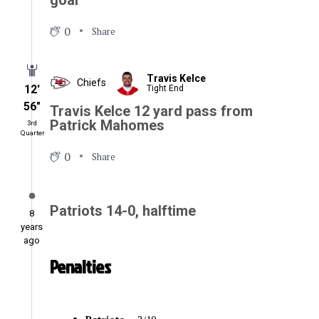
goal
0
Share
Travis Kelce
Chiefs
12′
Tight End
56″
Travis Kelce 12 yard pass from
Patrick Mahomes
3rd
Quarter
0
Share
Patriots 14-0, halftime
8
years
ago
Penalties