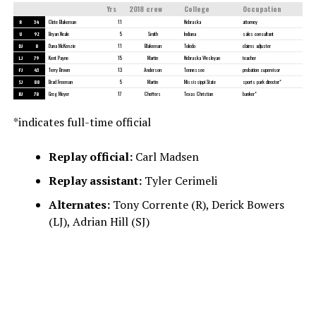
Yrs
2018 crew
College
Occupation
R
34
Clete Blakeman
11
Nebraska
attorney
U
92
Bryan Neale
5
Smith
Indiana
sales consultant
DJ
8
Dana McKenzie
11
Blakeman
Toledo
claims adjuster
LJ
79
Kent Payne
15
Martin
Nebraska Wesleyan
teacher
FJ
43
Terry Brown
13
Anderson
Tennessee
probation supervisor
SJ
88
Brad Freeman
5
Martin
Mississippi State
sports park director*
BJ
78
Greg Meyer
17
Cheffers
Texas Christian
banker*
*indicates full-time official
Replay official:
Carl Madsen
Replay assistant:
Tyler Cerimeli
Alternates:
Tony Corrente (R), Derick Bowers
(LJ), Adrian Hill (SJ)