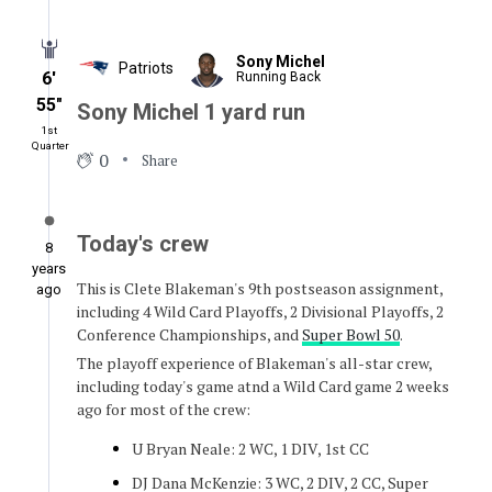
Sony Michel
Patriots
6′
Running Back
55″
Sony Michel 1 yard run
1st
Quarter
0
Share
Today's crew
8
years
This is Clete Blakeman's 9th postseason assignment,
ago
including 4 Wild Card Playoffs, 2 Divisional Playoffs, 2
Conference Championships, and
Super Bowl 50
.
The playoff experience of Blakeman's all-star crew,
including today's game atnd a Wild Card game 2 weeks
ago for most of the crew:
U Bryan Neale: 2 WC, 1 DIV, 1st CC
DJ Dana McKenzie: 3 WC, 2 DIV, 2 CC, Super