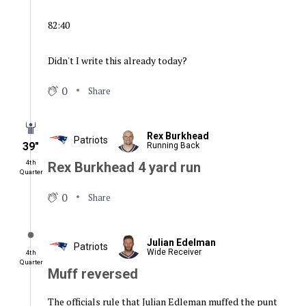
82:40
Didn't I write this already today?
0
Share
Rex Burkhead
Patriots
39″
Running Back
4th
Rex Burkhead 4 yard run
Quarter
0
Share
Julian Edelman
Patriots
Wide Receiver
4th
Quarter
Muff reversed
The officials rule that Julian Edleman muffed the punt