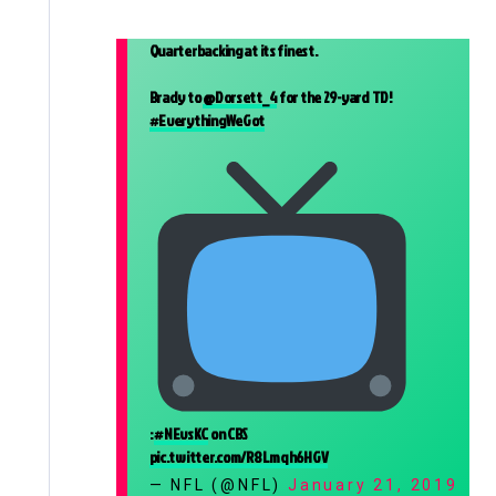
Quarterbacking at its finest.
Brady to
@Dorsett_4
for the 29-yard TD!
#EverythingWeGot
:
#NEvsKC
on CBS
pic.twitter.com/R8Lmqh6HGV
— NFL (@NFL)
January 21, 2019