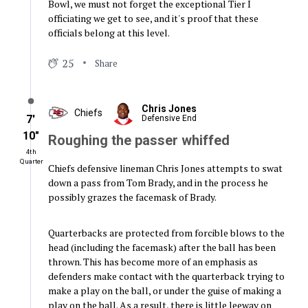
Bowl, we must not forget the exceptional Tier I
officiating we get to see, and it's proof that these
officials belong at this level.
25
Share
Chris Jones
Chiefs
7′
Defensive End
10″
Roughing the passer whiffed
4th
Quarter
Chiefs defensive lineman Chris Jones attempts to swat
down a pass from Tom Brady, and in the process he
possibly grazes the facemask of Brady.
Quarterbacks are protected from forcible blows to the
head (including the facemask) after the ball has been
thrown. This has become more of an emphasis as
defenders make contact with the quarterback trying to
make a play on the ball, or under the guise of making a
play on the ball. As a result, there is little leeway on