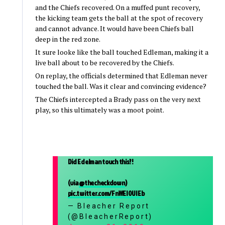
and the Chiefs recovered. On a muffed punt recovery,
the kicking team gets the ball at the spot of recovery
and cannot advance. It would have been Chiefs ball
deep in the red zone.
It sure looke like the ball touched Edleman, making it a
live ball about to be recovered by the Chiefs.
On replay, the officials determined that Edleman never
touched the ball. Was it clear and convincing evidence?
The Chiefs intercepted a Brady pass on the very next
play, so this ultimately was a moot point.
Did Edelman touch this?!
(via
@thecheckdown
)
pic.twitter.com/FnWEI0UIEb
— Bleacher Report
(@BleacherReport)