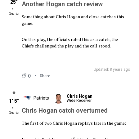
25″
Another Hogan catch review
4th
Quarter
Something about Chris Hogan and close catches this
game.
On this play, the officials ruled this as a catch, the
Chiefs challenged the play and the call stood.
Updated: 8 years ago
0
Share
Chris Hogan
Patriots
1′ 5″
Wide Receiver
4th
Chris Hogan catch overturned
Quarter
The first of two Chris Hogan replays late in the game: