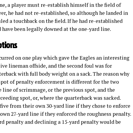
one, a player must re-establish himself in the field of
ayer, he had not re-established, so although he landed in
ruled a touchback on the field. If he had re-established
ld have been legally downed at the one-yard line.
ptions
curred on one play which gave the Eagles an interesting
sive lineman offside, and the second foul was for
terback with full body weight on a sack. The reason why
spot of penalty enforcement is different for the two
e line of scrimmage, or the previous spot, and the
ceeding spot, or, where the quarterback was sacked.
 five from their own 30-yard line if they chose to enforce
r own 27-yard line if they enforced the roughness penalty.
rd penalty and declining a 15-yard penalty would be