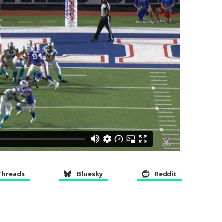
Threads
Bluesky
Reddit