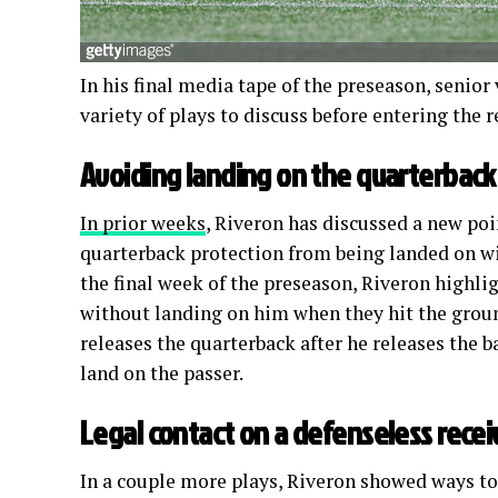
In his final media tape of the preseason, senior
variety of plays to discuss before entering the
Avoiding landing on the quarterback
In prior weeks
, Riveron has discussed a new poi
quarterback protection from being landed on wit
the final week of the preseason, Riveron highl
without landing on him when they hit the groun
releases the quarterback after he releases the b
land on the passer.
Legal contact on a defenseless recei
In a couple more plays, Riveron showed ways to 