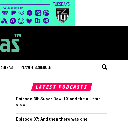
 ZEBRAS
PLAYOFF SCHEDULE
LATEST PODCASTS
Episode 38: Super Bowl LX and the all-star
crew
Episode 37: And then there was one