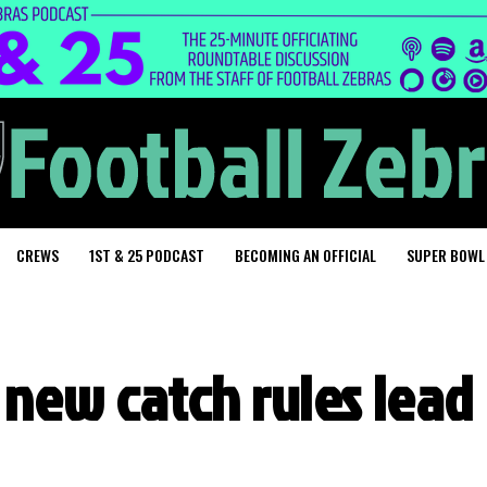
CREWS
1ST & 25 PODCAST
BECOMING AN OFFICIAL
SUPER BOWL
 new catch rules lead