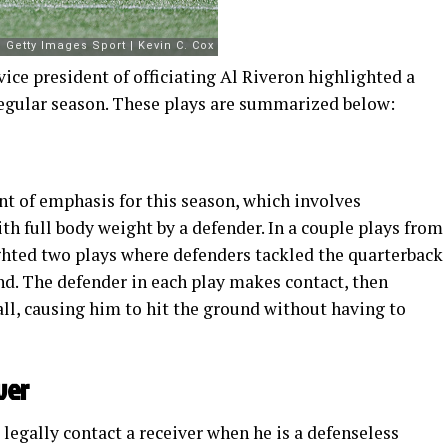
 vice president of officiating Al Riveron highlighted a
 regular season. These plays are summarized below:
nt of emphasis for this season, which involves
h full body weight by a defender. In a couple plays from
ighted two plays where defenders tackled the quarterback
d. The defender in each play makes contact, then
all, causing him to hit the ground without having to
ver
legally contact a receiver when he is a defenseless