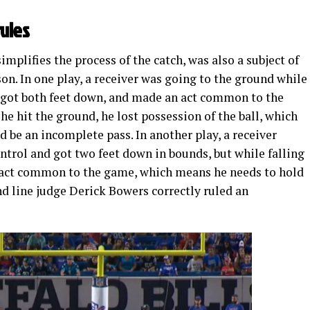
rules
simplifies the process of the catch, was also a subject of
son. In one play, a receiver was going to the ground while
, got both feet down, and made an act common to the
he hit the ground, he lost possession of the ball, which
d be an incomplete pass. In another play, a receiver
ntrol and got two feet down in bounds, but while falling
n act common to the game, which means he needs to hold
and line judge Derick Bowers correctly ruled an