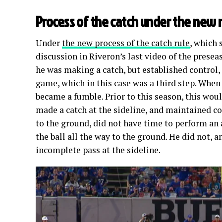
Process of the catch under the new 
Under
the new process of the catch rule
, which 
discussion in Riveron’s last video of the presea
he was making a catch, but established control
game, which in this case was a third step. When 
became a fumble. Prior to this season, this woul
made a catch at the sideline, and maintained co
to the ground, did not have time to perform a
the ball all the way to the ground. He did not, 
incomplete pass at the sideline.