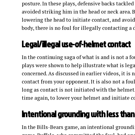
posture. In these plays, defensive backs tackled
avoided striking him in the head or neck area. 
lowering the head to initiate contact, and avoid
body, there is no foul for illegally contacting a 
Legal/illegal use-of-helmet contact
In the continuing saga of what is and is not a f
plays were shown to help illustrate what is lega
concerned. As discussed in earlier videos, it is
contact from your opponent. It is also not a fo
long as contact is not initiated with the helmet
time again, to lower your helmet and initiate 
Intentional grounding with less than
In the Bills-Bears game, an intentional groundi