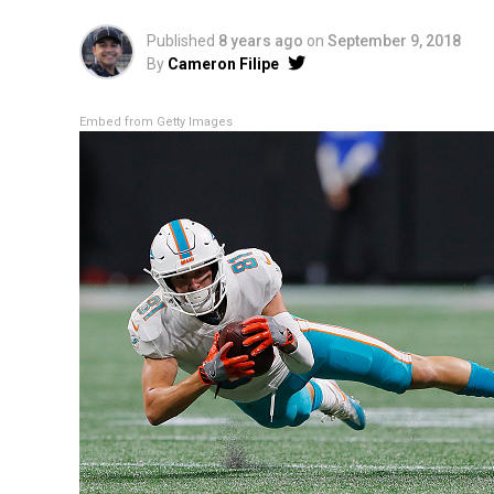
Published
8 years ago
on
September 9, 2018
By
Cameron Filipe
Embed from Getty Images