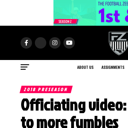
ABOUT US
ASSIGNMENTS
2018 PRESEASON
Officiating video:
to more fumbles