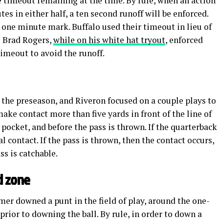
 timeout remaining at the time. By rule, when an action
es in either half, a ten second runoff will be enforced.
he one minute mark. Buffalo used their timeout in lieu of
ge Brad Rogers,
while on his white hat tryout
, enforced
timeout to avoid the runoff.
n the preseason, and Riveron focused on a couple plays to
o make contact more than five yards in front of the line of
 pocket, and before the pass is thrown. If the quarterback
al contact. If the pass is thrown, then the contact occurs,
ass is catchable.
d zone
mer downed a punt in the field of play, around the one-
prior to downing the ball. By rule, in order to down a