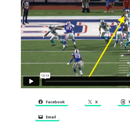
Facebook
X
Email