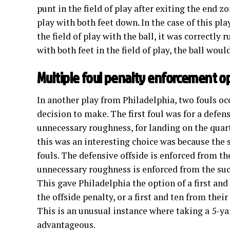
punt in the field of play after exiting the end z
play with both feet down. In the case of this pl
the field of play with the ball, it was correctly 
with both feet in the field of play, the ball wou
Multiple foul penalty enforcement o
In another play from Philadelphia, two fouls oc
decision to make. The first foul was for a defen
unnecessary roughness, for landing on the quar
this was an interesting choice was because the 
fouls. The defensive offside is enforced from th
unnecessary roughness is enforced from the suc
This gave Philadelphia the option of a first and
the offside penalty, or a first and ten from thei
This is an unusual instance where taking a 5-ya
advantageous.