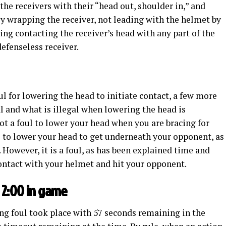
 the receivers with their “head out, shoulder in,” and
By wrapping the receiver, not leading with the helmet by
ing contacting the receiver’s head with any part of the
defenseless receiver.
oul for lowering the head to initiate contact, a few more
l and what is illegal when lowering the head is
 not a foul to lower your head when you are bracing for
ul to lower your head to get underneath your opponent, as
. However, it is a foul, as has been explained time and
contact with your helmet and hit your opponent.
 2:00 in game
ng foul took place with 57 seconds remaining in the