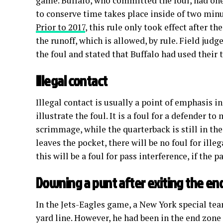
game. Buffalo, who committed the foul, had one
to conserve time takes place inside of two minut
Prior to 2017
, this rule only took effect after t
the runoff, which is allowed, by rule. Field jud
the foul and stated that Buffalo had used their 
Illegal contact
Illegal contact is usually a point of emphasis i
illustrate the foul. It is a foul for a defender t
scrimmage, while the quarterback is still in the
leaves the pocket, there will be no foul for illeg
this will be a foul for pass interference, if the p
Downing a punt after exiting the en
In the Jets-Eagles game, a New York special tea
yard line. However, he had been in the end zone 