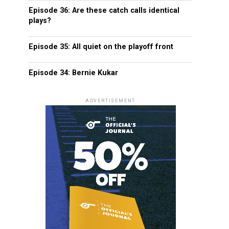
Episode 36: Are these catch calls identical
plays?
Episode 35: All quiet on the playoff front
Episode 34: Bernie Kukar
ADVERTISEMENT