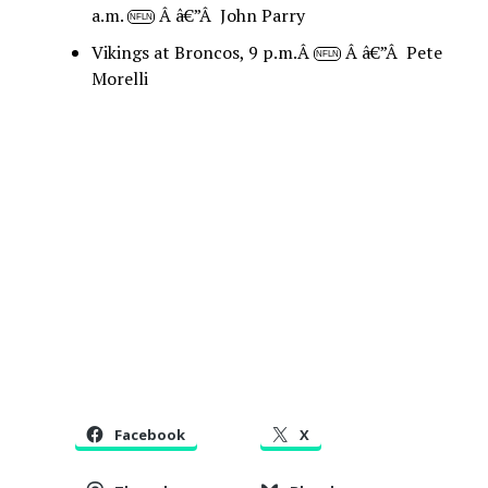
a.m.
Â â€”Â John Parry
NFLN
Vikings at Broncos, 9 p.m.Â
Â â€”Â Pete
NFLN
Morelli
Facebook
X