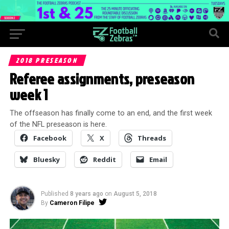
2018 PRESEASON
Referee assignments, preseason
week 1
The offseason has finally come to an end, and the first week
of the NFL preseason is here.
Facebook
X
Threads
Bluesky
Reddit
Email
Published
8 years ago
on
August 5, 2018
By
Cameron Filipe