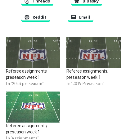
Threads
Bluesky
Reddit
Email
Referee assignments,
Referee assignments,
preseason week 1
preseason week 1
In "2023 preseason"
In "2019 Preseason"
Referee assignments,
preseason week 1
In "Assignments"