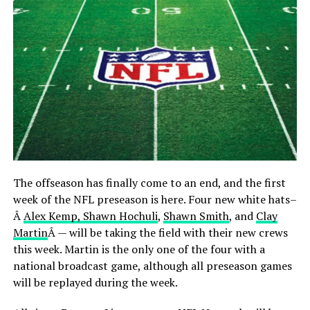
The offseason has finally come to an end, and the first
week of the NFL preseason is here. Four new white hats–
Â
Alex Kemp, Shawn Hochuli
,
Shawn Smith
, and
Clay
Martin
Â — will be taking the field with their new crews
this week. Martin is the only one of the four with a
national broadcast game, although all preseason games
will be replayed during the week.