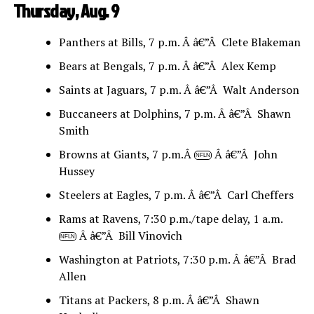
Thursday, Aug. 9
Panthers at Bills, 7 p.m. Â â€”Â Clete Blakeman
Bears at Bengals, 7 p.m. Â â€”Â Alex Kemp
Saints at Jaguars, 7 p.m. Â â€”Â Walt Anderson
Buccaneers at Dolphins, 7 p.m. Â â€”Â Shawn
Smith
Browns at Giants, 7 p.m.Â
Â â€”Â John
NFLN
Hussey
Steelers at Eagles, 7 p.m. Â â€”Â Carl Cheffers
Rams at Ravens, 7:30 p.m./tape delay, 1 a.m.
Â â€”Â Bill Vinovich
NFLN
Washington at Patriots, 7:30 p.m. Â â€”Â Brad
Allen
Titans at Packers, 8 p.m. Â â€”Â Shawn