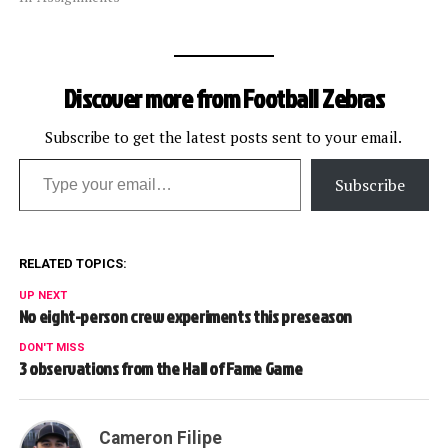
Discover more from Football Zebras
Subscribe to get the latest posts sent to your email.
Type your email…
Subscribe
RELATED TOPICS:
UP NEXT
No eight-person crew experiments this preseason
DON'T MISS
3 observations from the Hall of Fame Game
Cameron Filipe