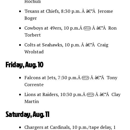
Hochuli
Texans at Chiefs, 8:30 p.m. Â â€”Â Jerome
Boger
Cowboys at 49ers, 10 p.m.Â
Â â€”Â Ron
NFLN
Torbert
Colts at Seahawks, 10 p.m. Â â€”Â Craig
Wrolstad
Friday, Aug. 10
Falcons at Jets, 7:30 p.m.Â
Â â€”Â Tony
NFLN
Corrente
Lions at Raiders, 10:30 p.m.Â
Â â€”Â Clay
NFLN
Martin
Saturday, Aug. 11
Chargers at Cardinals, 10 p.m./tape delay, 1