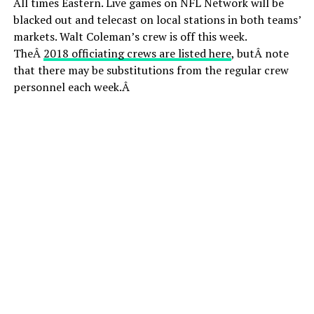
All times Eastern. Live games on NFL Network will be
blacked out and telecast on local stations in both teams’
markets. Walt Coleman’s crew is off this week.
TheÂ
2018 officiating crews are listed here
, butÂ note
that there may be substitutions from the regular crew
personnel each week.Â