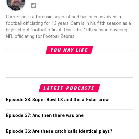
Cam Filipe is a forensic scientist and has been involved in
football officiating for 13 years. Cam is in his fifth season as a
high school football official. This is his 10th season covering
NFL officiating for Football Zebras.
YOU MAY LIKE
LATEST PODCASTS
Episode 38: Super Bowl LX and the all-star crew
Episode 37: And then there was one
Episode 36: Are these catch calls identical plays?