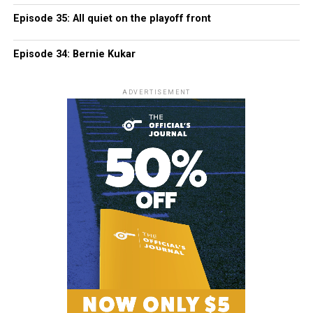
Episode 35: All quiet on the playoff front
Episode 34: Bernie Kukar
ADVERTISEMENT