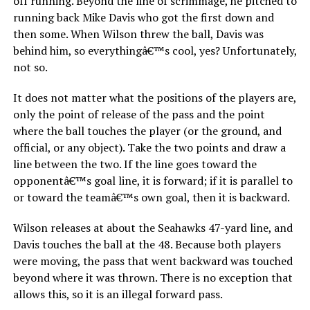
off running. Beyond the line of scrimmage, he pitched to
running back Mike Davis who got the first down and
then some. When Wilson threw the ball, Davis was
behind him, so everythingâ€™s cool, yes? Unfortunately,
not so.
It does not matter what the positions of the players are,
only the point of release of the pass and the point
where the ball touches the player (or the ground, and
official, or any object). Take the two points and draw a
line between the two. If the line goes toward the
opponentâ€™s goal line, it is forward; if it is parallel to
or toward the teamâ€™s own goal, then it is backward.
Wilson releases at about the Seahawks 47-yard line, and
Davis touches the ball at the 48. Because both players
were moving, the pass that went backward was touched
beyond where it was thrown. There is no exception that
allows this, so it is an illegal forward pass.