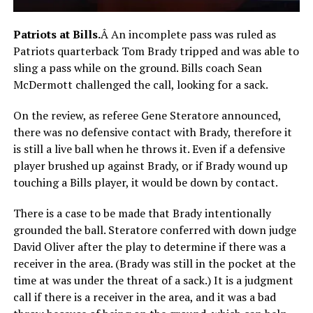
Patriots at Bills.
Â An incomplete pass was ruled as
Patriots quarterback Tom Brady tripped and was able to
sling a pass while on the ground. Bills coach Sean
McDermott challenged the call, looking for a sack.
On the review, as referee Gene Steratore announced,
there was no defensive contact with Brady, therefore it
is still a live ball when he throws it. Even if a defensive
player brushed up against Brady, or if Brady wound up
touching a Bills player, it would be down by contact.
There is a case to be made that Brady intentionally
grounded the ball. Steratore conferred with down judge
David Oliver after the play to determine if there was a
receiver in the area. (Brady was still in the pocket at the
time at was under the threat of a sack.) It is a judgment
call if there is a receiver in the area, and it was a bad