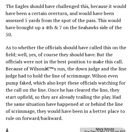
The Eagles should have challenged this, because it would
have been a certain overturn, and would have been
assessed 5 yards from the spot of the pass. This would
have brought up a 4th & 7 on the Seahawks side of the
50.
As to whether the officials should have called this on the
field; well, yes, of course they should have. But the
officials were not in the best position to make this call.
Because of Wilsonâ€™s run, the down judge and the line
judge had to hold the line of scrimmage. Wilson even
pump faked, which also kept these officials watching for
the call on the line. Once he has cleared the line, they
start upfield, so they are already trailing the play. Had
the same situation have happened at or behind the line
of scrimmage, they would have been in a better place to
rule on forward/backward.
Mark Schultz
Â
Sun Dec 3 â€¢ 11:20 pm EST