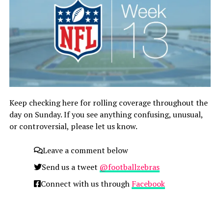
Keep checking here for rolling coverage throughout the
day on Sunday. If you see anything confusing, unusual,
or controversial, please let us know.
Leave a comment below
Send us a tweet
@footballzebras
Connect with us through
Facebook