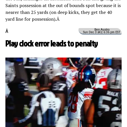
Saints possession at the out of bounds spot because it is
nearer than 25 yards (on deep kicks, they get the 40
yard line for possession).Â
Ben Austro
Â
Sun Dec 3 â€¢ 6:36 pm EST
Play clock error leads to penalty