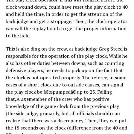
clock wound down, could have reset the play clock to 40
and held the time, in order to get the attention of the
back judge and get a stoppage. Then, the clock operator
can call the replay booth to get the proper information
to the field.
This is also ding on the crew, as back judge Greg Steed is
responsible for the operation of the play clock. While he
also has other duties between downs, such as counting
defensive players, he needs to pick up on the fact that
the clock is not operated properly. The referee, in some
cases of a short clock due to outside causes, can signal
the play clock be â€œpumpedâ€ up to 25. Failing
that,Â
any
member of the crew who has positive
knowledge of the game clock from the previous play
(the side judge, primarily, but all officials should) can
realize that there was a discrepancy. Then, they can put
the 15 seconds on the clock (difference from the 40 and