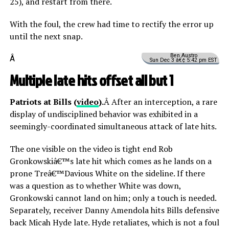
25), and restart from there.
With the foul, the crew had time to rectify the error up
until the next snap.
Ben Austro
Â
Sun Dec 3 â€¢ 5:42 pm EST
Multiple late hits offset all but 1
Patriots at Bills (
video
).
Â After an interception, a rare
display of undisciplined behavior was exhibited in a
seemingly-coordinated simultaneous attack of late hits.
The one visible on the video is tight end Rob
Gronkowskiâ€™s late hit which comes as he lands on a
prone Treâ€™Davious White on the sideline. If there
was a question as to whether White was down,
Gronkowski cannot land on him; only a touch is needed.
Separately, receiver Danny Amendola hits Bills defensive
back Micah Hyde late. Hyde retaliates, which is not a foul