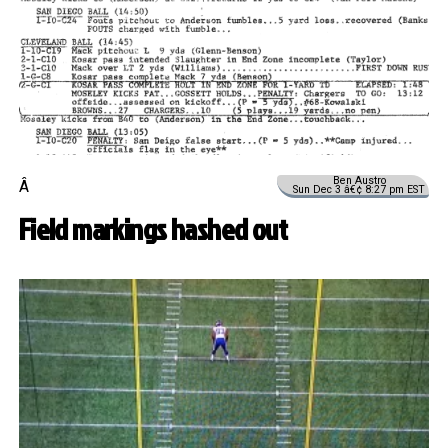
Ben Austro
Â
Sun Dec 3 â€¢ 8:27 pm EST
Field markings hashed out