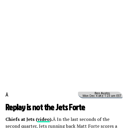
Ben Austro
Â
Mon Dec 4 â€¢ 1:23 am EST
Replay is not the Jets Forte
Chiefs at Jets (
video
).
Â In the last seconds of the
second quarter, Jets running back Matt Forte scores a