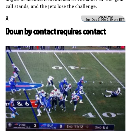
call stands, and the Jets lose the challenge.
Ben Austro
Â
Sun Dec 3 â€¢ 2:19 pm EST
Down by contact requires contact