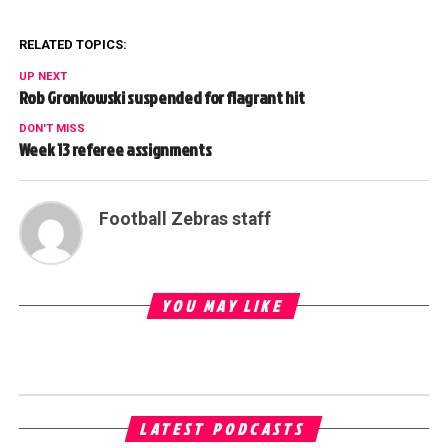
RELATED TOPICS:
UP NEXT
Rob Gronkowski suspended for flagrant hit
DON'T MISS
Week 13 referee assignments
Football Zebras staff
YOU MAY LIKE
LATEST PODCASTS