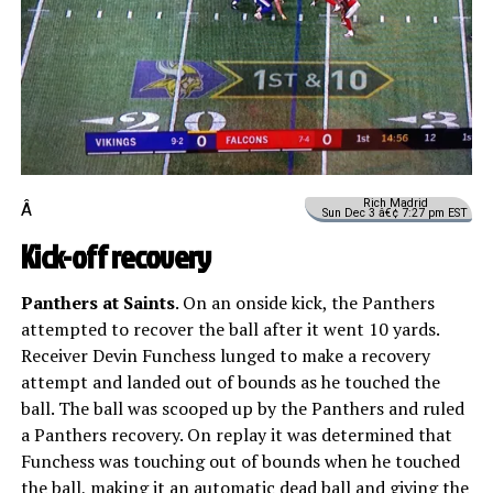
Rich Madrid
Â
Sun Dec 3 â€¢ 7:27 pm EST
Kick-off recovery
Panthers at Saints
. On an onside kick, the Panthers
attempted to recover the ball after it went 10 yards.
Receiver Devin Funchess lunged to make a recovery
attempt and landed out of bounds as he touched the
ball. The ball was scooped up by the Panthers and ruled
a Panthers recovery. On replay it was determined that
Funchess was touching out of bounds when he touched
the ball, making it an automatic dead ball and giving the