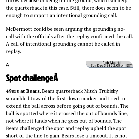
throw because of being on the ground, which can help
the quarterback in this case. Still, there does seem to be
enough to support an intentional grounding call.
McDermott could be seen arguing the grounding no-
call with the officials after the replay confirmed the call.
A call of intentional grounding cannot be called in
replay.
Rich Madrid
Â
Sun Dec 3 â€¢ 2:05 pm EST
Spot challengeÂ
49ers at Bears
. Bears quarterback Mitch Trubisky
scrambled toward the first down marker and tried to
extend the ball across before going out of bounds. The
ball is spotted where it crossed the out of bounds line,
not where it lands when he goes out of bounds. The
Bears challenged the spot and replay upheld the spot
short of the line to gain. Bears lose a timeout. It is not