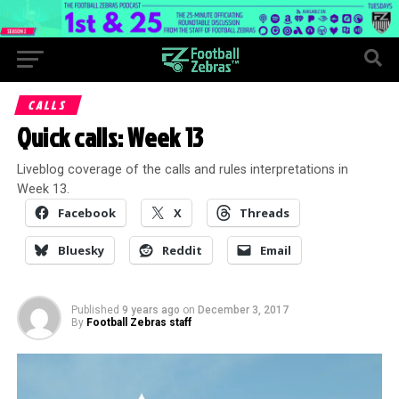
CALLS
Quick calls: Week 13
Liveblog coverage of the calls and rules interpretations in
Week 13.
Facebook
X
Threads
Bluesky
Reddit
Email
Published
9 years ago
on
December 3, 2017
By
Football Zebras staff