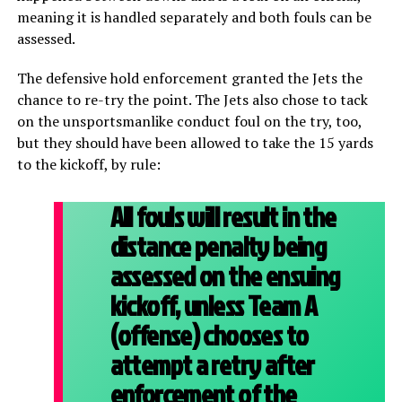
meaning it is handled separately and both fouls can be
assessed.
The defensive hold enforcement granted the Jets the
chance to re-try the point. The Jets also chose to tack
on the unsportsmanlike conduct foul on the try, too,
but they should have been allowed to take the 15 yards
to the kickoff, by rule:
All fouls will result in the
distance penalty being
assessed on the ensuing
kickoff, unless Team A
(offense) chooses to
attempt a retry after
enforcement of the