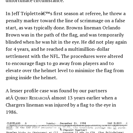
unfortunate circumstance.
In Jeff Tripletteâ€™s first season at referee, he threw a
penalty marker toward the line of scrimmage on a false
start, as was typically done. Browns lineman Orlando
Brown was in the path of the flag, and was temporarily
blinded when he was hit in the eye. He did not play again
for 4 years, and he reached a multimillion-dollar
settlement with the NFL. The procedures were altered
to encourage flags to go away from players and to
elevate over the helmet level to minimize the flag from
going inside the helmet.
A lesser profile case was found by our partners
atÂ
Quirky Research
Â almost 13 years earlier when a
Chargers lineman was injured by a flag to the eye in
1986.