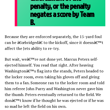
penalty, or the penalty
negates a score by Team
B.
Because they are enforced separately, the 15-yard foul
can be â€œbridgedâ€ to the kickoff, since it doesnâ€™t
affect the Jets ability to re-try.
But wait, weâ€™re not done yet. Marcus Peters self-
ejected himself. You read that right. After heaving
Washingtonâ€™s flag into the stands, Peters headed to
the locker room, even taking his gloves off and giving
them to a fan. Someone ran to the locker room and told
him referee John Parry and Washington never gave him
the thumb. Peters eventually returned to the field. We
donâ€™t know if he thought he was ejected or if he was
so mad he left the field on his own.