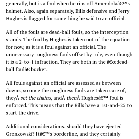
generally, but is a foul when he rips off Amendolaâ€™s
helmet. Also, again separately, Bills defensive end Jerry
Hughes is flagged for something he said to an official.
All of the fouls are dead-ball fouls, so the interception
stands. The foul by Hughes is taken out of the equation
for now, as it is a foul against an official. The
unnecessary roughness fouls offset by rule, even though
it is a 2-to-1 infraction. They are both in the â€œdead-
ball foulâ€ bucket.
All fouls against an official are assessed as between
downs, so once the roughness fouls are taken care of,
theyÂ
set the chains
, andÂ
then
Â Hughesâ€™ foul is
enforced. This means that the Bills have a 1st-and-25 to
start the drive.
Additional considerations: should they have ejected
Gronkowski? Itâ€™s borderline, and they certainly