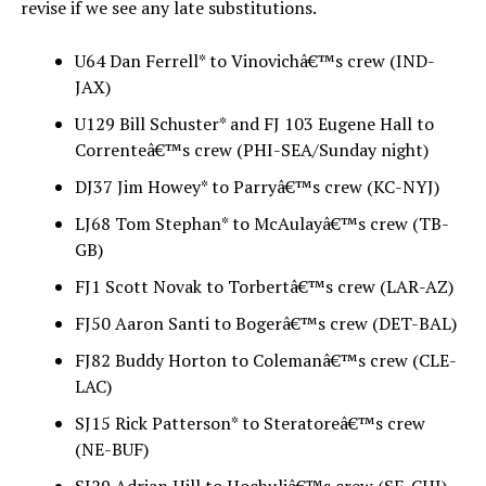
revise if we see any late substitutions.
U64 Dan Ferrell* to Vinovichâ€™s crew (IND-
JAX)
U129 Bill Schuster* and FJ 103 Eugene Hall to
Correnteâ€™s crew (PHI-SEA/Sunday night)
DJ37 Jim Howey* to Parryâ€™s crew (KC-NYJ)
LJ68 Tom Stephan* to McAulayâ€™s crew (TB-
GB)
FJ1 Scott Novak to Torbertâ€™s crew (LAR-AZ)
FJ50 Aaron Santi to Bogerâ€™s crew (DET-BAL)
FJ82 Buddy Horton to Colemanâ€™s crew (CLE-
LAC)
SJ15 Rick Patterson* to Steratoreâ€™s crew
(NE-BUF)