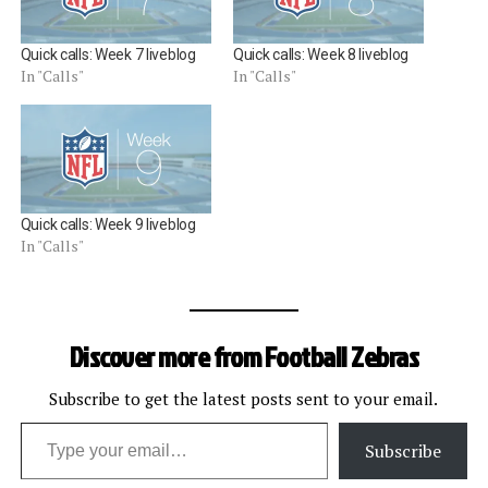
Quick calls: Week 7 liveblog
Quick calls: Week 8 liveblog
In "Calls"
In "Calls"
Quick calls: Week 9 liveblog
In "Calls"
Discover more from Football Zebras
Subscribe to get the latest posts sent to your email.
Type your email…
Subscribe