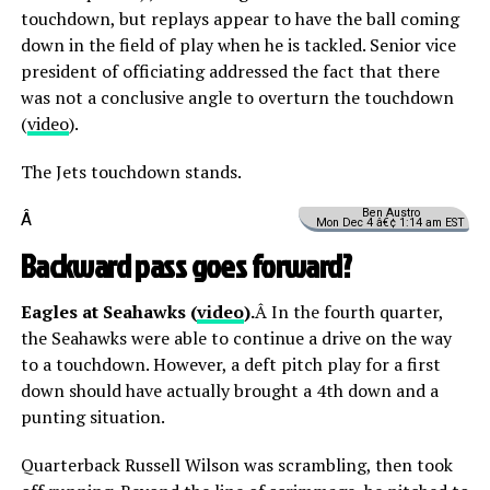
touchdown, but replays appear to have the ball coming
down in the field of play when he is tackled. Senior vice
president of officiating addressed the fact that there
was not a conclusive angle to overturn the touchdown
(
video
).
The Jets touchdown stands.
Ben Austro
Â
Mon Dec 4 â€¢ 1:14 am EST
Backward pass goes forward?
Eagles at Seahawks (
video
).
Â In the fourth quarter,
the Seahawks were able to continue a drive on the way
to a touchdown. However, a deft pitch play for a first
down should have actually brought a 4th down and a
punting situation.
Quarterback Russell Wilson was scrambling, then took