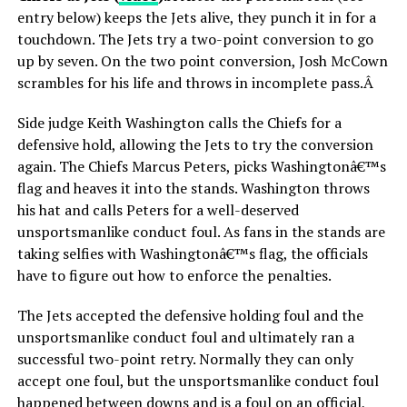
entry below) keeps the Jets alive, they punch it in for a
touchdown. The Jets try a two-point conversion to go
up by seven. On the two point conversion, Josh McCown
scrambles for his life and throws in incomplete pass.Â
Side judge Keith Washington calls the Chiefs for a
defensive hold, allowing the Jets to try the conversion
again. The Chiefs Marcus Peters, picks Washingtonâ€™s
flag and heaves it into the stands. Washington throws
his hat and calls Peters for a well-deserved
unsportsmanlike conduct foul. As fans in the stands are
taking selfies with Washingtonâ€™s flag, the officials
have to figure out how to enforce the penalties.
The Jets accepted the defensive holding foul and the
unsportsmanlike conduct foul and ultimately ran a
successful two-point retry. Normally they can only
accept one foul, but the unsportsmanlike conduct foul
happened between downs and is a foul on an official,