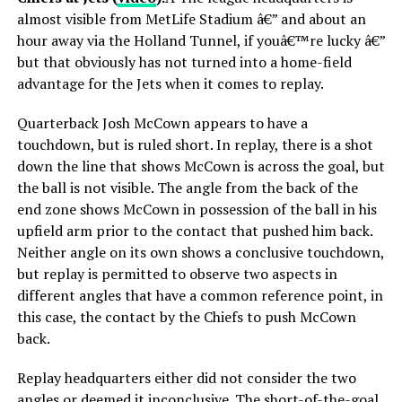
almost visible from MetLife Stadium â€” and about an
hour away via the Holland Tunnel, if youâ€™re lucky â€”
but that obviously has not turned into a home-field
advantage for the Jets when it comes to replay.
Quarterback Josh McCown appears to have a
touchdown, but is ruled short. In replay, there is a shot
down the line that shows McCown is across the goal, but
the ball is not visible. The angle from the back of the
end zone shows McCown in possession of the ball in his
upfield arm prior to the contact that pushed him back.
Neither angle on its own shows a conclusive touchdown,
but replay is permitted to observe two aspects in
different angles that have a common reference point, in
this case, the contact by the Chiefs to push McCown
back.
Replay headquarters either did not consider the two
angles or deemed it inconclusive. The short-of-the-goal