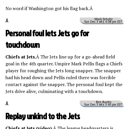
No word if Washington got his flag back.Â
Mark Schultz
Â
Sun Dec 3 â€¢ 4:08 pm EST
Personal foul lets Jets go for
touchdown
Chiefs at Jets.
Â The Jets line up for a go-ahead field
goal in the 4th quarter. Umpire Mark Pellis flags a Chiefs
player for roughing the Jets long snapper. The snapper
had his head down and Pellis ruled there was forcible
contact against the snapper. The personal foul kept the
Jets drive alive, culminating with a touchdown.
Ben Austro
Â
Sun Dec 3 â€¢ 3:40 pm EST
Replay unkind to the Jets
Chiefs at Jets (
video
).
Â The league headquarters is