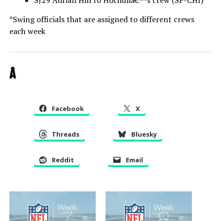
SJ29 Adrian Hill to Hochuliâ€™s crew (SF-CHI)
*Swing officials that are assigned to different crews
each week
Â
Facebook
X
Threads
Bluesky
Reddit
Email