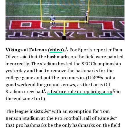
Vikings at Falcons (
video
).
Â Fox Sports reporter Pam
Oliver said that the hashmarks on the field were painted
incorrectly. The stadium hosted the SEC Championship
yesterday and had to remove the hashmarks for the
college game and put the pro ones in. (Itâ€™s not a
good weekend for grounds crews, as the Lucas Oil
Stadium crew hadÂ
a feature role in repairing a rip
Â in
the end zone turf.)
The league insists â€” with an exemption for Tom
Benson Stadium at the Pro Football Hall of Fame â€”
that pro hashmarks be the only hashmarks on the field