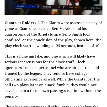
Giants at Raiders.
Â The Giants were assessed a delay of
game as Giants head coach Ben McAdoo and his
quarterback of the (brief) future Geno Smith look
confused. At the conclusion of the play, shown here, the
play clock started winding at 25 seconds, instead of 40.
This is a huge mistake, and one which will likely have
serious repercussions for the clock staff. Clock
operators are local personnel who are hired, fired, and
trained by the league. They tend to have college
officiating experience as well. While the Giants lost the
ball two plays later on a sack-fumble, they would not
have been in a third down passing situation without the
penalty.
The play clock operator, if this was realized before the