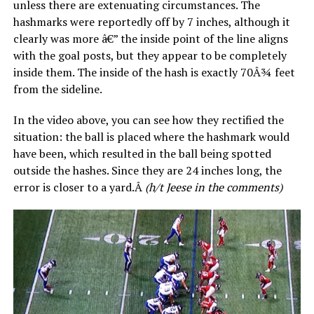
unless there are extenuating circumstances. The
hashmarks were reportedly off by 7 inches, although it
clearly was more â€” the inside point of the line aligns
with the goal posts, but they appear to be completely
inside them. The inside of the hash is exactly 70Â¾ feet
from the sideline.
In the video above, you can see how they rectified the
situation: the ball is placed where the hashmark would
have been, which resulted in the ball being spotted
outside the hashes. Since they are 24 inches long, the
error is closer to a yard.Â
(h/t Jeese in the comments)