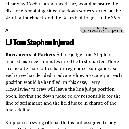
clear why Hochuli announced they would measure the
distance remaining since the down series started at the
25 off a touchback and the Bears had to get to the 35.Â
Ben Austro
Â
Sun Dec 3 â€¢ 1:20 pm EST
LJ Tom Stephan injured
Buccaneers at Packers.
Â Line judge Tom Stephan
injured his knee 4 minutes into the first quarter. There
are no alternate officials for regular season games, so
each crew has decided in advance how a vacancy at each
position would be handled. In this case, Terry
McAulayâ€™s crew will leave the line judge position
open, leaving the down judge solely responsible for the
line of scrimmage and the field judge in charge of the
one sideline.
Stephan is a swing official that is not assigned to any