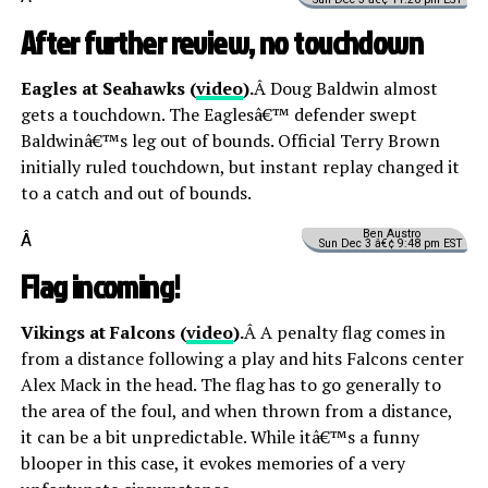
After further review, no touchdown
Eagles at Seahawks (
video
).
Â Doug Baldwin almost
gets a touchdown. The Eaglesâ€™ defender swept
Baldwinâ€™s leg out of bounds. Official Terry Brown
initially ruled touchdown, but instant replay changed it
to a catch and out of bounds.
Ben Austro
Â
Sun Dec 3 â€¢ 9:48 pm EST
Flag incoming!
Vikings at Falcons (
video
).
Â A penalty flag comes in
from a distance following a play and hits Falcons center
Alex Mack in the head. The flag has to go generally to
the area of the foul, and when thrown from a distance,
it can be a bit unpredictable. While itâ€™s a funny
blooper in this case, it evokes memories of a very