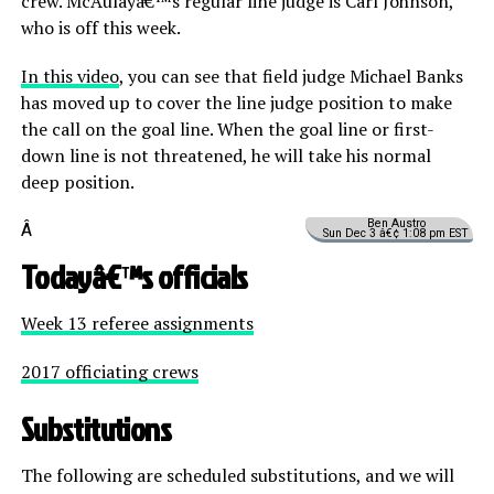
crew. McAulayâ€™s regular line judge is Carl Johnson,
who is off this week.
In this video
, you can see that field judge Michael Banks
has moved up to cover the line judge position to make
the call on the goal line. When the goal line or first-
down line is not threatened, he will take his normal
deep position.
Ben Austro
Â
Sun Dec 3 â€¢ 1:08 pm EST
Todayâ€™s officials
Week 13 referee assignments
2017 officiating crews
Substitutions
The following are scheduled substitutions, and we will