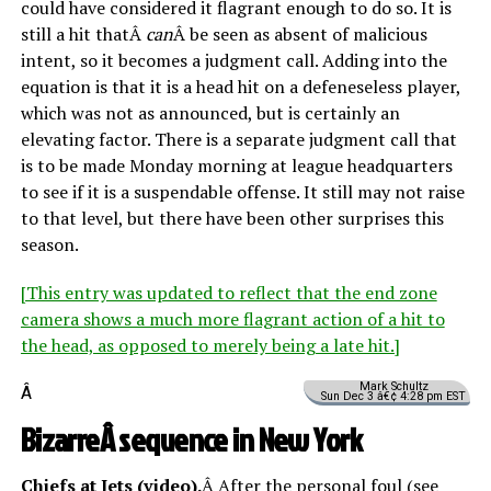
could have considered it flagrant enough to do so. It is
still a hit thatÂ
can
Â be seen as absent of malicious
intent, so it becomes a judgment call. Adding into the
equation is that it is a head hit on a defeneseless player,
which was not as announced, but is certainly an
elevating factor. There is a separate judgment call that
is to be made Monday morning at league headquarters
to see if it is a suspendable offense. It still may not raise
to that level, but there have been other surprises this
season.
[This entry was updated to reflect that the end zone
camera shows a much more flagrant action of a hit to
the head, as opposed to merely being a late hit.]
Mark Schultz
Â
Sun Dec 3 â€¢ 4:28 pm EST
BizarreÂ sequence in New York
Chiefs at Jets (
video
).
Â After the personal foul (see