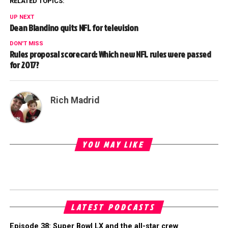
RELATED TOPICS:
UP NEXT
Dean Blandino quits NFL for television
DON'T MISS
Rules proposal scorecard: Which new NFL rules were passed
for 2017?
Rich Madrid
YOU MAY LIKE
LATEST PODCASTS
Episode 38: Super Bowl LX and the all-star crew