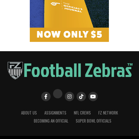
ABOUT US
ASSIGNMENTS
NFL CREWS
FZ NETWORK
BECOMING AN OFFICIAL
SUPER BOWL OFFICIALS