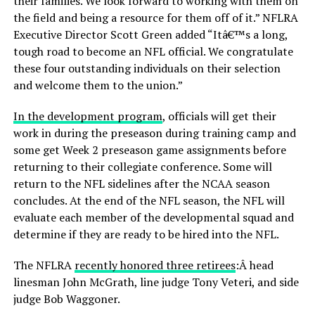
their families. We look forward to working with them on
the field and being a resource for them off of it.” NFLRA
Executive Director Scott Green added “Itâ€™s a long,
tough road to become an NFL official. We congratulate
these four outstanding individuals on their selection
and welcome them to the union.”
In the development program
, officials will get their
work in during the preseason during training camp and
some get Week 2 preseason game assignments before
returning to their collegiate conference. Some will
return to the NFL sidelines after the NCAA season
concludes. At the end of the NFL season, the NFL will
evaluate each member of the developmental squad and
determine if they are ready to be hired into the NFL.
The NFLRA
recently honored three retirees
:Â head
linesman John McGrath, line judge Tony Veteri, and side
judge Bob Waggoner.