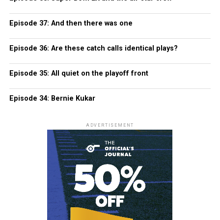
Episode 37: And then there was one
Episode 36: Are these catch calls identical plays?
Episode 35: All quiet on the playoff front
Episode 34: Bernie Kukar
ADVERTISEMENT