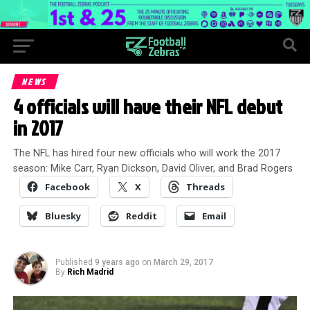
NEWS
4 officials will have their NFL debut
in 2017
The NFL has hired four new officials who will work the 2017
season: Mike Carr, Ryan Dickson, David Oliver, and Brad Rogers
Facebook
X
Threads
Bluesky
Reddit
Email
Published
9 years ago
on
March 29, 2017
By
Rich Madrid