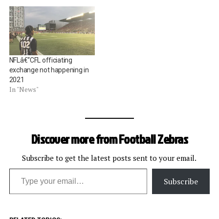
NFLâ€“CFL officiating
exchange not happening in
2021
In "News"
Discover more from Football Zebras
Subscribe to get the latest posts sent to your email.
Type your email…
Subscribe