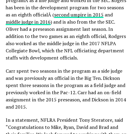
programÂ as a line judge and worked in the SEC. Rogers
has been in the development program for two seasons
as an eighth officialÂ (
second umpire in 2015
and
middle judge in 2016
) and is also from the the SEC.
Oliver had a preseason assignment last season. In
addition to the two games as an eighth official, Rodgers
also worked as the middle judge in the 2017 NFLPA
Collegiate Bowl, which the NFL officiating department
staffs with development officials.
Carr spent two seasons in the program as a side judge
and was previously an official in the Big Ten. Dickson
spent three seasons in the program as a field judge and
previously worked in the Pac-12. Carr had an on-field
assignment in the 2015 preseason, and Dickson in 2014
and 2015.
In a statement, NFLRA President Tony Steratore, said
“Congratulations to Mike, Ryan, David and Brad and