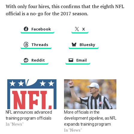
With only four hires, this confirms that the eighth NFL
official is a no-go for the 2017 season.
Facebook
X
Threads
Bluesky
Reddit
Email
NFL announces advanced
More officials in the
training program officials
development pipeline, as NFL
In "News"
expands training program
In "News"