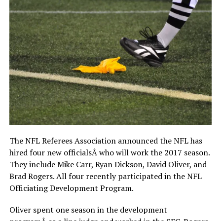
The NFL Referees Association announced the NFL has
hired four new officialsÂ who will work the 2017 season.
They include Mike Carr, Ryan Dickson, David Oliver, and
Brad Rogers. All four recently participated in the NFL
Officiating Development Program.
Oliver spent one season in the development