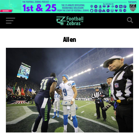
Allen