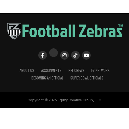
ABOUT US
ASSIGNMENTS
NFL CREWS
FZ NETWORK
BECOMING AN OFFICIAL
SUPER BOWL OFFICIALS
Copyright © 2025 Equity Creative Group, LLC