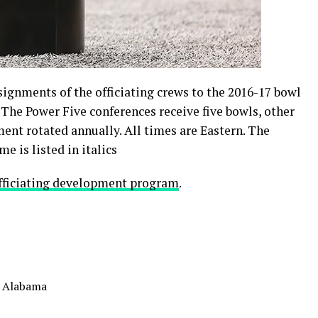
ignments of the officiating crews to the 2016-17 bowl
The Power Five conferences receive five bowls, other
ment rotated annually. All times are Eastern. The
e is listed in italics
fficiating development program
.
. Alabama