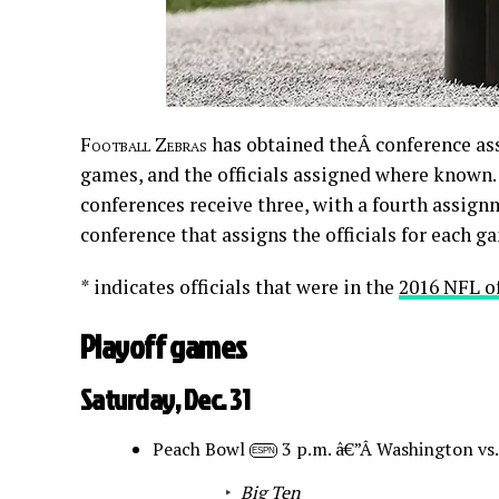
Football Zebras
has obtained theÂ conference ass
games, and the officials assigned where known. 
conferences receive three, with a fourth assign
conference that assigns the officials for each gam
* indicates officials that were in the
2016 NFL o
Playoff games
Saturday, Dec. 31
Peach Bowl
3 p.m. â€”Â Washington vs
ESPN
Big Ten