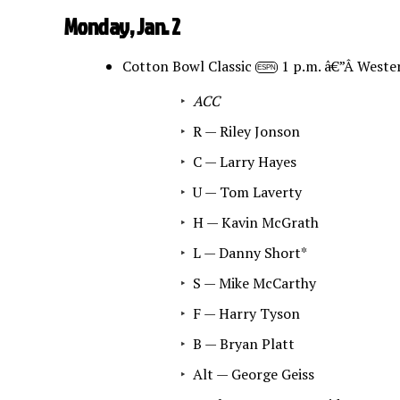
Monday, Jan. 2
Cotton Bowl Classic
1 p.m. â€”Â Weste
ESPN
ACC
R — Riley Jonson
C — Larry Hayes
U — Tom Laverty
H — Kavin McGrath
L — Danny Short*
S — Mike McCarthy
F — Harry Tyson
B — Bryan Platt
Alt — George Geiss