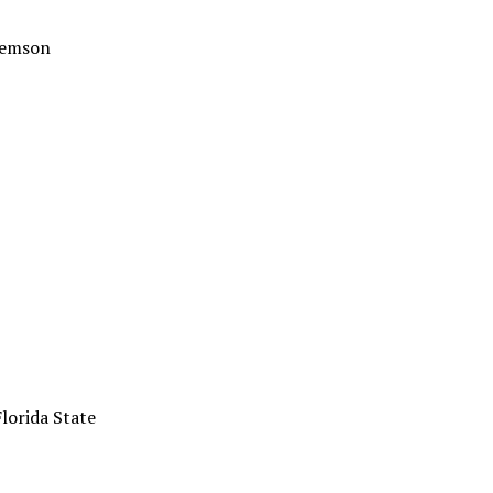
Clemson
Florida State