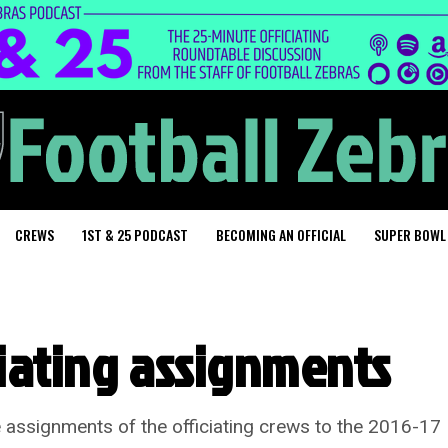
CREWS
1ST & 25 PODCAST
BECOMING AN OFFICIAL
SUPER BOWL
ciating assignments
 assignments of the officiating crews to the 2016-17