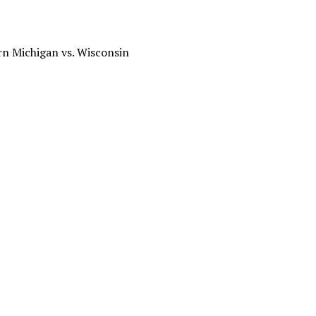
rn Michigan vs. Wisconsin