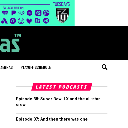
 ZEBRAS
PLAYOFF SCHEDULE
LATEST PODCASTS
Episode 38: Super Bowl LX and the all-star
crew
Episode 37: And then there was one