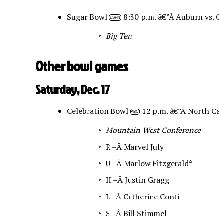
Sugar Bowl
8:30 p.m. â€”Â Auburn vs.
ESPN
Big Ten
Other bowl games
Saturday, Dec. 17
Celebration Bowl
12 p.m. â€”Â North Ca
ABC
Mountain West Conference
R –Â
Marvel July
U –Â
Marlow Fitzgerald*
H –Â
Justin Gragg
L –Â
Catherine Conti
S –Â
Bill Stimmel