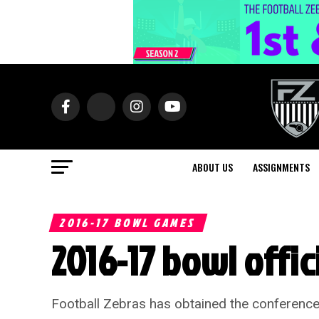
ABOUT US
ASSIGNMENTS
2016-17 BOWL GAMES
2016-17 bowl offi
Football Zebras has obtained the conference