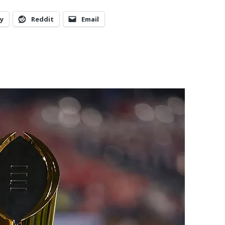
y
Reddit
Email