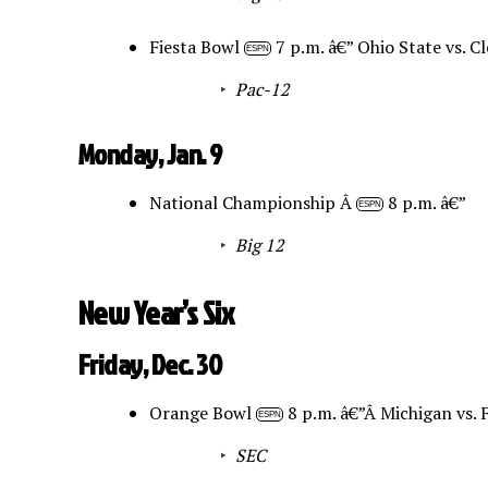
Fiesta Bowl
7 p.m. â€” Ohio State vs. 
ESPN
Pac-12
Monday, Jan. 9
National Championship Â
8 p.m. â€”
ESPN
Big 12
New Year’s Six
Friday, Dec. 30
Orange Bowl
8 p.m. â€”Â Michigan vs. 
ESPN
SEC