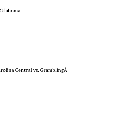
 Oklahoma
rolina Central vs. GramblingÂ