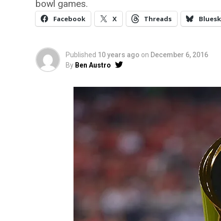
bowl games.
Facebook
X
Threads
Bluesk
Published
10 years ago
on
December 6, 2016
By
Ben Austro