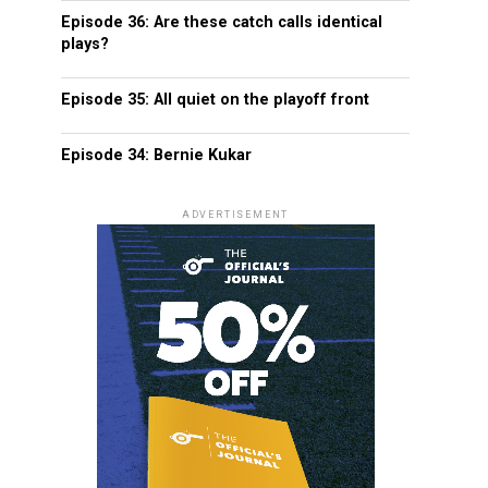
Episode 36: Are these catch calls identical
plays?
Episode 35: All quiet on the playoff front
Episode 34: Bernie Kukar
ADVERTISEMENT