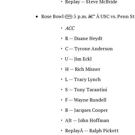
Replay — Steve McBride
Rose Bowl
5 p.m. â€” Â USC vs. Penn St
ESPN
ACC
R — Duane Heydt
C — Tyrone Anderson
U — Jim Eckl
H — Rich Misner
L — Tracy Lynch
S — Tony Tarantini
F — Wayne Rundell
B — Jacques Cooper
Alt — John Hoffman
ReplayÂ — Ralph Pickett