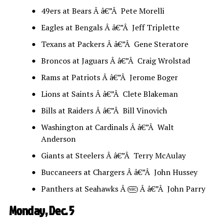
49ers at Bears Â â€”Â Pete Morelli
Eagles at Bengals Â â€”Â Jeff Triplette
Texans at Packers Â â€”Â Gene Steratore
Broncos at Jaguars Â â€”Â Craig Wrolstad
Rams at Patriots Â â€”Â Jerome Boger
Lions at Saints Â â€”Â Clete Blakeman
Bills at Raiders Â â€”Â Bill Vinovich
Washington at Cardinals Â â€”Â Walt
Anderson
Giants at Steelers Â â€”Â Terry McAulay
Buccaneers at Chargers Â â€”Â John Hussey
Panthers at Seahawks Â
Â â€”Â John Parry
NBC
Monday, Dec. 5