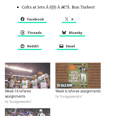
Colts at Jets Â
Â â€”Â Ron Torbert
ESPN
Facebook
X
Threads
Bluesky
Reddit
Email
Week 14 referee
Week 6 referee assignments
In "Assignments"
assignments
In "Assignments"