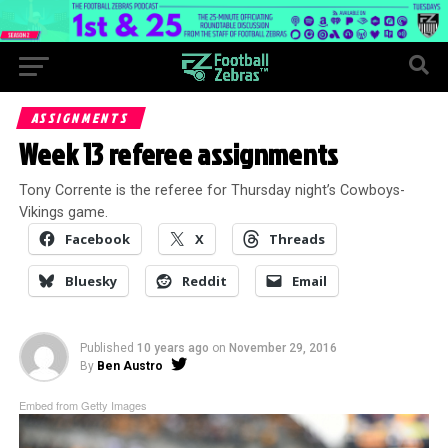
ASSIGNMENTS
Week 13 referee assignments
Tony Corrente is the referee for Thursday night’s Cowboys-
Vikings game.
Facebook
X
Threads
Bluesky
Reddit
Email
Published
10 years ago
on
November 29, 2016
By
Ben Austro
Embed from Getty Images