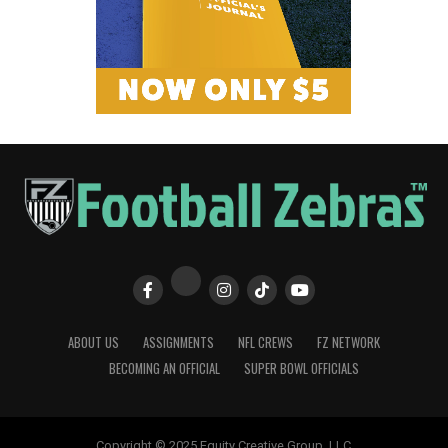
ABOUT US
ASSIGNMENTS
NFL CREWS
FZ NETWORK
BECOMING AN OFFICIAL
SUPER BOWL OFFICIALS
Copyright © 2025 Equity Creative Group, LLC