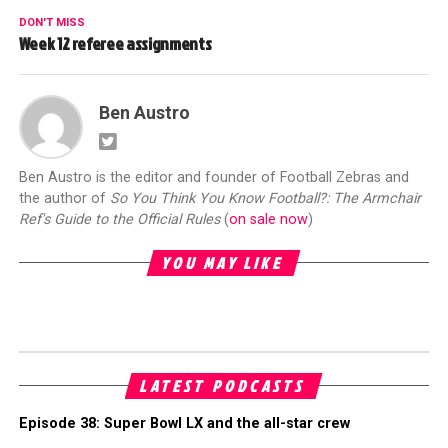
DON'T MISS
Week 12 referee assignments
Ben Austro
Ben Austro is the editor and founder of Football Zebras and
the author of
So You Think You Know Football?: The Armchair
Ref's Guide to the Official Rules
(
on sale now
)
YOU MAY LIKE
LATEST PODCASTS
Episode 38: Super Bowl LX and the all-star crew