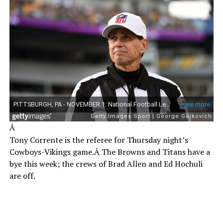
Â
Tony Corrente is the referee for Thursday night’s
Cowboys-Vikings game.Â The Browns and Titans have a
bye this week; the crews of Brad Allen and Ed Hochuli
are off.