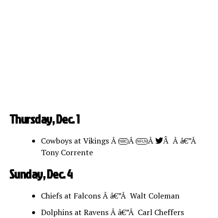
Thursday, Dec. 1
Cowboys at Vikings Â
Â
Â
Â â€”Â
Â
NBC
NFLN
Tony Corrente
Sunday, Dec. 4
Chiefs at Falcons Â â€”Â Walt Coleman
Dolphins at Ravens Â â€”Â Carl Cheffers