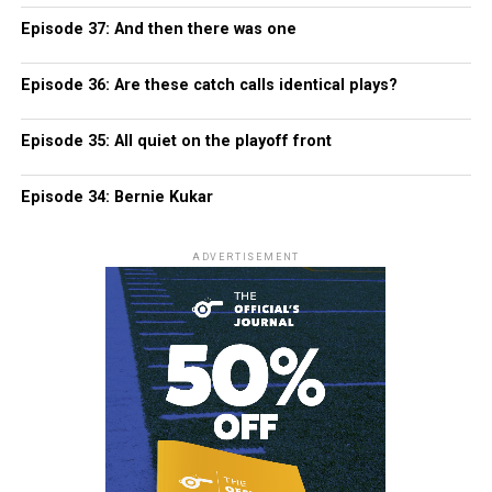
Episode 37: And then there was one
Episode 36: Are these catch calls identical plays?
Episode 35: All quiet on the playoff front
Episode 34: Bernie Kukar
ADVERTISEMENT