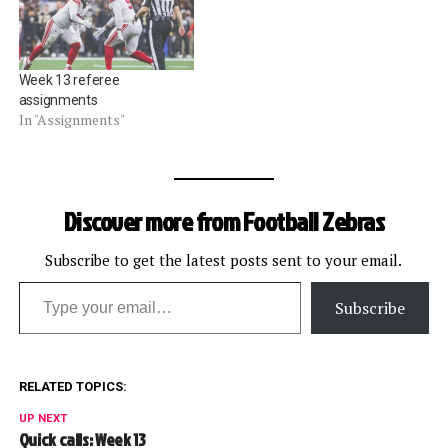
Week 13 referee
assignments
In "Assignments"
Discover more from Football Zebras
Subscribe to get the latest posts sent to your email.
Type your email…
Subscribe
RELATED TOPICS:
UP NEXT
Quick calls: Week 13