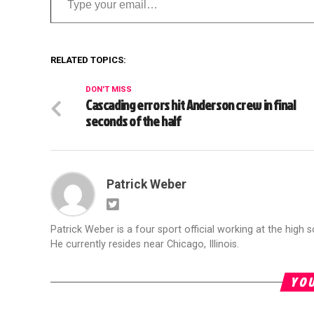
RELATED TOPICS:
DON'T MISS
Cascading errors hit Anderson crew in final
seconds of the half
Patrick Weber
Patrick Weber is a four sport official working at the high s
He currently resides near Chicago, Illinois.
YOU