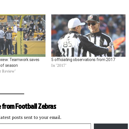
eview: Teamwork saves
5 officiating observations from 2017
In "2017"
y of season
r Review"
 from Football Zebras
latest posts sent to your email.