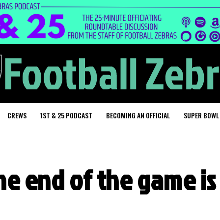
CREWS
1ST & 25 PODCAST
BECOMING AN OFFICIAL
SUPER BOWL
the end of the game is