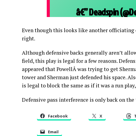
â€” Deadspin (@D
Even though this looks like another officiating
right.
Although defensive backs generally aren’t allow
field, this play is legal for a few reasons. Defen
appeared that PowellÂ was trying to get Sherma
tower and Sherman just defended his space. Also
is legal to block the same as if it was a run pla
Defensive pass interference is only back on the
Facebook
X
Email