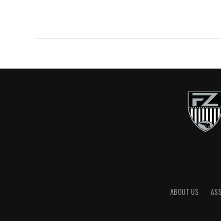
ABOUT US
AS