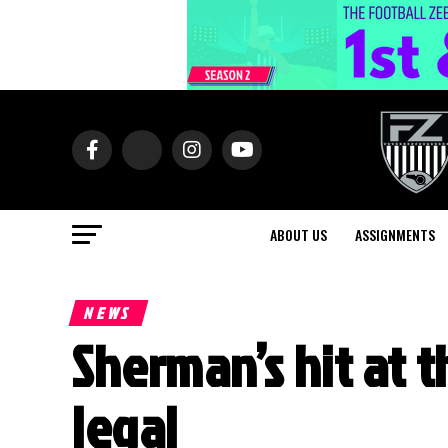
ABOUT US
ASSIGNMENTS
NEWS
Sherman’s hit at 
legal