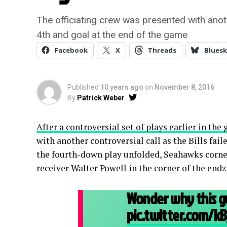
The officiating crew was presented with anothe
4th and goal at the end of the game
Facebook
X
Threads
Bluesk
Published
10 years ago
on
November 8, 2016
By
Patrick Weber
After a controversial set of plays earlier in the
with another controversial call as the Bills fai
the fourth-down play unfolded, Seahawks corn
receiver Walter Powell in the corner of the end
Wonder why this g
pic.twitter.com/k