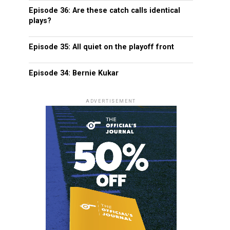
Episode 36: Are these catch calls identical
plays?
Episode 35: All quiet on the playoff front
Episode 34: Bernie Kukar
ADVERTISEMENT