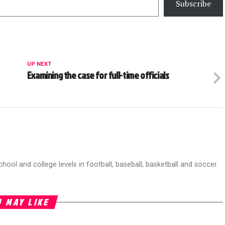
Subscribe
UP NEXT
Examining the case for full-time officials
chool and college levels in football, baseball, basketball and soccer.
 MAY LIKE