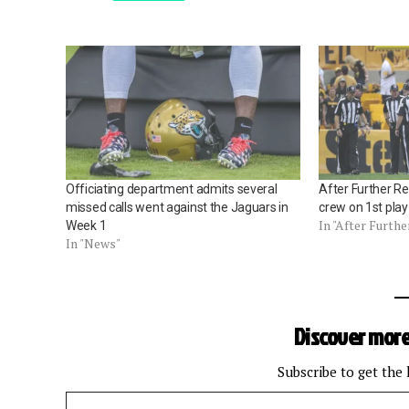
Officiating department admits several
After Further R
missed calls went against the Jaguars in
crew on 1st pla
In "After Furthe
Week 1
In "News"
Discover more
Subscribe to get the 
Type your email…