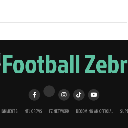
SIGNMENTS
NFL CREWS
FZ NETWORK
BECOMING AN OFFICIAL
SUPE