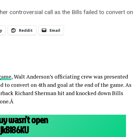
r controversial call as the Bills failed to convert on
y
Reddit
Email
 game
, Walt Anderson’s officiating crew was presented
led to convert on 4th and goal at the end of the game. As
erback Richard Sherman hit and knocked down Bills
zone.Â
uy wasn’t open
BjkBl86KU