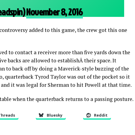
eadspin)
November 8, 2016
 controversy added to this game, the crew got this one
ed to contact a receiver more than five yards down the
sive backs are allowed to establishÂ their space. It
n to back off by doing a Maverick-style buzzing of the
, quarterback Tyrod Taylor was out of the pocket so it
y, and it was legal for Sherman to hit Powell at that time.
 table when the quarterback returns to a passing posture.
Threads
Bluesky
Reddit