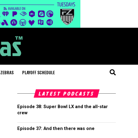
 ZEBRAS
PLAYOFF SCHEDULE
LATEST PODCASTS
Episode 38: Super Bowl LX and the all-star
crew
Episode 37: And then there was one