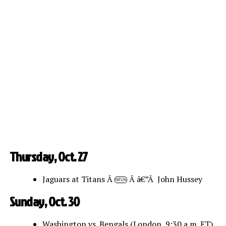
Thursday, Oct. 27
Jaguars at Titans Â
Â â€”Â John Hussey
NFLN
Sunday, Oct. 30
Washington vs. Bengals (London, 9:30 a.m. ET)