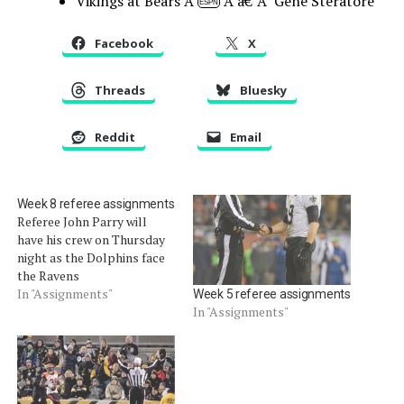
Vikings at Bears Â
Â â€”Â Gene Steratore
ESPN
Facebook
X
Threads
Bluesky
Reddit
Email
Week 8 referee assignments
Referee John Parry will
have his crew on Thursday
night as the Dolphins face
the Ravens
In "Assignments"
Week 5 referee assignments
In "Assignments"