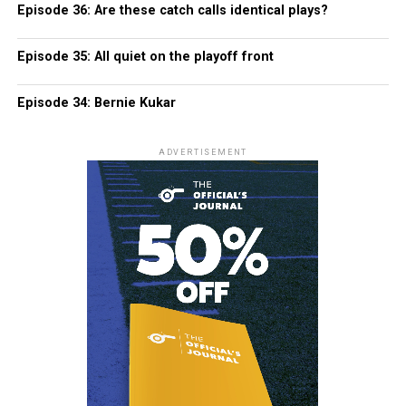
Episode 36: Are these catch calls identical plays?
Episode 35: All quiet on the playoff front
Episode 34: Bernie Kukar
ADVERTISEMENT