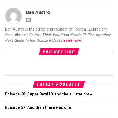
Ben Austro
Ben Austro is the editor and founder of Football Zebras and
the author of
So You Think You Know Football?: The Armchair
Ref's Guide to the Official Rules
(
on sale now
)
YOU MAY LIKE
LATEST PODCASTS
Episode 38: Super Bowl LX and the all-star crew
Episode 37: And then there was one