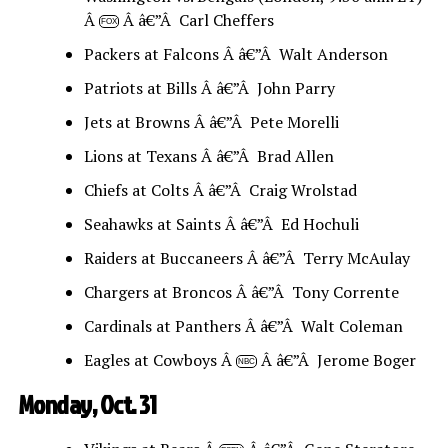
Â
Â â€”Â Carl Cheffers
FOX
Packers at Falcons Â â€”Â Walt Anderson
Patriots at Bills Â â€”Â John Parry
Jets at Browns Â â€”Â Pete Morelli
Lions at Texans Â â€”Â Brad Allen
Chiefs at Colts Â â€”Â Craig Wrolstad
Seahawks at Saints Â â€”Â Ed Hochuli
Raiders at Buccaneers Â â€”Â Terry McAulay
Chargers at Broncos Â â€”Â Tony Corrente
Cardinals at Panthers Â â€”Â Walt Coleman
Eagles at Cowboys Â
Â â€”Â Jerome Boger
NBC
Monday, Oct. 31