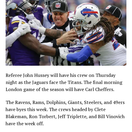
Referee John Hussey will have his crew on Thursday
night as the Jaguars face the Titans. The final morning
London game of the season will have Carl Cheffers.
The Ravens, Rams, Dolphins, Giants, Steelers, and 49ers
have byes this week. The crews headed by Clete
Blakeman, Ron Torbert, Jeff Triplette, and Bill Vinovich
have the week off.