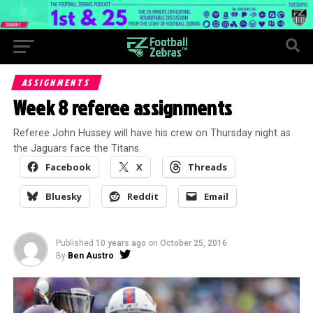
ASSIGNMENTS
Week 8 referee assignments
Referee John Hussey will have his crew on Thursday night as
the Jaguars face the Titans.
Facebook
X
Threads
Bluesky
Reddit
Email
Published
10 years ago
on
October 25, 2016
By
Ben Austro