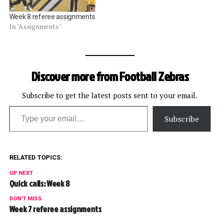
Week 8 referee assignments
In "Assignments"
Discover more from Football Zebras
Subscribe to get the latest posts sent to your email.
Type your email…
Subscribe
RELATED TOPICS:
UP NEXT
Quick calls: Week 8
DON'T MISS
Week 7 referee assignments