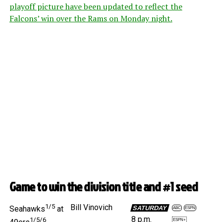
playoff picture have been updated to reflect the
Falcons’ win over the Rams on Monday night.
Game to win the division title and #1 seed
1/5
Bill Vinovich
SATURDAY
Seahawks
at
ABC
ESPN
8 p.m.
1/5/6
ESPN+