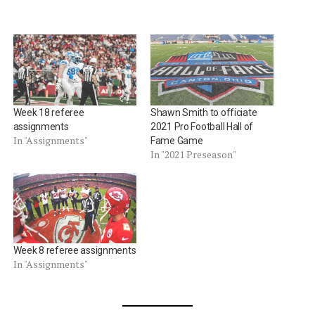
Week 18 referee
Shawn Smith to officiate
assignments
2021 Pro Football Hall of
In "Assignments"
Fame Game
In "2021 Preseason"
Week 8 referee assignments
In "Assignments"