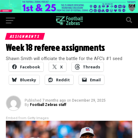
ASSIGNMENTS
Week 18 referee assignments
Shawn Smith will officiate the battle for the AFC’s #1 seed
Facebook
X
Threads
Bluesky
Reddit
Email
Published
7 months ago
on
December 29, 2025
By
Football Zebras staff
Embed from Getty Images