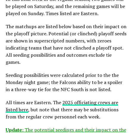
be played on Saturday, and the remaining games will be
played on Sunday. Times listed are Eastern.
The matchups are listed below based on their impact on
the playoff picture. Potential (or clinched) playoff seeds
are shown in superscripted numbers, with zeroes
indicating teams that have not clinched a playoff spot.
All seeding possibilities and outcomes exclude tie
games.
Seeding possibilities were calculated prior to the the
Monday night game; the Falcons ability to be a spoiler
in a three-way tie for the NFC South is not listed.
All times are Eastern. The
2025 officiating crews are
listed here
, but note that there may be substitutions
from the regular crew personnel each week.
Update:
The potential seedings and their impact on the