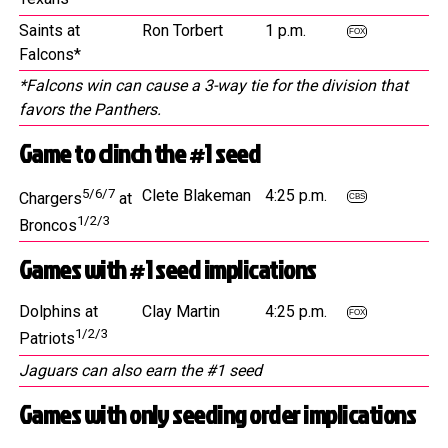
Saints at
Ron Torbert
1 p.m.
FOX
Falcons*
*Falcons win can cause a 3-way tie for the division that
favors the Panthers.
Game to clinch the #1 seed
5/6/7
Clete Blakeman
4:25 p.m.
Chargers
at
CBS
1/2/3
Broncos
Games with #1 seed implications
Dolphins at
Clay Martin
4:25 p.m.
FOX
1/2/3
Patriots
Jaguars can also earn the #1 seed
Games with only seeding order implications