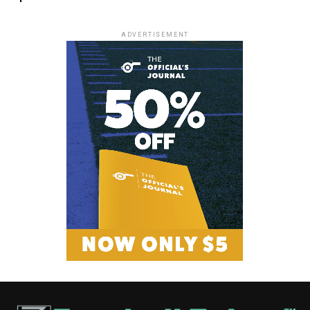
ADVERTISEMENT