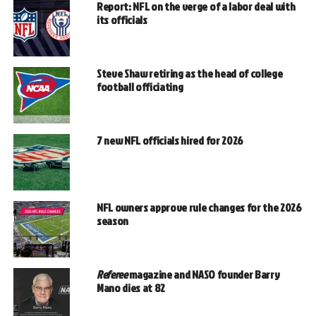
Report: NFL on the verge of a labor deal with
its officials
Steve Shaw retiring as the head of college
football officiating
7 new NFL officials hired for 2026
NFL owners approve rule changes for the 2026
season
Referee
magazine and NASO founder Barry
Mano dies at 82