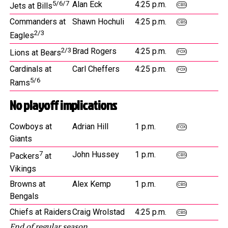
5/6/7
Alan Eck
4:25 p.m.
Jets at Bills
CBS
Commanders at
Shawn Hochuli
4:25 p.m.
CBS
2/3
Eagles
2/3
Brad Rogers
4:25 p.m.
Lions at Bears
FOX
Cardinals at
Carl Cheffers
4:25 p.m.
FOX
5/6
Rams
No playoff implications
Cowboys at
Adrian Hill
1 p.m.
FOX
Giants
7
John Hussey
1 p.m.
Packers
at
CBS
Vikings
Browns at
Alex Kemp
1 p.m.
CBS
Bengals
Chiefs at Raiders
Craig Wrolstad
4:25 p.m.
CBS
End of regular season