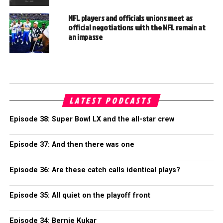
NFL players and officials unions meet as
official negotiations with the NFL remain at
an impasse
LATEST PODCASTS
Episode 38: Super Bowl LX and the all-star crew
Episode 37: And then there was one
Episode 36: Are these catch calls identical plays?
Episode 35: All quiet on the playoff front
Episode 34: Bernie Kukar