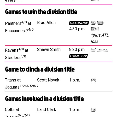
49ers
Games to win the division title
4/0
Brad Allen
SATURDAY
Panthers
at
ABC
ESPN
4:30 p.m.
4/0
ESPN+
Buccaneers*
*plus ATL
loss
4/0
Shawn Smith
8:20 p.m.
Ravens
at
NBC
PEACOCK
GAME 272
4/0
Steelers
Game to clinch a division title
Titans at
Scott Novak
1 p.m.
FOX
1/2/3/5/6/7
Jaguars
Games involved in a division title
Colts at
Land Clark
1 p.m.
CBS
3/5/6/7
Texans