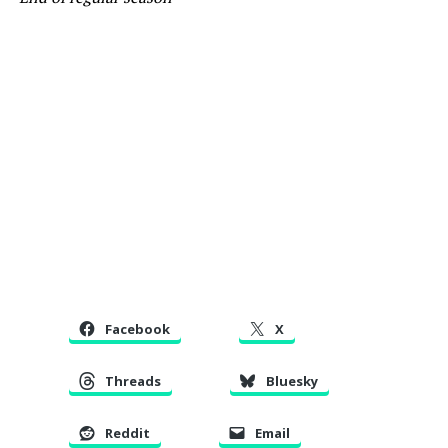
Facebook
X
Threads
Bluesky
Reddit
Email