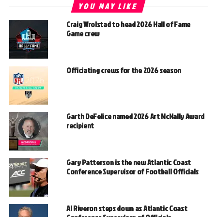
YOU MAY LIKE
Craig Wrolstad to head 2026 Hall of Fame
Game crew
Officiating crews for the 2026 season
Garth DeFelice named 2026 Art McNally Award
recipient
Gary Patterson is the new Atlantic Coast
Conference Supervisor of Football Officials
Al Riveron steps down as Atlantic Coast