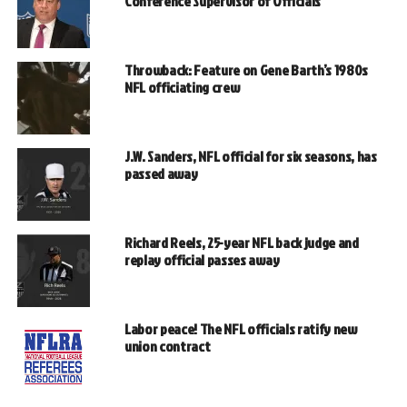
Conference Supervisor of Officials
Throwback: Feature on Gene Barth’s 1980s
NFL officiating crew
J.W. Sanders, NFL official for six seasons, has
passed away
Richard Reels, 25-year NFL back judge and
replay official passes away
Labor peace! The NFL officials ratify new
union contract