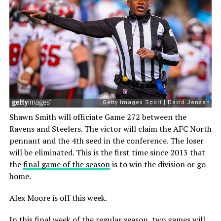
Shawn Smith will officiate Game 272 between the
Ravens and Steelers. The victor will claim the AFC North
pennant and the 4th seed in the conference. The loser
will be eliminated. This is the first time since 2013 that
the
final game of the season
is to win the division or go
home.
Alex Moore is off this week.
In this final week of the regular season, two games will