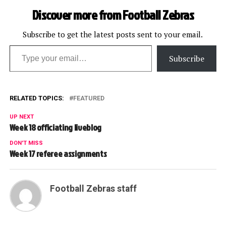
Discover more from Football Zebras
Subscribe to get the latest posts sent to your email.
Type your email…
Subscribe
RELATED TOPICS:
FEATURED
UP NEXT
Week 18 officiating liveblog
DON'T MISS
Week 17 referee assignments
Football Zebras staff