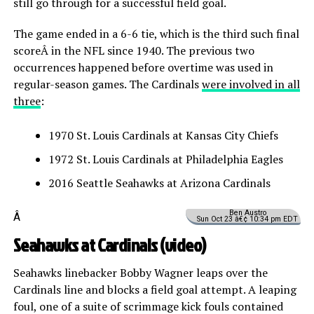
still go through for a successful field goal.
The game ended in a 6-6 tie, which is the third such final
scoreÂ in the NFL since 1940. The previous two
occurrences happened before overtime was used in
regular-season games. The Cardinals
were involved in all
three
:
1970 St. Louis Cardinals at Kansas City Chiefs
1972 St. Louis Cardinals at Philadelphia Eagles
2016 Seattle Seahawks at Arizona Cardinals
Ben Austro
Â
Sun Oct 23 â€¢ 10:34 pm EDT
Seahawks at Cardinals (
video
)
Seahawks linebacker Bobby Wagner leaps over the
Cardinals line and blocks a field goal attempt. A leaping
foul, one of a suite of scrimmage kick fouls contained