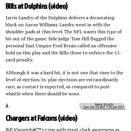
Bills at Dolphins (
video
)
Jarvis Landry of the Dolphins delivers a devastating
block on Aaron Williams. Landry went in with the
shoulder pads at chin level. The NFL wants this type of
hit out of the game. Side judge Tom Hill flagged the
personal foul. Umpire Fred Bryan called an offensive
hold on this play and the Bills chose to enforce the 15-
yard penalty.
Although it was a hard hit, it is not one that rises to the
level of ejection. In-play ejections are extraordinarily
rare, as contact is expected, as compared to post-
whistle when there should be none.
Mark Schultz
Â
Sun Oct 23 â€¢ 7:26 pm EDT
Chargers at Falcons (
video
)
Bill Vinovichâ€™s crew with great clock awareness as