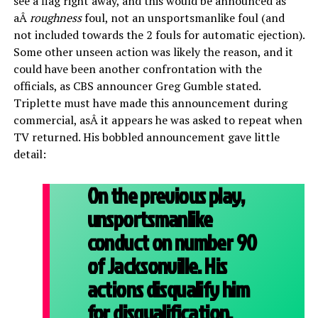
see a flag right away, and this would be announced as
aÂ
roughness
foul, not an unsportsmanlike foul (and
not included towards the 2 fouls for automatic ejection).
Some other unseen action was likely the reason, and it
could have been another confrontation with the
officials, as CBS announcer Greg Gumble stated.
Triplette must have made this announcement during
commercial, asÂ it appears he was asked to repeat when
TV returned. His bobbled announcement gave little
detail:
On the previous play,
unsportsmanlike
conduct on number 90
of Jacksonville. His
actions disqualify him
for disqualification.