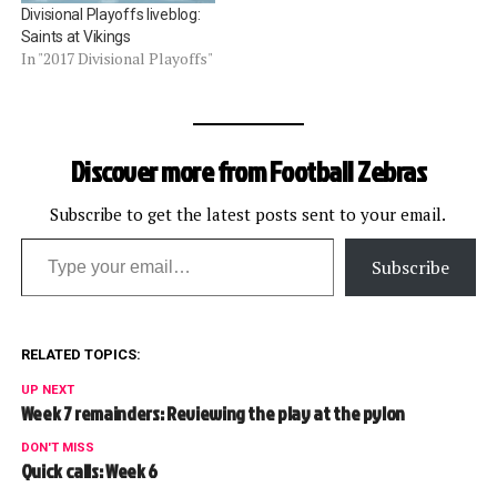
Divisional Playoffs liveblog:
Saints at Vikings
In "2017 Divisional Playoffs"
Discover more from Football Zebras
Subscribe to get the latest posts sent to your email.
Type your email…
Subscribe
RELATED TOPICS:
UP NEXT
Week 7 remainders: Reviewing the play at the pylon
DON'T MISS
Quick calls: Week 6