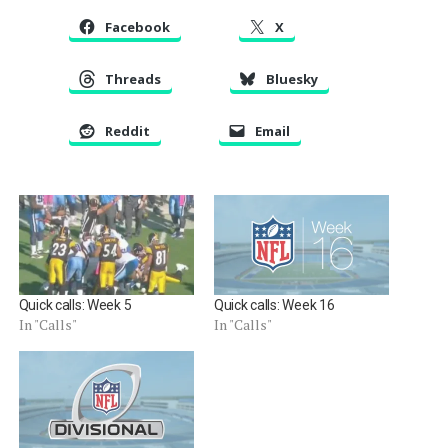
Facebook
X
Threads
Bluesky
Reddit
Email
Quick calls: Week 5
Quick calls: Week 16
In "Calls"
In "Calls"