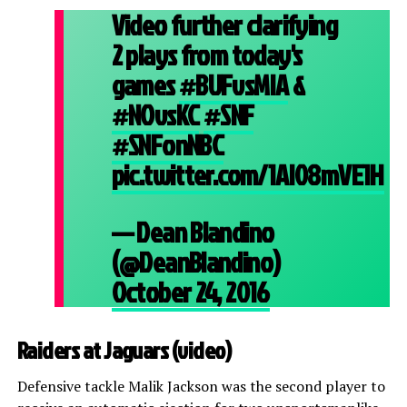
Video further clarifying
2 plays from today's
games
#BUFvsMIA
&
#NOvsKC
#SNF
#SNFonNBC
pic.twitter.com/1AI08mVE1H
— Dean Blandino
(@DeanBlandino)
October 24, 2016
Raiders at Jaguars (
video
)
Defensive tackle Malik Jackson was the second player to