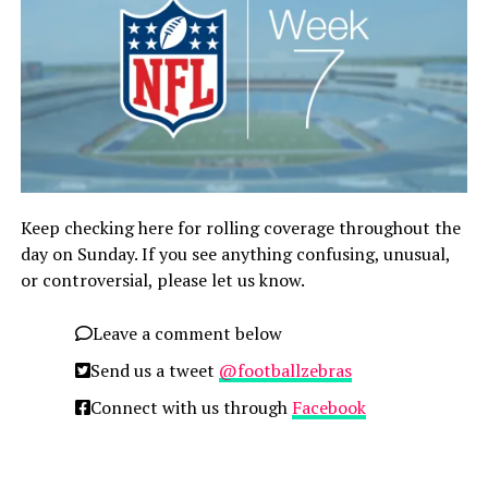
Keep checking here for rolling coverage throughout the
day on Sunday. If you see anything confusing, unusual,
or controversial, please let us know.
Leave a comment below
Send us a tweet
@footballzebras
Connect with us through
Facebook