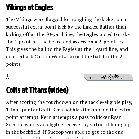
Vikings at Eagles
The Vikings were flagged for roughing the kicker on a
successful extra-point kick by the Eagles. Rather than
kicking off at the 50-yard line, the Eagles opted to take
the 1 point off the board and assess on a 2-point try.
This gives the ball to the Eagles at the 1-yard line, and
quarterback Carson Wentz carried the ball for the 2
points.
Ben Austro
Â
Sun Oct 23 â€¢ 2:11 pm EDT
Colts at Titans (
video
)
After scoring the touchdown on the tackle-eligible play,
Titans punter Brett Kern bobbles the hold on the extra-
point attempt. Kern attempts a pass to kicker Ryan
Succop, who is an eligible receiver by virtue of lining up
in the backfield. If Succop was able to get to the end