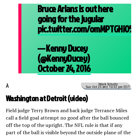
Bruce Arians is out here
going for the jugular
pic.twitter.com/omMPTGHiO5
— Kenny Ducey
(@KennyDucey)
October 24, 2016
Mark Schultz
Â
Sun Oct 23 â€¢ 10:32 pm EDT
Washington at Detroit (
video
)
Field judge Terry Brown and back judge Terrance Miles
call a field goal attempt no good after the ball bounced
off the top of the upright. The NFL rule is that if any
part of the ball is visible beyond the outside plane of the