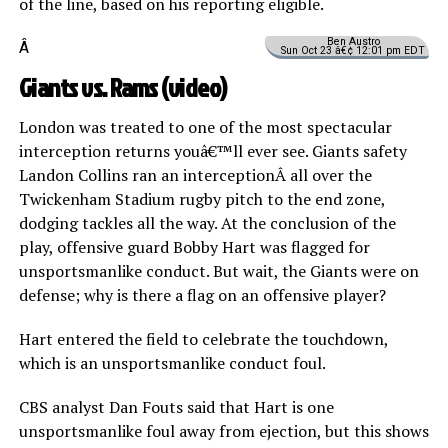
of the line, based on his reporting eligible.
Ben Austro
Â
Sun Oct 23 â€¢ 12:01 pm EDT
Giants vs. Rams (
video
)
London was treated to one of the most spectacular
interception returns youâ€™ll ever see. Giants safety
Landon Collins ran an interceptionÂ all over the
Twickenham Stadium rugby pitch to the end zone,
dodging tackles all the way. At the conclusion of the
play, offensive guard Bobby Hart was flagged for
unsportsmanlike conduct. But wait, the Giants were on
defense; why is there a flag on an offensive player?
Hart entered the field to celebrate the touchdown,
which is an unsportsmanlike conduct foul.
CBS analyst Dan Fouts said that Hart is one
unsportsmanlike foul away from ejection, but this shows