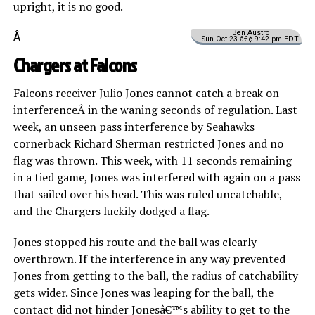
upright, it is no good.
Ben Austro
Â
Sun Oct 23 â€¢ 9:42 pm EDT
Chargers at Falcons
Falcons receiver Julio Jones cannot catch a break on
interferenceÂ in the waning seconds of regulation. Last
week, an unseen pass interference by Seahawks
cornerback Richard Sherman restricted Jones and no
flag was thrown. This week, with 11 seconds remaining
in a tied game, Jones was interfered with again on a pass
that sailed over his head. This was ruled uncatchable,
and the Chargers luckily dodged a flag.
Jones stopped his route and the ball was clearly
overthrown. If the interference in any way prevented
Jones from getting to the ball, the radius of catchability
gets wider. Since Jones was leaping for the ball, the
contact did not hinder Jonesâ€™s ability to get to the