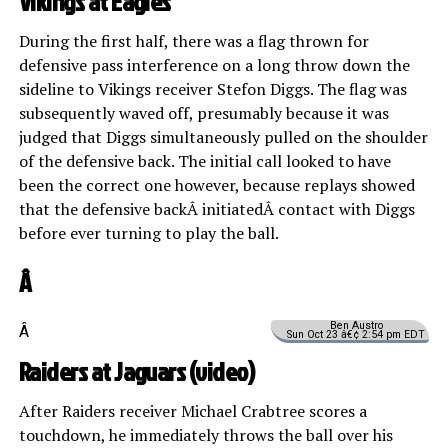
Vikings at Eagles
During the first half, there was a flag thrown for
defensive pass interference on a long throw down the
sideline to Vikings receiver Stefon Diggs. The flag was
subsequently waved off, presumably because it was
judged that Diggs simultaneously pulled on the shoulder
of the defensive back. The initial call looked to have
been the correct one however, because replays showed
that the defensive backÂ initiatedÂ contact with Diggs
before ever turning to play the ball.
Â
Ben Austro
Â
Sun Oct 23 â€¢ 2:54 pm EDT
Raiders at Jaguars (
video
)
After Raiders receiver Michael Crabtree scores a
touchdown, he immediately throws the ball over his