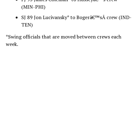
(MIN-PHI)
SJ 89 Jon Lucivansky* to Bogerâ€™sÂ crew (IND-
TEN)
*Swing officials that are moved between crews each
week.