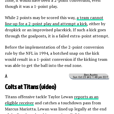
zone, it would have been a 2-point conversion, even
though it was a 1-point play.
While 2 points may be scored this way,
a team cannot
line up for a 2-point play and attempt a kick
, either by
dropkick or an improvised placekick. If such a kick goes
through the goalposts, it is a failed extra-point attempt.
Before the implementation of the 2-point conversion
rule by the NFL in 1994, a botched snap on the kick
would result in a 1-point conversion if the kicking team
was able to get the ball into the end zone.
Ben Austro
Â
Sun Oct 23 â€¢ 1:48 pm EDT
Colts at Titans (
video
)
Titans offensive tackle Taylor Lewan
reports as an
eligible receiver
and catches a touchdown pass from
Marcus Mariotta. Lewan was lined up legally at the end