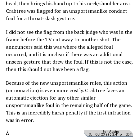
head, then brings his hand up to his neck/shoulder area.
Crabtree was flagged for an unsportsmanlike conduct
foul for a throat-slash gesture.
I did not see the flag from the back judge who was in the
frame before the TV cut away to another shot. The
announcers said this was where the alleged foul
occurred, and it is unclear if there was an additional
unseen gesture that drew the foul. If this is not the case,
then this should not have been a flag.
Because of the new unsportsmanlike rules, this action
(or nonaction) is even more costly. Crabtree faces an
automatic ejection for any other similar
unsportsmanlike foul in the remaining half of the game.
This is an incredibly harsh penalty if the first infraction
was in error.
Ben Austro
Â
Sun Oct 23 â€¢ 2:41 pm EDT