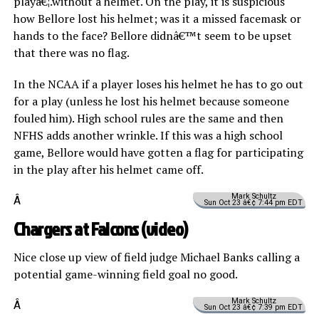
playâ€¦.without a helmet. On the play, it is suspicious
how Bellore lost his helmet; was it a missed facemask or
hands to the face? Bellore didnâ€™t seem to be upset
that there was no flag.
In the NCAA if a player loses his helmet he has to go out
for a play (unless he lost his helmet because someone
fouled him). High school rules are the same and then
NFHS adds another wrinkle. If this was a high school
game, Bellore would have gotten a flag for participating
in the play after his helmet came off.
Mark Schultz
Â
Sun Oct 23 â€¢ 7:44 pm EDT
Chargers at Falcons (
video
)
Nice close up view of field judge Michael Banks calling a
potential game-winning field goal no good.
Mark Schultz
Â
Sun Oct 23 â€¢ 7:39 pm EDT