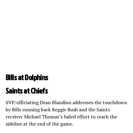
Bills at Dolphins
Saints at Chiefs
SVP/officiating Dean Blandino addresses the touchdown
by Bills running back Reggie Bush and the Saints
receiver Michael Thomas’s failed effort to reach the
sideline at the end of the game.