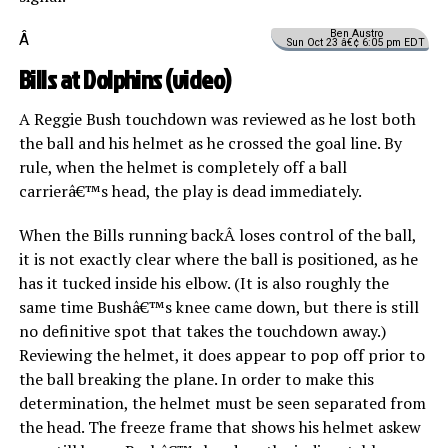
Ben Austro
Â
Sun Oct 23 â€¢ 6:05 pm EDT
Bills at Dolphins (
video
)
A Reggie Bush touchdown was reviewed as he lost both
the ball and his helmet as he crossed the goal line. By
rule, when the helmet is completely off a ball
carrierâ€™s head, the play is dead immediately.
When the Bills running backÂ loses control of the ball,
it is not exactly clear where the ball is positioned, as he
has it tucked inside his elbow. (It is also roughly the
same time Bushâ€™s knee came down, but there is still
no definitive spot that takes the touchdown away.)
Reviewing the helmet, it does appear to pop off prior to
the ball breaking the plane. In order to make this
determination, the helmet must be seen separated from
the head. The freeze frame that shows his helmet askew