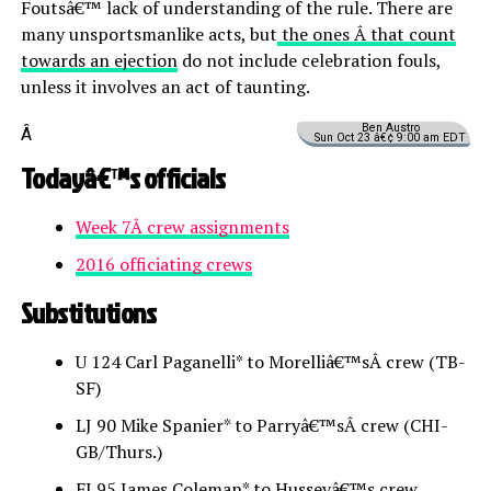
Foutsâ€™ lack of understanding of the rule. There are
many unsportsmanlike acts, but
the ones Â that count
towards an ejection
do not include celebration fouls,
unless it involves an act of taunting.
Ben Austro
Â
Sun Oct 23 â€¢ 9:00 am EDT
Todayâ€™s officials
Week 7Â crew assignments
2016 officiating crews
Substitutions
U 124 Carl Paganelli* to Morelliâ€™sÂ crew (TB-
SF)
LJ 90 Mike Spanier* to Parryâ€™sÂ crew (CHI-
GB/Thurs.)
FJ 95 James Coleman* to Husseyâ€™s crew