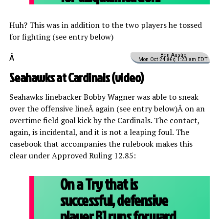
Huh? This was in addition to the two players he tossed
for fighting (see entry below)
Ben Austro
Â
Mon Oct 24 â€¢ 1:23 am EDT
Seahawks at Cardinals (
video
)
Seahawks linebacker Bobby Wagner was able to sneak
over the offensive lineÂ again (see entry below)Â on an
overtime field goal kick by the Cardinals. The contact,
again, is incidental, and it is not a leaping foul. The
casebook that accompanies the rulebook makes this
clear under Approved Ruling 12.85:
On a Try that is
successful, defensive
player B1 runs forward