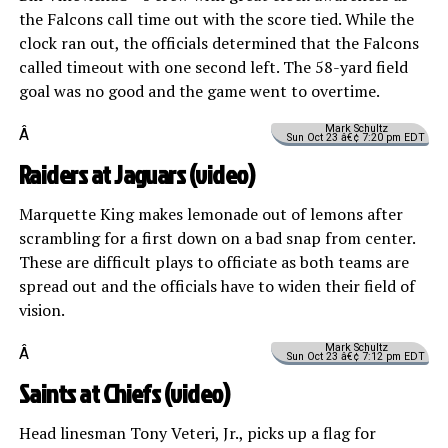
the Falcons call time out with the score tied. While the
clock ran out, the officials determined that the Falcons
called timeout with one second left. The 58-yard field
goal was no good and the game went to overtime.
Mark Schultz
Â
Sun Oct 23 â€¢ 7:20 pm EDT
Raiders at Jaguars (
video
)
Marquette King makes lemonade out of lemons after
scrambling for a first down on a bad snap from center.
These are difficult plays to officiate as both teams are
spread out and the officials have to widen their field of
vision.
Mark Schultz
Â
Sun Oct 23 â€¢ 7:12 pm EDT
Saints at Chiefs (
video
)
Head linesman Tony Veteri, Jr., picks up a flag for