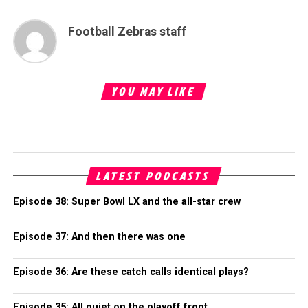
Football Zebras staff
YOU MAY LIKE
LATEST PODCASTS
Episode 38: Super Bowl LX and the all-star crew
Episode 37: And then there was one
Episode 36: Are these catch calls identical plays?
Episode 35: All quiet on the playoff front