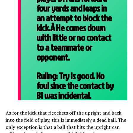
four yards and leaps in
an attempt to block the
kick.Â He comes down
with little or no contact
to a teammate or
opponent.
Ruling:
Try is good. No
foul since the contact by
B1 was incidental.
As for the kick that ricochets off the upright and back
into the field of play, this is immediately a dead ball. The
only exception is that a ball that hits the upright can