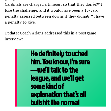
Cardinals are charged a timeout so that they donâ€™t
lose the challenge, and it would have been a 15-yard
penalty assessed between downs if they didnâ€™t have
a penalty to give.
Update: Coach Arians addressed this in a postgame
interview:
He definitely touched
him. You know, I’m sure
— we’ll talk to the
league, and we’ll get
some kind of
explanation that’s all
bullshit like normal