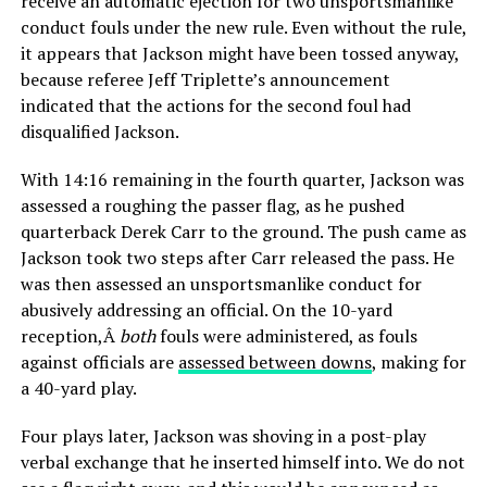
receive an automatic ejection for two unsportsmanlike
conduct fouls under the new rule. Even without the rule,
it appears that Jackson might have been tossed anyway,
because referee Jeff Triplette’s announcement
indicated that the actions for the second foul had
disqualified Jackson.
With 14:16 remaining in the fourth quarter, Jackson was
assessed a roughing the passer flag, as he pushed
quarterback Derek Carr to the ground. The push came as
Jackson took two steps after Carr released the pass. He
was then assessed an unsportsmanlike conduct for
abusively addressing an official. On the 10-yard
reception,Â
both
fouls were administered, as fouls
against officials are
assessed between downs
, making for
a 40-yard play.
Four plays later, Jackson was shoving in a post-play
verbal exchange that he inserted himself into. We do not