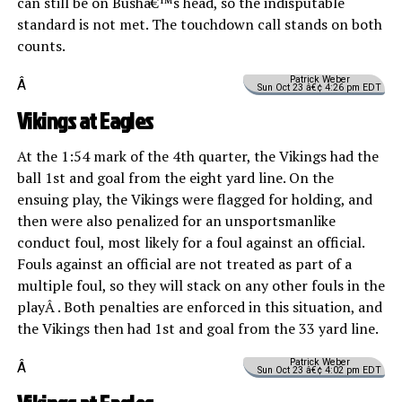
can still be on Bushâ€™s head, so the indisputable
standard is not met. The touchdown call stands on both
counts.
Patrick Weber
Â
Sun Oct 23 â€¢ 4:26 pm EDT
Vikings at Eagles
At the 1:54 mark of the 4th quarter, the Vikings had the
ball 1st and goal from the eight yard line. On the
ensuing play, the Vikings were flagged for holding, and
then were also penalized for an unsportsmanlike
conduct foul, most likely for a foul against an official.
Fouls against an official are not treated as part of a
multiple foul, so they will stack on any other fouls in the
playÂ . Both penalties are enforced in this situation, and
the Vikings then had 1st and goal from the 33 yard line.
Patrick Weber
Â
Sun Oct 23 â€¢ 4:02 pm EDT