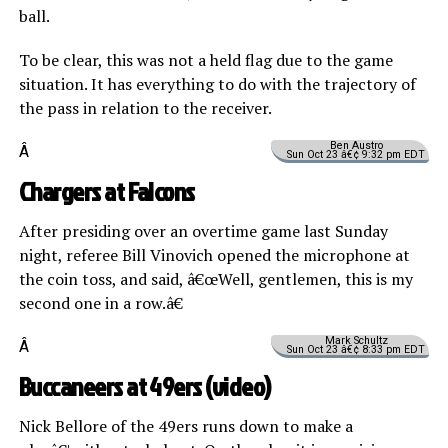
ball.
To be clear, this was not a held flag due to the game
situation. It has everything to do with the trajectory of
the pass in relation to the receiver.
Ben Austro
Â
Sun Oct 23 â€¢ 9:32 pm EDT
Chargers at Falcons
After presiding over an overtime game last Sunday
night, referee Bill Vinovich opened the microphone at
the coin toss, and said, â€œWell, gentlemen, this is my
second one in a row.â€
Mark Schultz
Â
Sun Oct 23 â€¢ 8:33 pm EDT
Buccaneers at 49ers (
video
)
Nick Bellore of the 49ers runs down to make a