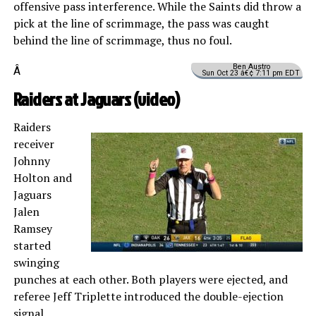
offensive pass interference. While the Saints did throw a
pick at the line of scrimmage, the pass was caught
behind the line of scrimmage, thus no foul.
Ben Austro
Â
Sun Oct 23 â€¢ 7:11 pm EDT
Raiders at Jaguars (
video
)
Raiders
receiver
Johnny
Holton and
Jaguars
Jalen
Ramsey
started
swinging
punches at each other. Both players were ejected, and
referee Jeff Triplette introduced the double-ejection
signal.