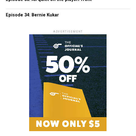
Episode 34: Bernie Kukar
ADVERTISEMENT