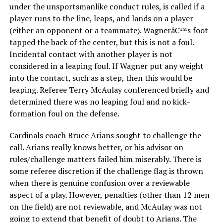
under the unsportsmanlike conduct rules, is called if a
player runs to the line, leaps, and lands on a player
(either an opponent or a teammate). Wagnerâ€™s foot
tapped the back of the center, but this is not a foul.
Incidental contact with another player is not
considered in a leaping foul. If Wagner put any weight
into the contact, such as a step, then this would be
leaping. Referee Terry McAulay conferenced briefly and
determined there was no leaping foul and no kick-
formation foul on the defense.
Cardinals coach Bruce Arians sought to challenge the
call. Arians really knows better, or his advisor on
rules/challenge matters failed him miserably. There is
some referee discretion if the challenge flag is thrown
when there is genuine confusion over a reviewable
aspect of a play. However, penalties (other than 12 men
on the field) are not reviewable, and McAulay was not
going to extend that benefit of doubt to Arians. The