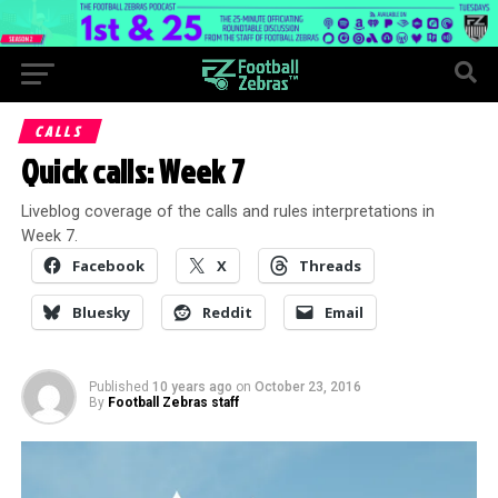
CALLS
Quick calls: Week 7
Liveblog coverage of the calls and rules interpretations in
Week 7.
Facebook
X
Threads
Bluesky
Reddit
Email
Published
10 years ago
on
October 23, 2016
By
Football Zebras staff