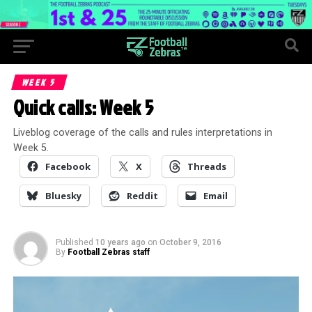
WEEK 5
Quick calls: Week 5
Liveblog coverage of the calls and rules interpretations in
Week 5.
Facebook
X
Threads
Bluesky
Reddit
Email
Published
10 years ago
on
October 9, 2016
By
Football Zebras staff