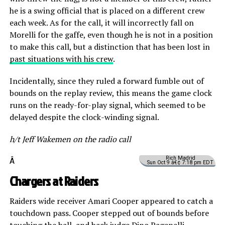
he is a swing official that is placed on a different crew
each week. As for the call, it will incorrectly fall on
Morelli for the gaffe, even though he is not in a position
to make this call, but a distinction that has been lost in
past situations with his crew
.
Incidentally, since they ruled a forward fumble out of
bounds on the replay review, this means the game clock
runs on the ready-for-play signal, which seemed to be
delayed despite the clock-winding signal.
h/t Jeff Wakemen on the radio call
Rich Madrid
Â
Sun Oct 9 â€¢ 7:18 pm EDT
Chargers at Raiders
Raiders wide receiver Amari Cooper appeared to catch a
touchdown pass. Cooper stepped out of bounds before
touching the ball, and back judge Dino Pagenelli