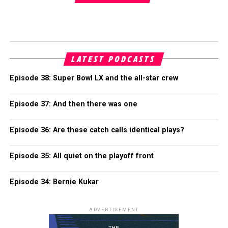
LATEST PODCASTS
Episode 38: Super Bowl LX and the all-star crew
Episode 37: And then there was one
Episode 36: Are these catch calls identical plays?
Episode 35: All quiet on the playoff front
Episode 34: Bernie Kukar
ADVERTISEMENT