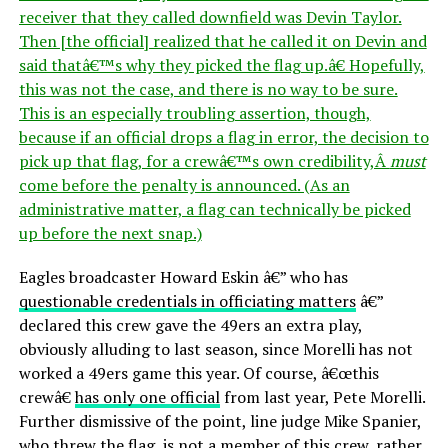
receiver that they called downfield was Devin Taylor.
Then [the official] realized that he called it on Devin and
said thatâ€™s why they picked the flag up.â€ Hopefully,
this was not the case, and there is no way to be sure.
This is an especially troubling assertion, though,
because if an official drops a flag in error, the decision to
pick up that flag, for a crewâ€™s own credibility,Â
must
come before the penalty is announced. (As an
administrative matter, a flag can technically be picked
up before the next snap.)
Eagles broadcaster Howard Eskin â€” who has
questionable credentials in officiating matters
â€”
declared this crew gave the 49ers an extra play,
obviously alluding to last season, since Morelli has not
worked a 49ers game this year. Of course, â€œthis
crewâ€
has only one official
from last year, Pete Morelli.
Further dismissive of the point, line judge Mike Spanier,
who threw the flag, is not a member of this crew, rather