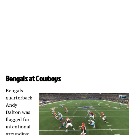
Bengals at Cowboys
Bengals
quarterback
Andy
Dalton was
flagged for
intentional
grounding