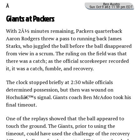
Ben Austro
Â
Sun Oct 9 â€¢ 11:59 pm EDT
Giants at Packers
With 2Â½ minutes remaining, Packers quarterback
Aaron Rodgers threw a pass to running back James
Starks, who juggled the ball before the ball disappeared
from view in a scrum. The ruling on the field was that
there was a catch; as the official scorekeeper recorded
it, it was a catch, fumble, and recovery.
The clock stopped briefly at 2:30 while officials
determined possession, but then was wound on
Hochuliâ€™s signal. Giants coach Ben McAdoo took his
final timeout.
One of the replays showed that the ball appeared to
touch the ground. The Giants, prior to using the
timeout, could have used the challenge of the recovery