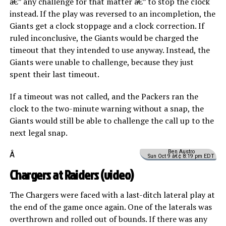
â€” any challenge for that matter â€” to stop the clock
instead. If the play was reversed to an incompletion, the
Giants get a clock stoppage and a clock correction. If
ruled inconclusive, the Giants would be charged the
timeout that they intended to use anyway. Instead, the
Giants were unable to challenge, because they just
spent their last timeout.
If a timeout was not called, and the Packers ran the
clock to the two-minute warning without a snap, the
Giants would still be able to challenge the call up to the
next legal snap.
Ben Austro
Â
Sun Oct 9 â€¢ 8:19 pm EDT
Chargers at Raiders (
video
)
The Chargers were faced with a last-ditch lateral play at
the end of the game once again. One of the laterals was
overthrown and rolled out of bounds. If there was any