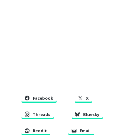
Facebook
X
Threads
Bluesky
Reddit
Email