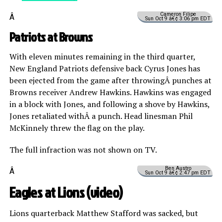
Cameron Filipe
Â
Sun Oct 9 â€¢ 3:06 pm EDT
Patriots at Browns
With eleven minutes remaining in the third quarter,
New England Patriots defensive back Cyrus Jones has
been ejected from the game after throwingÂ punches at
Browns receiver Andrew Hawkins. Hawkins was engaged
in a block with Jones, and following a shove by Hawkins,
Jones retaliated withÂ a punch. Head linesman Phil
McKinnely threw the flag on the play.
The full infraction was not shown on TV.
Ben Austro
Â
Sun Oct 9 â€¢ 2:47 pm EDT
Eagles at Lions (
video
)
Lions quarterback Matthew Stafford was sacked, but