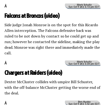
Mark Schultz
Â
Sun Oct 9 â€¢ 6:10 pm EDT
Falcons at Broncos (
video
)
Side judge Jonah Monroe is on the spot for this Ricardo
Allen interception. The Falcons defensive back was
ruled to be not down by contact so he could get up and
run; however he contacted the sideline, making the play
dead. Monroe was right there and immediately made the
call.
Mark Schultz
Â
Sun Oct 9 â€¢ 6:04 pm EDT
Chargers at Raiders (
video
)
Dexter McCluster collides with umpire Bill Schuster,
with the off-balance McCluster getting the worse end of
the deal.
Ben Austro
Â
Sun Oct 9 â€¢ 5:42 pm EDT