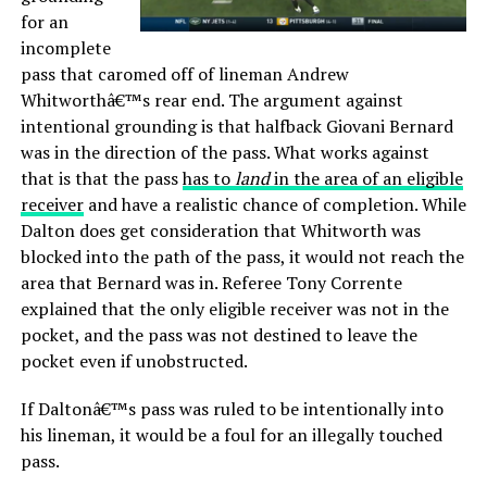
for an
incomplete
pass that caromed off of lineman Andrew
Whitworthâ€™s rear end. The argument against
intentional grounding is that halfback Giovani Bernard
was in the direction of the pass. What works against
that is that the pass
has to
land
in the area of an eligible
receiver
and have a realistic chance of completion. While
Dalton does get consideration that Whitworth was
blocked into the path of the pass, it would not reach the
area that Bernard was in. Referee Tony Corrente
explained that the only eligible receiver was not in the
pocket, and the pass was not destined to leave the
pocket even if unobstructed.
If Daltonâ€™s pass was ruled to be intentionally into
his lineman, it would be a foul for an illegally touched
pass.