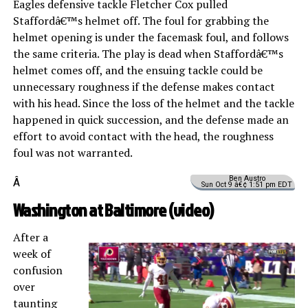
Eagles defensive tackle Fletcher Cox pulled
Staffordâ€™s helmet off. The foul for grabbing the
helmet opening is under the facemask foul, and follows
the same criteria. The play is dead when Staffordâ€™s
helmet comes off, and the ensuing tackle could be
unnecessary roughness if the defense makes contact
with his head. Since the loss of the helmet and the tackle
happened in quick succession, and the defense made an
effort to avoid contact with the head, the roughness
foul was not warranted.
Ben Austro
Â
Sun Oct 9 â€¢ 1:51 pm EDT
Washington at Baltimore (
video
)
After a
week of
confusion
over
taunting