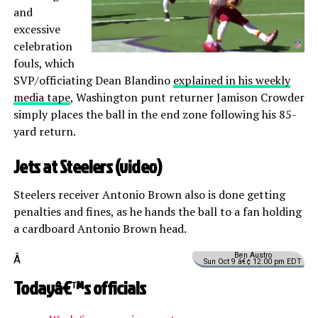
and
excessive
celebration
fouls, which
SVP/officiating Dean Blandino
explained in his weekly
media tape
, Washington punt returner Jamison Crowder
simply places the ball in the end zone following his 85-
yard return.
Jets at Steelers (
video
)
Steelers receiver Antonio Brown also is done getting
penalties and fines, as he hands the ball to a fan holding
a cardboard Antonio Brown head.
Ben Austro
Â
Sun Oct 9 â€¢ 12:00 pm EDT
Todayâ€™s officials