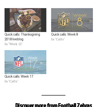
Quick calls: Thanksgiving
Quick calls: Week 8
In "Calls"
2018 liveblog
In "Week 12"
Quick calls: Week 17
In "Calls"
Discover more from Football Zebras