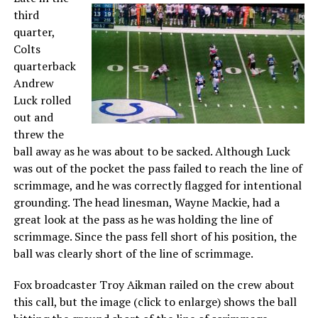
third
quarter,
Colts
quarterback
Andrew
Luck rolled
out and
threw the
ball away as he was about to be sacked. Although Luck
was out of the pocket the pass failed to reach the line of
scrimmage, and he was correctly flagged for intentional
grounding. The head linesman, Wayne Mackie, had a
great look at the pass as he was holding the line of
scrimmage. Since the pass fell short of his position, the
ball was clearly short of the line of scrimmage.
Fox broadcaster Troy Aikman railed on the crew about
this call, but the image (click to enlarge) shows the ball