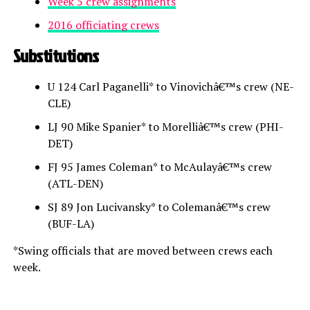
Week 5 crew assignments
2016 officiating crews
Substitutions
U 124 Carl Paganelli* to Vinovichâ€™s crew (NE-
CLE)
LJ 90 Mike Spanier* to Morelliâ€™s crew (PHI-
DET)
FJ 95 James Coleman* to McAulayâ€™s crew
(ATL-DEN)
SJ 89 Jon Lucivansky* to Colemanâ€™s crew
(BUF-LA)
*Swing officials that are moved between crews each
week.