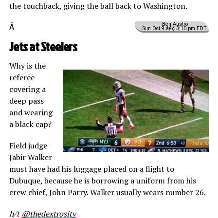
the touchback, giving the ball back to Washington.
Ben Austro
Â
Sun Oct 9 â€¢ 3:10 pm EDT
Jets at Steelers
Why is the
referee
covering a
deep pass
and wearing
a black cap?
Field judge
Jabir Walker
must have had his luggage placed on a flight to
Dubuque, because he is borrowing a uniform from his
crew chief, John Parry. Walker usually wears number 26.
h/t
@thedextrosity