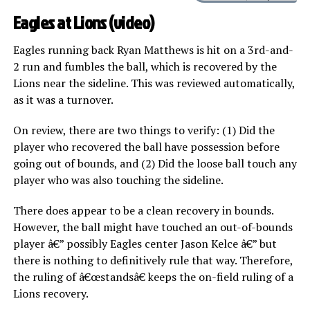
Eagles at Lions (
video
)
Eagles running back Ryan Matthews is hit on a 3rd-and-
2 run and fumbles the ball, which is recovered by the
Lions near the sideline. This was reviewed automatically,
as it was a turnover.
On review, there are two things to verify: (1) Did the
player who recovered the ball have possession before
going out of bounds, and (2) Did the loose ball touch any
player who was also touching the sideline.
There does appear to be a clean recovery in bounds.
However, the ball might have touched an out-of-bounds
player â€” possibly Eagles center Jason Kelce â€” but
there is nothing to definitively rule that way. Therefore,
the ruling of â€œstandsâ€ keeps the on-field ruling of a
Lions recovery.