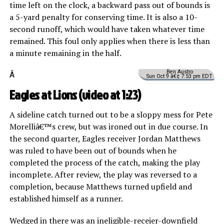
time left on the clock, a backward pass out of bounds is
a 5-yard penalty for conserving time. It is also a 10-
second runoff, which would have taken whatever time
remained. This foul only applies when there is less than
a minute remaining in the half.
Ben Austro
Â
Sun Oct 9 â€¢ 7:53 pm EDT
Eagles at Lions (
video
at 1:23)
A sideline catch turned out to be a sloppy mess for Pete
Morelliâ€™s crew, but was ironed out in due course. In
the second quarter, Eagles receiver Jordan Matthews
was ruled to have been out of bounds when he
completed the process of the catch, making the play
incomplete. After review, the play was reversed to a
completion, because Matthews turned upfield and
established himself as a runner.
Wedged in there was an ineligible-receier-downfield