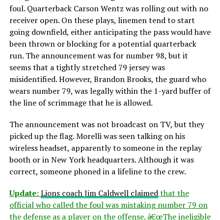
foul. Quarterback Carson Wentz was rolling out with no
receiver open. On these plays, linemen tend to start
going downfield, either anticipating the pass would have
been thrown or blocking for a potential quarterback
run. The announcement was for number 98, but it
seems that a tightly stretched 79 jersey was
misidentified. However, Brandon Brooks, the guard who
wears number 79, was legally within the 1-yard buffer of
the line of scrimmage that he is allowed.
The announcement was not broadcast on TV, but they
picked up the flag. Morelli was seen talking on his
wireless headset, apparently to someone in the replay
booth or in New York headquarters. Although it was
correct, someone phoned in a lifeline to the crew.
Update:
Lions coach Jim Caldwell claimed
that the
official who called the foul was mistaking number 79 on
the defense as a player on the offense. â€œThe ineligible