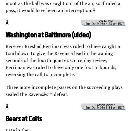
moot as the ball was caught out of the air, so if ruled a
pass, it would have been an interception.Â
Ben Austro
Â
Sun Oct 9 â€¢ 4:23 pm EDT
Washington at Baltimore (
video
)
Receiver Breshad Perriman was ruled to have caught a
touchdown to give the Ravens a lead in the waning
seconds of the fourth quarter. On replay review,
Perriman was ruled to have only one foot in bounds,
reversing the call to incomplete.
Three more incomplete passes on the succeeding plays
sealed the Ravensâ€™ defeat.
Patrick Weber
Â
Sun Oct 9 â€¢ 3:34 pm EDT
Bears at Colts
Late in the