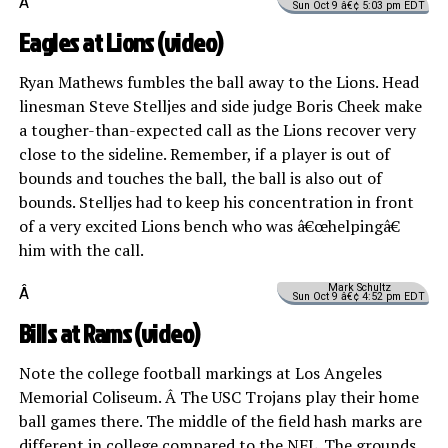
Â
Sun Oct 9 â€¢ 5:03 pm EDT
Eagles at Lions (
video
)
Ryan Mathews fumbles the ball away to the Lions. Head
linesman Steve Stelljes and side judge Boris Cheek make
a tougher-than-expected call as the Lions recover very
close to the sideline. Remember, if a player is out of
bounds and touches the ball, the ball is also out of
bounds. Stelljes had to keep his concentration in front
of a very excited Lions bench who was â€œhelpingâ€
him with the call.
Mark Schultz
Â
Sun Oct 9 â€¢ 4:52 pm EDT
Bills at Rams (
video
)
Note the college football markings at Los Angeles
Memorial Coliseum. Â The USC Trojans play their home
ball games there. The middle of the field hash marks are
different in college compared to the NFL. The grounds