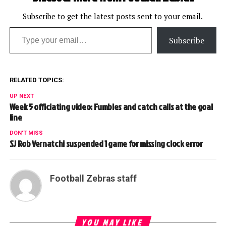
Subscribe to get the latest posts sent to your email.
Type your email…
Subscribe
RELATED TOPICS:
UP NEXT
Week 5 officiating video: Fumbles and catch calls at the goal
line
DON'T MISS
SJ Rob Vernatchi suspended 1 game for missing clock error
Football Zebras staff
YOU MAY LIKE