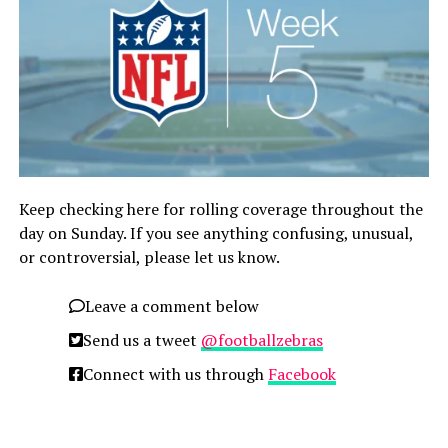
Keep checking here for rolling coverage throughout the
day on Sunday. If you see anything confusing, unusual,
or controversial, please let us know.
Leave a comment below
Send us a tweet
@footballzebras
Connect with us through
Facebook