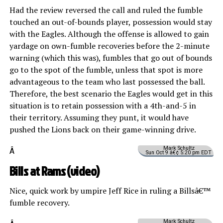
Had the review reversed the call and ruled the fumble
touched an out-of-bounds player, possession would stay
with the Eagles. Although the offense is allowed to gain
yardage on own-fumble recoveries before the 2-minute
warning (which this was), fumbles that go out of bounds
go to the spot of the fumble, unless that spot is more
advantageous to the team who last possessed the ball.
Therefore, the best scenario the Eagles would get in this
situation is to retain possession with a 4th-and-5 in
their territory. Assuming they punt, it would have
pushed the Lions back on their game-winning drive.
Mark Schultz
Â
Sun Oct 9 â€¢ 5:20 pm EDT
Bills at Rams (
video
)
Nice, quick work by umpire Jeff Rice in ruling a Billsâ€™
fumble recovery.
Mark Schultz