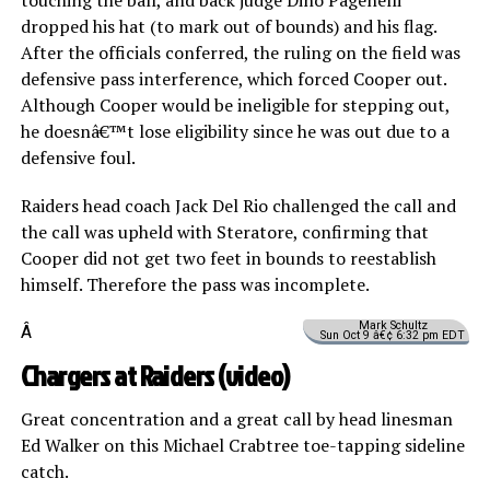
dropped his hat (to mark out of bounds) and his flag.
After the officials conferred, the ruling on the field was
defensive pass interference, which forced Cooper out.
Although Cooper would be ineligible for stepping out,
he doesnâ€™t lose eligibility since he was out due to a
defensive foul.
Raiders head coach Jack Del Rio challenged the call and
the call was upheld with Steratore, confirming that
Cooper did not get two feet in bounds to reestablish
himself. Therefore the pass was incomplete.
Mark Schultz
Â
Sun Oct 9 â€¢ 6:32 pm EDT
Chargers at Raiders (
video
)
Great concentration and a great call by head linesman
Ed Walker on this Michael Crabtree toe-tapping sideline
catch.