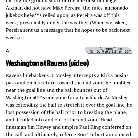
hitting the ground short of the line of scrimmage.
Aikman did not have Mike Pereira, the rules-aficionado
jukebox heâ€™s relied upon, as Pereira was off this
week, presumably under the weather. (When we asked,
Pereira sent us a message that he hopes to be back next
week.)
Cameron Filipe
Â
Sun Oct 9 â€¢ 3:21 pm EDT
Washington at Ravens
(video)
Ravens linebacker C.J. Mosley intercepts a Kirk Cousins
pass and on his return toward the end zone, he fumbles
near the goal line and the ball bounces out of
Washingtonâ€™s end zone for a touchback. As Mosley
was extending the ball to stretch it over the goal line, he
lost possession of the ball prior to breaking the plane,
and it rolled into and out of the end zone. Head
linesman Jim Howey and umpire Paul King conferred on
the call, and ultimately, referee Ron Torbert announced