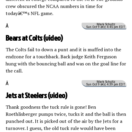
crew obscured the NCAA numbers in time for
todayâ€™s NFL game.
Mark Schultz
Â
Sun Oct 9 â€¢ 4:45 pm EDT
Bears at Colts (
video
)
The Colts fail to down a punt and it is muffed into the
endzone for a touchback. Back judge Keith Ferguson
hung with the bouncing ball and was on the goal line for
the call.
Mark Schultz
Â
Sun Oct 9 â€¢ 4:39 pm EDT
Jets at Steelers (
video
)
Thank goodness the tuck rule is gone! Ben
Roethlisberger pumps twice, tucks it and the ball is then
punched out. It is picked out of the air by the Jets for a
turnover. I guess, the old tuck rule would have been