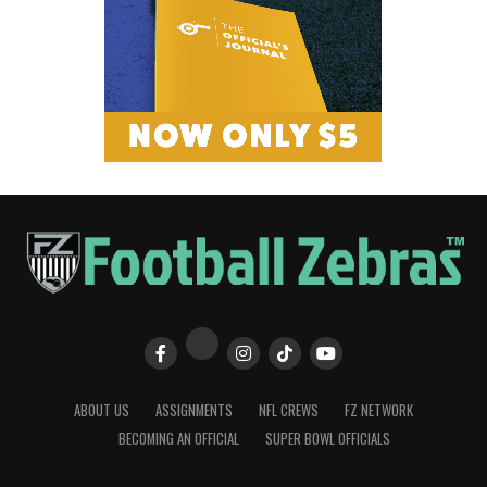
ABOUT US
ASSIGNMENTS
NFL CREWS
FZ NETWORK
BECOMING AN OFFICIAL
SUPER BOWL OFFICIALS