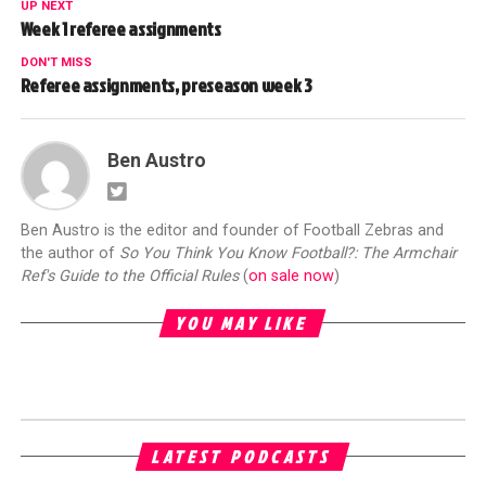
UP NEXT
Week 1 referee assignments
DON'T MISS
Referee assignments, preseason week 3
Ben Austro
Ben Austro is the editor and founder of Football Zebras and
the author of
So You Think You Know Football?: The Armchair
Ref's Guide to the Official Rules
(
on sale now
)
YOU MAY LIKE
LATEST PODCASTS