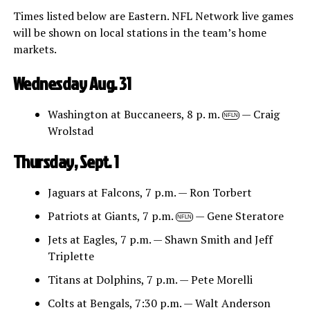
Times listed below are Eastern. NFL Network live games
will be shown on local stations in the team’s home
markets.
Wednesday Aug. 31
Washington at Buccaneers, 8 p. m.
— Craig
NFLN
Wrolstad
Thursday, Sept. 1
Jaguars at Falcons, 7 p.m. — Ron Torbert
Patriots at Giants, 7 p.m.
— Gene Steratore
NFLN
Jets at Eagles, 7 p.m. — Shawn Smith and Jeff
Triplette
Titans at Dolphins, 7 p.m. — Pete Morelli
Colts at Bengals, 7:30 p.m. — Walt Anderson