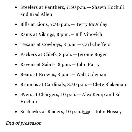
Steelers at Panthers, 7:30 p.m. — Shawn Hochuli
and Brad Allen
Bills at Lions, 7:30 p.m. — Terry McAulay
Rams at Vikings, 8 p.m. — Bill Vinovich
Texans at Cowboys, 8 p.m. — Carl Cheffers
Packers at Chiefs, 8 p.m. — Jerome Boger
Ravens at Saints, 8 p.m. — John Parry
Bears at Browns, 8 p.m. — Walt Coleman
Broncos at Cardinals, 8:30 p.m. — Clete Blakeman
49ers at Chargers, 10 p.m. — Alex Kemp and Ed
Hochuli
Seahawks at Raiders, 10 p.m.
— John Hussey
NFLN
End of preseason