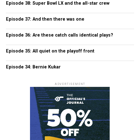
Episode 38: Super Bowl LX and the all-star crew
Episode 37: And then there was one
Episode 36: Are these catch calls identical plays?
Episode 35: All quiet on the playoff front
Episode 34: Bernie Kukar
ADVERTISEMENT