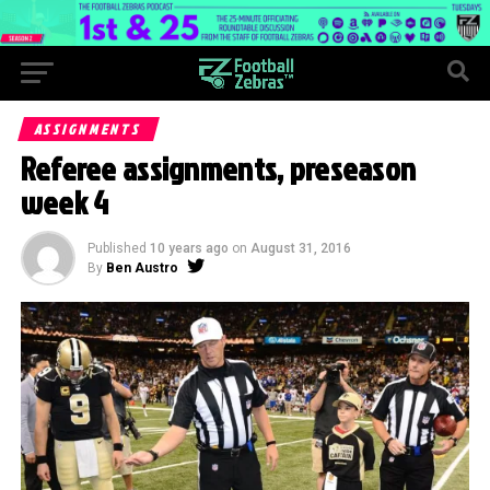
ASSIGNMENTS
Referee assignments, preseason
week 4
Published
10 years ago
on
August 31, 2016
By
Ben Austro