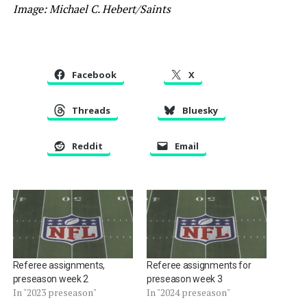
Image: Michael C. Hebert/Saints
Facebook
X
Threads
Bluesky
Reddit
Email
Referee assignments,
Referee assignments for
preseason week 2
preseason week 3
In "2023 preseason"
In "2024 preseason"