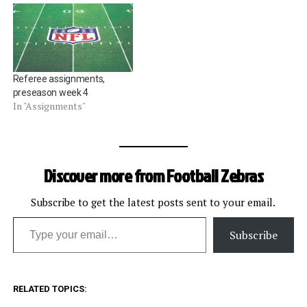
Referee assignments,
preseason week 4
In "Assignments"
Discover more from Football Zebras
Subscribe to get the latest posts sent to your email.
Type your email…
Subscribe
RELATED TOPICS: