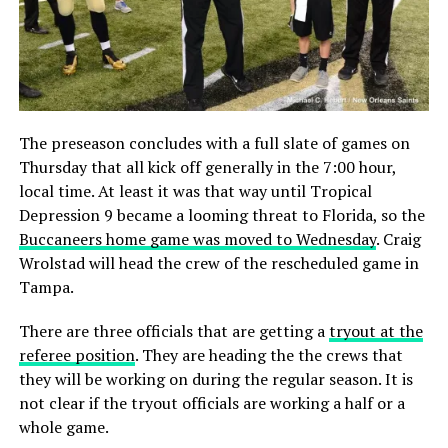
The preseason concludes with a full slate of games on
Thursday that all kick off generally in the 7:00 hour,
local time. At least it was that way until Tropical
Depression 9 became a looming threat to Florida, so the
Buccaneers home game was moved to Wednesday
. Craig
Wrolstad will head the crew of the rescheduled game in
Tampa.
There are three officials that are getting a
tryout at the
referee position
. They are heading the the crews that
they will be working on during the regular season. It is
not clear if the tryout officials are working a half or a
whole game.