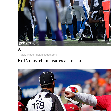
Â
View image
|
gettyimages.com
Bill Vinovich measures a close one