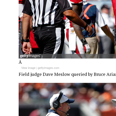
Â
View image
|
gettyimages.com
Field judge Dave Meslow queried by Bruce Aria