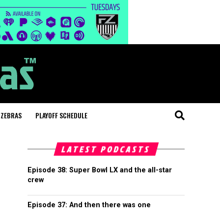
 ZEBRAS
PLAYOFF SCHEDULE
LATEST PODCASTS
Episode 38: Super Bowl LX and the all-star
crew
Episode 37: And then there was one