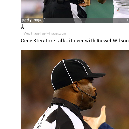
Â
View image
|
gettyimages.com
Gene Steratore talks it over with Russel Wilson