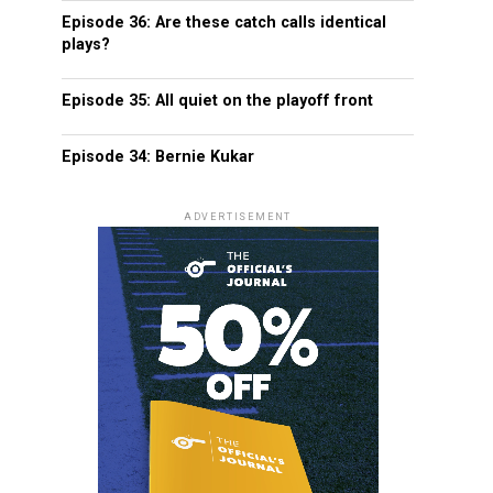
Episode 36: Are these catch calls identical
plays?
Episode 35: All quiet on the playoff front
Episode 34: Bernie Kukar
ADVERTISEMENT