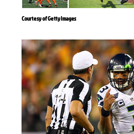
Courtesy of Getty Images