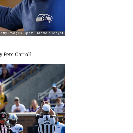
y Pete Carroll