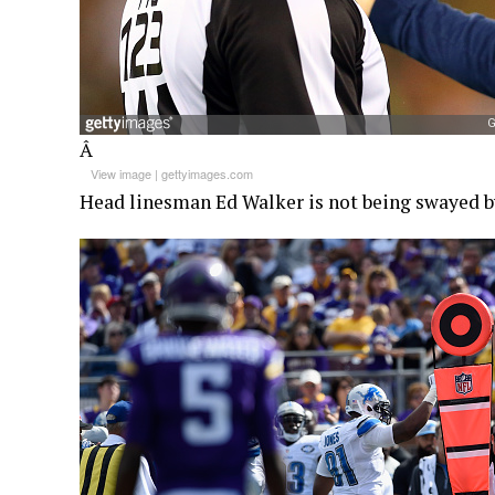
Â
View image
|
gettyimages.com
Head linesman Ed Walker is not being swayed b