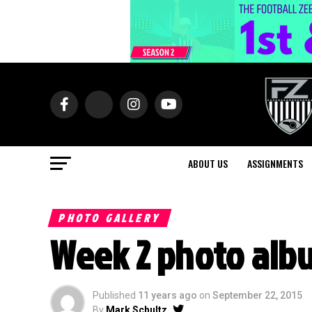
ABOUT US
ASSIGNMENTS
PHOTO GALLERY
Week 2 photo alb
Published
11 years ago
on
September 22, 2015
By
Mark Schultz