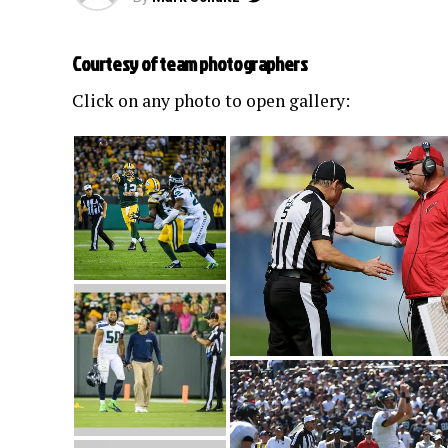
Courtesy of team photographers
Click on any photo to open gallery: