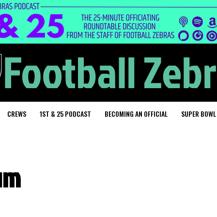
CREWS
1ST & 25 PODCAST
BECOMING AN OFFICIAL
SUPER BOWL
um