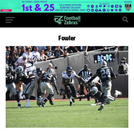
Fowler