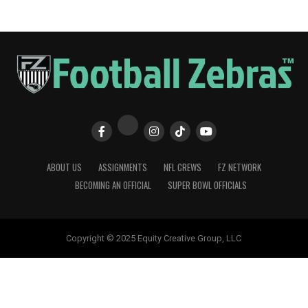
ABOUT US
ASSIGNMENTS
NFL CREWS
FZ NETWORK
BECOMING AN OFFICIAL
SUPER BOWL OFFICIALS
Copyright © 2025 Equity Creative Group, LLC