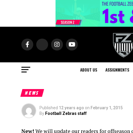
ABOUT US
ASSIGNMENTS
NEWS
Published
12 years ago
on
February 1, 2015
By
Football Zebras staff
New!
We will update our readers for offseason 