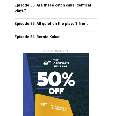
Episode 36: Are these catch calls identical
plays?
Episode 35: All quiet on the playoff front
Episode 34: Bernie Kukar
ADVERTISEMENT