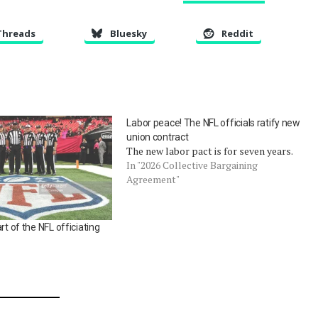
Threads
Bluesky
Reddit
Labor peace! The NFL officials ratify new
union contract
The new labor pact is for seven years.
In "2026 Collective Bargaining
Agreement"
rt of the NFL officiating