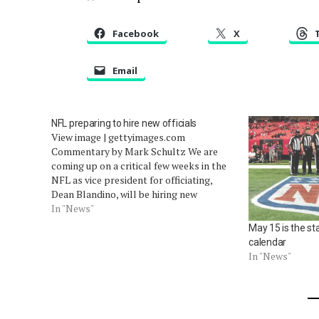
Facebook
X
Email
NFL preparing to hire new officials
View image | gettyimages.com
Commentary by Mark Schultz We are
coming up on a critical few weeks in the
NFL as vice president for officiating,
Dean Blandino, will be hiring new
officials, assigning positions, and
In "News"
beginning the orientation process for
May 15 is the sta
the new pro zebras. While 2014 saw a
calendar
near-record number…
In "News"