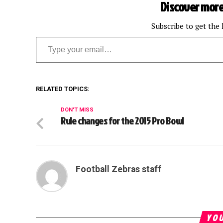
Discover more
Subscribe to get the 
Type your email…
RELATED TOPICS:
DON'T MISS
Rule changes for the 2015 Pro Bowl
Football Zebras staff
YOU