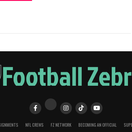
SIGNMENTS
NFL CREWS
FZ NETWORK
BECOMING AN OFFICIAL
SUPE