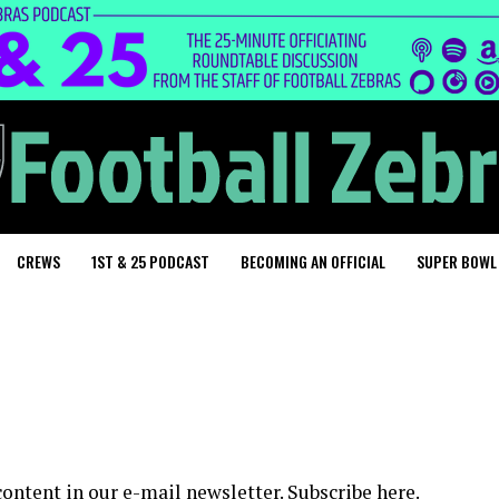
CREWS
1ST & 25 PODCAST
BECOMING AN OFFICIAL
SUPER BOWL
content in our e-mail newsletter.
Subscribe here
.