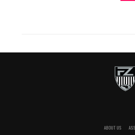
ABOUT US
AS