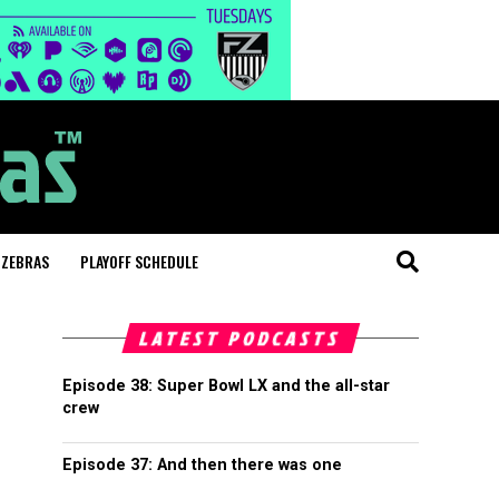
 ZEBRAS
PLAYOFF SCHEDULE
LATEST PODCASTS
Episode 38: Super Bowl LX and the all-star
crew
Episode 37: And then there was one