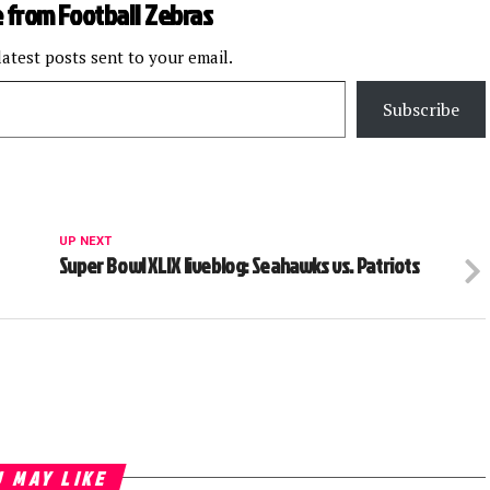
 from Football Zebras
latest posts sent to your email.
Subscribe
UP NEXT
Super Bowl XLIX liveblog: Seahawks vs. Patriots
 MAY LIKE