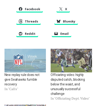
Facebook
X
Threads
Bluesky
Reddit
Email
New replay rule does not
Officiating video: highly
give Seahawks fumble
disputed catch, blocking
recovery
below the waist, and
In "Calls"
unusually successful
challenge
In "Officiating Dept. Video"