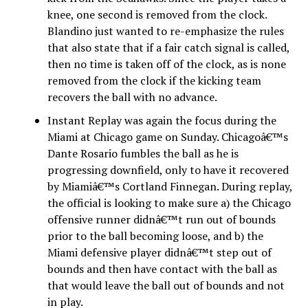
knee, one second is removed from the clock.
Blandino just wanted to re-emphasize the rules
that also state that if a fair catch signal is called,
then no time is taken off of the clock, as is none
removed from the clock if the kicking team
recovers the ball with no advance.
Instant Replay was again the focus during the
Miami at Chicago game on Sunday. Chicagoâ€™s
Dante Rosario fumbles the ball as he is
progressing downfield, only to have it recovered
by Miamiâ€™s Cortland Finnegan. During replay,
the official is looking to make sure a) the Chicago
offensive runner didnâ€™t run out of bounds
prior to the ball becoming loose, and b) the
Miami defensive player didnâ€™t step out of
bounds and then have contact with the ball as
that would leave the ball out of bounds and not
in play.