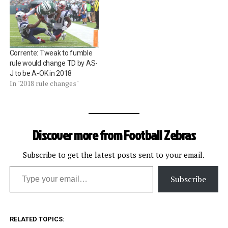
Corrente: Tweak to fumble
rule would change TD by AS-
J to be A-OK in 2018
In "2018 rule changes"
Discover more from Football Zebras
Subscribe to get the latest posts sent to your email.
Type your email…
Subscribe
RELATED TOPICS: