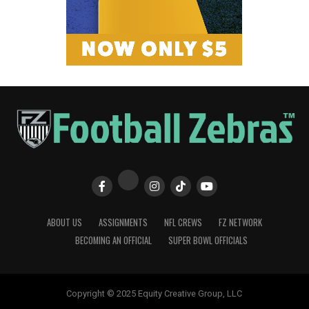
ABOUT US
ASSIGNMENTS
NFL CREWS
FZ NETWORK
BECOMING AN OFFICIAL
SUPER BOWL OFFICIALS
Copyright © 2025 Equity Creative Group, LLC