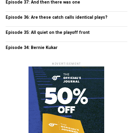
Episode 37: And then there was one
Episode 36: Are these catch calls identical plays?
Episode 35: All quiet on the playoff front
Episode 34: Bernie Kukar
ADVERTISEMENT