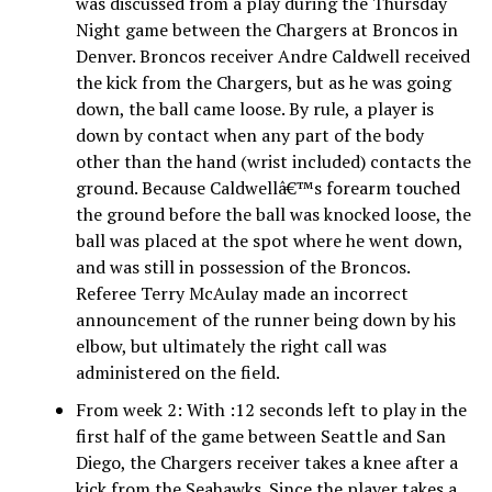
was discussed from a play during the Thursday
Night game between the Chargers at Broncos in
Denver. Broncos receiver Andre Caldwell received
the kick from the Chargers, but as he was going
down, the ball came loose. By rule, a player is
down by contact when any part of the body
other than the hand (wrist included) contacts the
ground. Because Caldwellâ€™s forearm touched
the ground before the ball was knocked loose, the
ball was placed at the spot where he went down,
and was still in possession of the Broncos.
Referee Terry McAulay made an incorrect
announcement of the runner being down by his
elbow, but ultimately the right call was
administered on the field.
From week 2: With :12 seconds left to play in the
first half of the game between Seattle and San
Diego, the Chargers receiver takes a knee after a
kick from the Seahawks. Since the player takes a