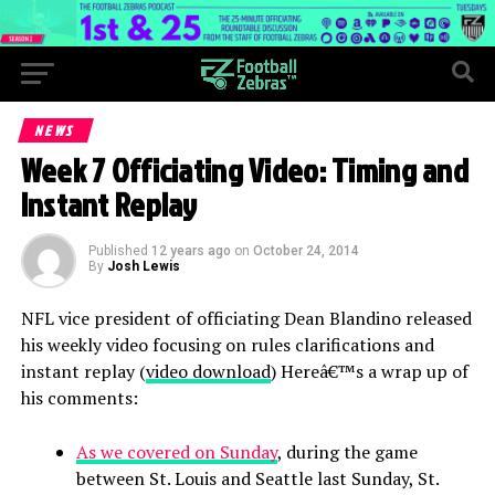
NEWS
Week 7 Officiating Video: Timing and
Instant Replay
Published
12 years ago
on
October 24, 2014
By
Josh Lewis
NFL vice president of officiating Dean Blandino released
his weekly video focusing on rules clarifications and
instant replay (
video download
) Hereâ€™s a wrap up of
his comments:
As we covered on Sunday
, during the game
between St. Louis and Seattle last Sunday, St.