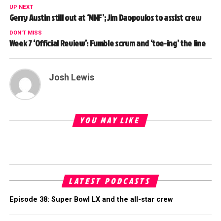
UP NEXT
Gerry Austin still out at ‘MNF’; Jim Daopoulos to assist crew
DON'T MISS
Week 7 ‘Official Review’: Fumble scrum and ‘toe-ing’ the line
Josh Lewis
YOU MAY LIKE
LATEST PODCASTS
Episode 38: Super Bowl LX and the all-star crew