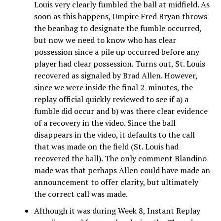
Louis very clearly fumbled the ball at midfield. As
soon as this happens, Umpire Fred Bryan throws
the beanbag to designate the fumble occurred,
but now we need to know who has clear
possession since a pile up occurred before any
player had clear possession. Turns out, St. Louis
recovered as signaled by Brad Allen. However,
since we were inside the final 2-minutes, the
replay official quickly reviewed to see if a) a
fumble did occur and b) was there clear evidence
of a recovery in the video. Since the ball
disappears in the video, it defaults to the call
that was made on the field (St. Louis had
recovered the ball). The only comment Blandino
made was that perhaps Allen could have made an
announcement to offer clarity, but ultimately
the correct call was made.
Although it was during Week 8, Instant Replay