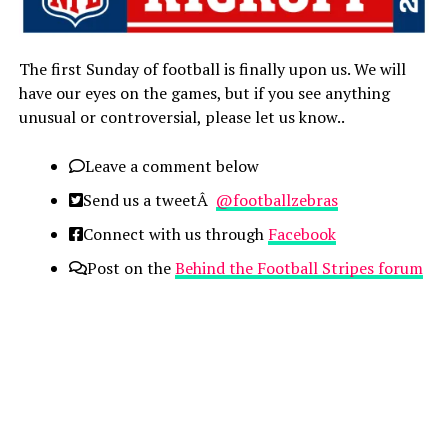
The first Sunday of football is finally upon us. We will
have our eyes on the games, but if you see anything
unusual or controversial, please let us know..
Leave a comment below
Send us a tweetÂ
@footballzebras
Connect with us through
Facebook
Post on the
Behind the Football Stripes
forum