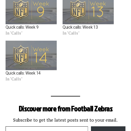
Quick calls: Week 9
Quick calls: Week 13
In "Calls"
In "Calls"
Quick calls: Week 14
In "Calls"
Discover more from Football Zebras
Subscribe to get the latest posts sent to your email.
Type your email…