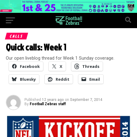
CALLS
Quick calls: Week 1
Our open liveblog thread for Week 1 Sunday coverage.
Facebook
X
Threads
Bluesky
Reddit
Email
Published
12 years ago
on
September 7, 2014
By
Football Zebras staff