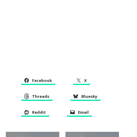
Facebook
X
Threads
Bluesky
Reddit
Email