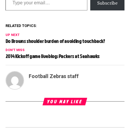
Subscribe
RELATED TOPICS:
UP NEXT
Do Browns shoulder burden of avoiding touchback?
DON'T MISS
2014 Kickoff game liveblog: Packers at Seahawks
Football Zebras staff
YOU MAY LIKE