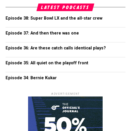
LATEST PODCASTS
Episode 38: Super Bowl LX and the all-star crew
Episode 37: And then there was one
Episode 36: Are these catch calls identical plays?
Episode 35: All quiet on the playoff front
Episode 34: Bernie Kukar
ADVERTISEMENT