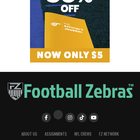
ABOUT US
ASSIGNMENTS
NFL CREWS
FZ NETWORK