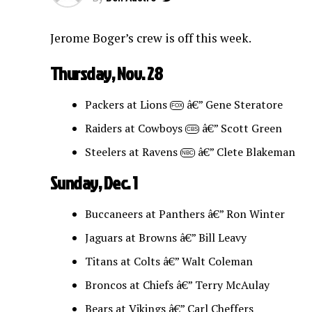
Jerome Boger’s crew is off this week.
Thursday, Nov. 28
Packers at Lions
â€” Gene Steratore
FOX
Raiders at Cowboys
â€” Scott Green
CBS
Steelers at Ravens
â€” Clete Blakeman
NBC
Sunday, Dec. 1
Buccaneers at Panthers â€” Ron Winter
Jaguars at Browns â€” Bill Leavy
Titans at Colts â€” Walt Coleman
Broncos at Chiefs â€” Terry McAulay
Bears at Vikings â€” Carl Cheffers