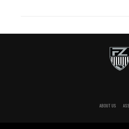
ABOUT US
AS