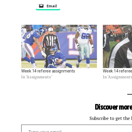
Email
Week 14 referee assignments
Week 14 refere
In "Assignments"
In "Assignment
Discover more
Subscribe to get the 
Type your email…