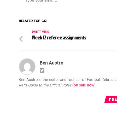
RELATED TOPICS:
DON'T MISS
Week 12 referee assignments
Ben Austro
Ben Austro is the editor and founder of Football Zebras 
Ref's Guide to the Official Rules
(
on sale now
)
YOU