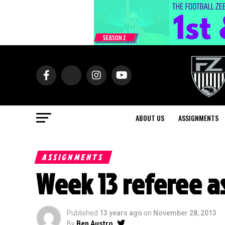
ABOUT US
ASSIGNMENTS
ASSIGNMENTS
Week 13 referee 
Published
13 years ago
on
November 28, 2013
By
Ben Austro