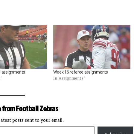
e assignments
Week 16 referee assignments
s"
In "Assignments"
 from Football Zebras
latest posts sent to your email.