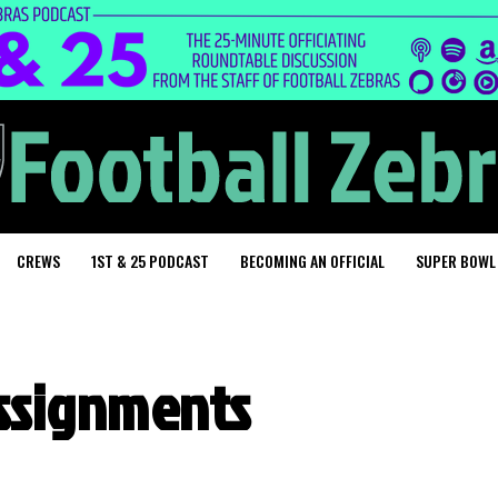
CREWS
1ST & 25 PODCAST
BECOMING AN OFFICIAL
SUPER BOWL
assignments