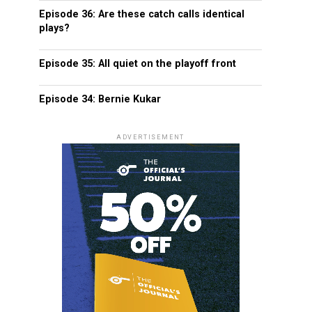
Episode 36: Are these catch calls identical
plays?
Episode 35: All quiet on the playoff front
Episode 34: Bernie Kukar
ADVERTISEMENT