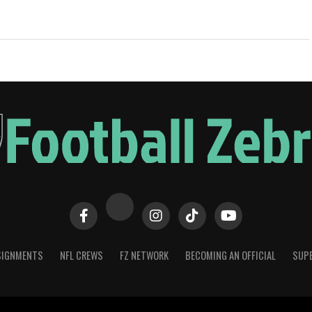
SIGNMENTS
NFL CREWS
FZ NETWORK
BECOMING AN OFFICIAL
SUPE