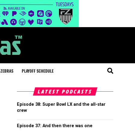
 ZEBRAS
PLAYOFF SCHEDULE
LATEST PODCASTS
Episode 38: Super Bowl LX and the all-star
crew
Episode 37: And then there was one