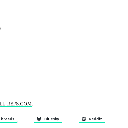
n
LL-REFS.COM
.
Threads
Bluesky
Reddit