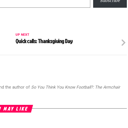
Subscribe
UP NEXT
Quick calls: Thanksgiving Day
and the author of
So You Think You Know Football?: The Armchair
 MAY LIKE