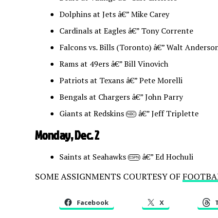
Dolphins at Jets â€” Mike Carey
Cardinals at Eagles â€” Tony Corrente
Falcons vs. Bills (Toronto) â€” Walt Anderso
Rams at 49ers â€” Bill Vinovich
Patriots at Texans â€” Pete Morelli
Bengals at Chargers â€” John Parry
Giants at Redskins
â€” Jeff Triplette
NBC
Monday, Dec. 2
Saints at Seahawks
â€” Ed Hochuli
ESPN
SOME ASSIGNMENTS COURTESY OF
FOOTBA
Facebook
X