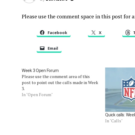
Please use the comment space in this post for an
Facebook
X
Email
Week 3 Open Forum
Please use the comment area of this
post to point out the calls made in Week
3.
In "Open Forum"
Quick calls: Wee
In "Calls"