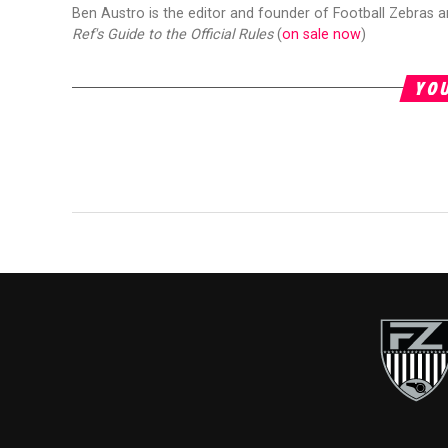
Ben Austro is the editor and founder of Football Zebras 
Ref's Guide to the Official Rules
(
on sale now
)
YOU