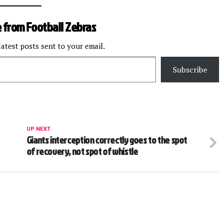
 from Football Zebras
latest posts sent to your email.
Subscribe
UP NEXT
Giants interception correctly goes to the spot
of recovery, not spot of whistle