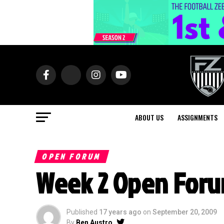
ABOUT US
ASSIGNMENTS
OPEN FORUM
Week 2 Open For
Published
17 years ago
on
September 20, 2009
By
Ben Austro