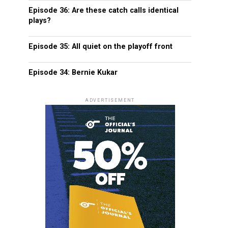
Episode 36: Are these catch calls identical
plays?
Episode 35: All quiet on the playoff front
Episode 34: Bernie Kukar
ADVERTISEMENT