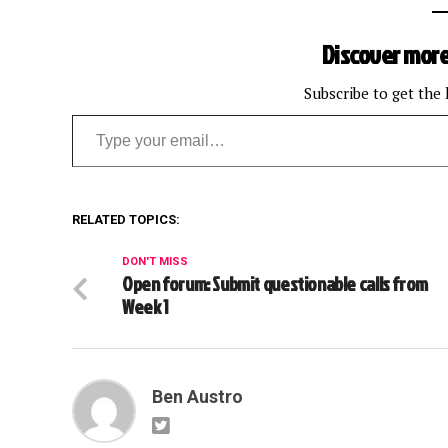
Discover more
Subscribe to get the 
Type your email…
RELATED TOPICS:
DON'T MISS
Open forum: Submit questionable calls from
Week 1
Ben Austro