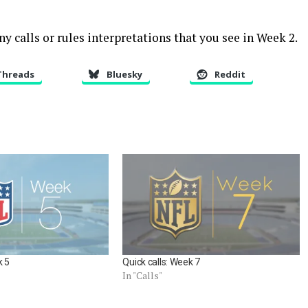
y calls or rules interpretations that you see in Week 2.
Threads
Bluesky
Reddit
k 5
Quick calls: Week 7
In "Calls"