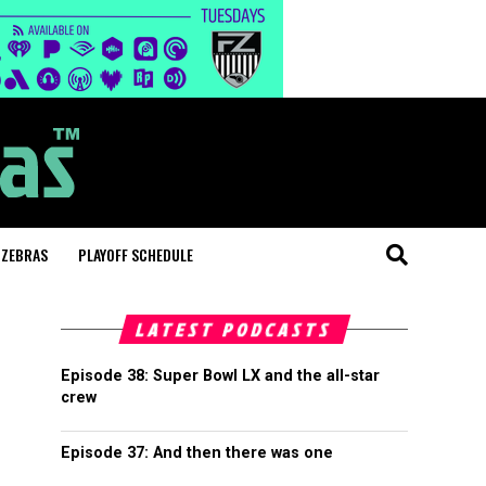
 ZEBRAS
PLAYOFF SCHEDULE
LATEST PODCASTS
Episode 38: Super Bowl LX and the all-star
crew
Episode 37: And then there was one