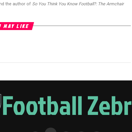
and the author of
So You Think You Know Football?: The Armchair
 MAY LIKE