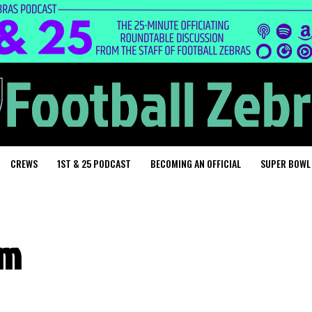
CREWS
1ST & 25 PODCAST
BECOMING AN OFFICIAL
SUPER BOWL
um