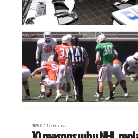
NEWS
13 years ago
10 reasons why NHL repl