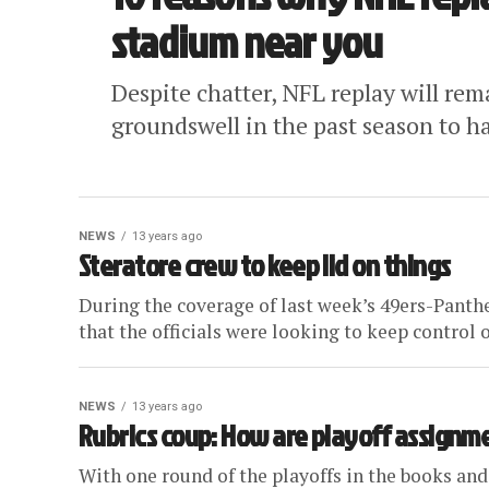
stadium near you
Despite chatter, NFL replay will re
groundswell in the past season to h
NEWS
13 years ago
Steratore crew to keep lid on things
During the coverage of last week’s 49ers-Panthe
that the officials were looking to keep control o
NEWS
13 years ago
Rubrics coup: How are playoff assignm
With one round of the playoffs in the books and