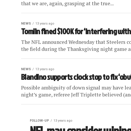
that we are, again, grasping at the true...
NEWS
13 years ago
Tomlin fined $100K for ‘interfering with
The NFL announced Wednesday that Steelers coa
the field during the Thanksgiving night game ag
NEWS
13 years ago
Blandino supports clock stop to fix ‘ob
Possible ambiguity of down signal may have lea
night’s game, referee Jeff Triplette believed (and
FOLLOW-UP
13 years ago
NFL may consider wiping