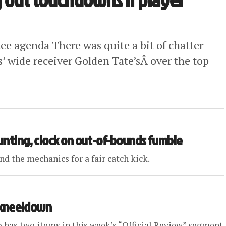
 agenda There was quite a bit of chatter
s’ wide receiver Golden Tate’sÂ over the top
aunting, clock on out-of-bounds fumble
d the mechanics for a fair catch kick.
B kneeldown
o has two items in this week’s “Official Review” segment