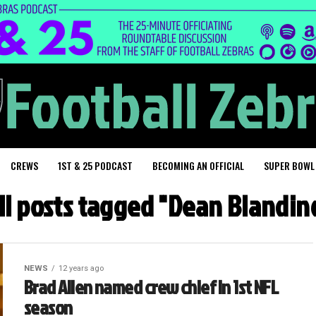
CREWS
1ST & 25 PODCAST
BECOMING AN OFFICIAL
SUPER BOWL
ll posts tagged "Dean Blandin
NEWS
12 years ago
Brad Allen named crew chief in 1st NFL
season