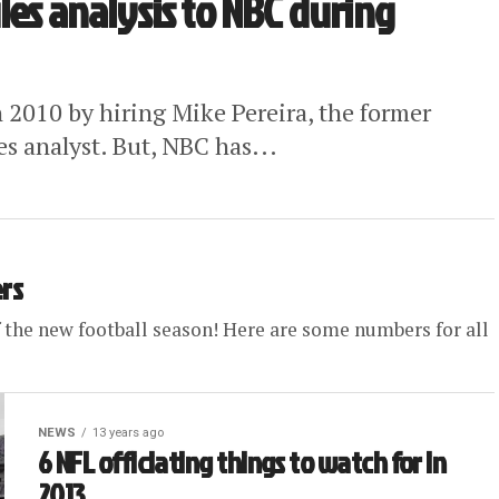
les analysis to NBC during
n 2010 by hiring Mike Pereira, the former
les analyst. But, NBC has...
ers
ff the new football season! Here are some numbers for all
NEWS
13 years ago
6 NFL officiating things to watch for in
2013