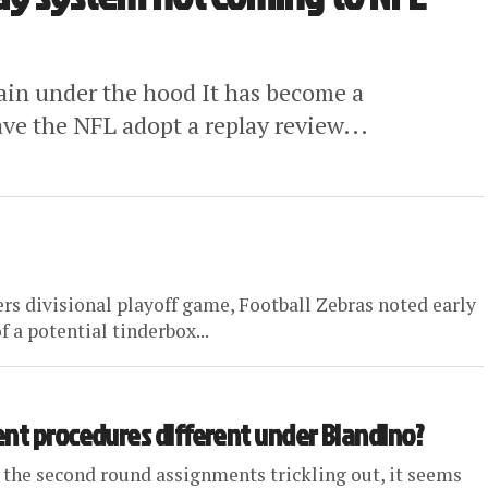
main under the hood It has become a
ave the NFL adopt a replay review...
rs divisional playoff game, Football Zebras noted early
f a potential tinderbox...
ent procedures different under Blandino?
 the second round assignments trickling out, it seems