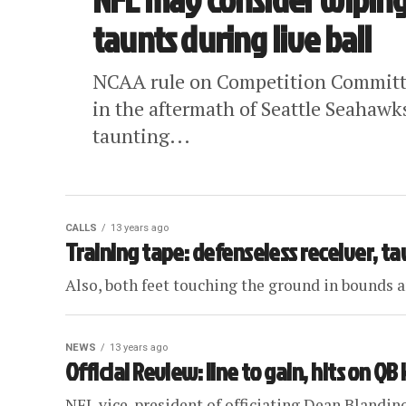
taunts during live ball
NCAA rule on Competition Committee
in the aftermath of Seattle Seahawk
taunting...
CALLS
13 years ago
Training tape: defenseless receiver, t
Also, both feet touching the ground in bounds an
NEWS
13 years ago
Official Review: line to gain, hits on Q
NFL vice-president of officiating Dean Blandin