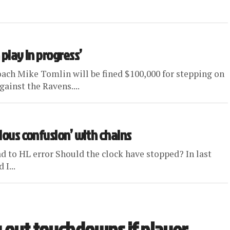
 play in progress’
ch Mike Tomlin will be fined $100,000 for stepping on
ainst the Ravens....
vious confusion’ with chains
d to HL error Should the clock have stopped? In last
 I...
 out touchdowns if player