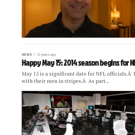
NEWS
12 years ago
Happy May 15: 2014 season begins for NF
May 15 is a significant date for NFL officials.Â
with their men in stripes.Â As part...