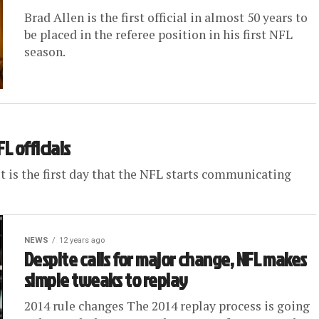
Brad Allen is the first official in almost 50 years to
be placed in the referee position in his first NFL
season.
L officials
 It is the first day that the NFL starts communicating
NEWS
12 years ago
Despite calls for major change, NFL makes
simple tweaks to replay
2014 rule changes The 2014 replay process is going