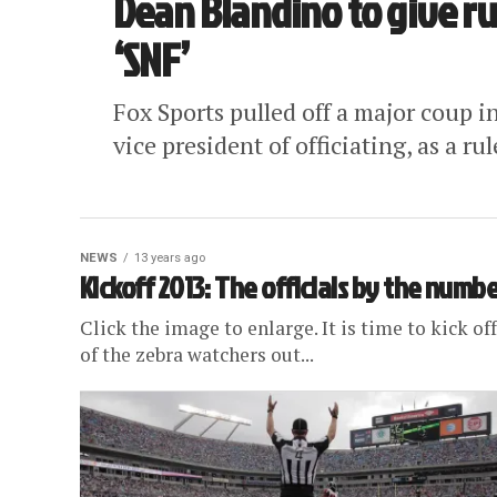
Dean Blandino to give ru
‘SNF’
Fox Sports pulled off a major coup i
vice president of officiating, as a ru
NEWS
13 years ago
Kickoff 2013: The officials by the numb
Click the image to enlarge. It is time to kick o
of the zebra watchers out...