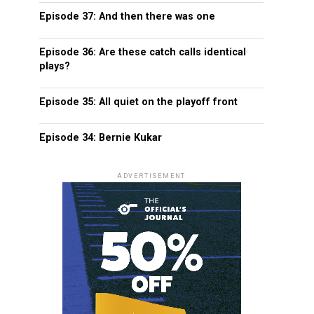
Episode 37: And then there was one
Episode 36: Are these catch calls identical
plays?
Episode 35: All quiet on the playoff front
Episode 34: Bernie Kukar
ADVERTISEMENT