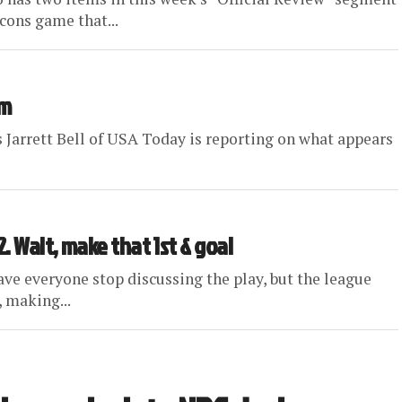
lcons game that...
em
es Jarrett Bell of USA Today is reporting on what appears
. Wait, make that 1st & goal
ave everyone stop discussing the play, but the league
 making...