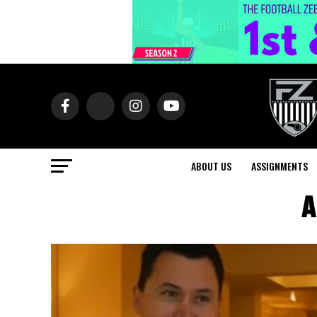
ABOUT US
ASSIGNMENTS
A