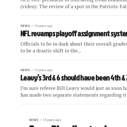
(video): The review of a spot in the Patriots-Fa
NEWS
13 years ago
NFL revamps playoff assignment syst
Officials to be in dark about their overall grad
to be a drastic shift in the...
NEWS
13 years ago
Leavy’s 3rd & 6 should have been 4th & 2
I’m sure referee Bill Leavy would just as soon h
has made two separate statements regarding it,
NEWS
13 years ago