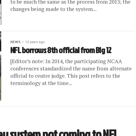
to be much the same as the process from 2013; the
changes being made to the system...
NEWS
12 years ago
NFL borrows 8th official from Big 12
[Editor’s note: In 2014, the participating NCAA
conferences standardized the name from alternate
official to center judge. This post refers to the
terminology at the time...
ay system not coming to NFL