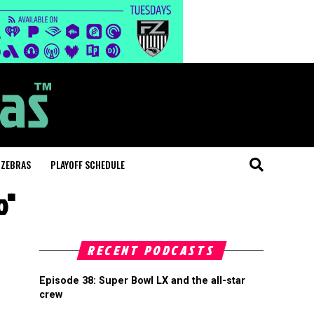
 ZEBRAS
PLAYOFF SCHEDULE
o"
RECENT PODCASTS
Episode 38: Super Bowl LX and the all-star
crew