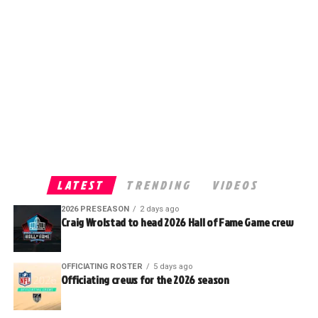
LATEST
TRENDING
VIDEOS
2026 PRESEASON
2 days ago
Craig Wrolstad to head 2026 Hall of Fame Game crew
OFFICIATING ROSTER
5 days ago
Officiating crews for the 2026 season