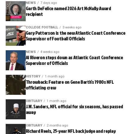
NEWS
7 days ago
Garth DeFelice named 2026 Art McNally Award
recipient
COLLEGE FOOTBALL
3 weeks ago
Gary Patterson is the new Atlantic Coast Conference
Supervisor of Football Officials
NEWS
4 weeks ago
Al Riveron steps down as Atlantic Coast Conference
Supervisor of Officials
HISTORY
1 month ago
Throwback: Feature on Gene Barth’s 1980s NFL
officiating crew
OBITUARY
1 month ago
J.W. Sanders, NFL official for six seasons, has passed
away
OBITUARY
2 months ago
Richard Reels, 25-year NFL back judge and replay