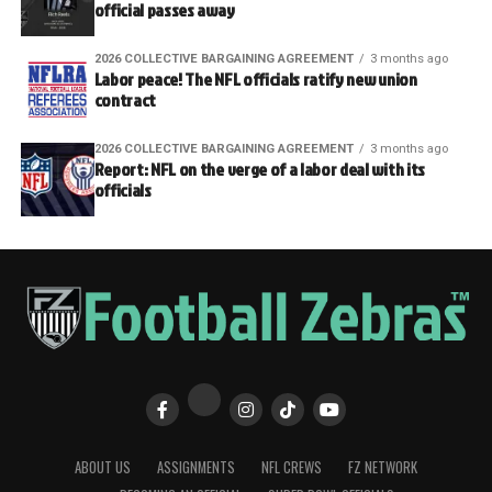
official passes away
2026 COLLECTIVE BARGAINING AGREEMENT
3 months ago
Labor peace! The NFL officials ratify new union
contract
2026 COLLECTIVE BARGAINING AGREEMENT
3 months ago
Report: NFL on the verge of a labor deal with its
officials
ABOUT US
ASSIGNMENTS
NFL CREWS
FZ NETWORK