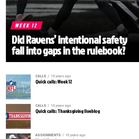
WEEK 12
Did Ravens’ intentional safety
fall into gaps in the rulebook?
CALLS
10 years ago
Quick calls: Week 12
CALLS
10 years ago
Quick calls: Thanksgiving liveblog
ASSIGNMENTS
10 years ago