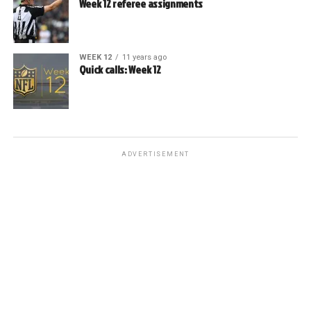
Week 12 referee assignments
WEEK 12
11 years ago
Quick calls: Week 12
ADVERTISEMENT