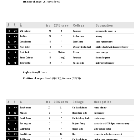
Number change:
Quirk (#63â†’#5)
Â
Â
Â
Yrs
2016 crew
College
Occupation
R
65
Walt Coleman
29
Â
Arkansas
manager dairy processor
U
44
Jeff Rice
23
*
Northwestern
attorney
DJ
74
Derick Bowers
15
*
East Central
sales representative
LJ
16
Kevin Codey
3
*
Western New England
middle school physical education teacher
FJ
1
Scott Novak
4
Cheffers
Phoenix
sales manager
SJ
95
James Coleman
13
(swing)
Arkansas
electrical engineer
BJ
111
Terrence Miles
10
*
Arizona State
quality control manager
Replay:
Darryll Lewis
Position changes:
Novak (SJâ†’FJ), Coleman (FJâ†’SJ)
Â
Â
Â
Yrs
2016 crew
College
Occupation
R
99
Tony Corrente
23
Â
Cal State-Fullerton
retired educator
U
76
Alan Eck
2
*
Bloomsburg State
tax manager
DJ
13
Patrick Turner
4
*
Cal State-Long Beach
plant manager
LJ
2
Bart Longson
3
*
Brigham Young
co-founder and CEO, digital finance company
FJ
82
Buddy Horton
19
*
Oregon State
water service worker
SJ
25
Ryan Dickson
1
NA
Utah
commercial real estate developerÂ
BJ
30
Todd Prukop
9
*
Cal State-Fullerton
medical sales representative