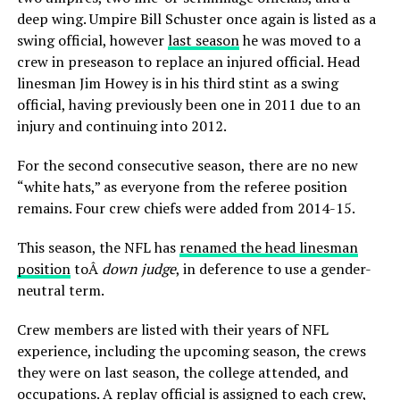
deep wing. Umpire Bill Schuster once again is listed as a
swing official, however
last season
he was moved to a
crew in preseason to replace an injured official. Head
linesman Jim Howey is in his third stint as a swing
official, having previously been one in 2011 due to an
injury and continuing into 2012.
For the second consecutive season, there are no new
“white hats,” as everyone from the referee position
remains. Four crew chiefs were added from 2014-15.
This season, the NFL has
renamed the head linesman
position
toÂ
down judge
, in deference to use a gender-
neutral term.
Crew members are listed with their years of NFL
experience, including the upcoming season, the crews
they were on last season, the college attended, and
occupations. A replay official is assigned to each crew,