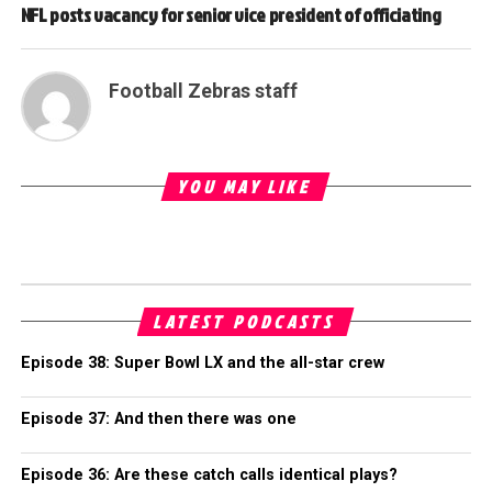
NFL posts vacancy for senior vice president of officiating
Football Zebras staff
YOU MAY LIKE
LATEST PODCASTS
Episode 38: Super Bowl LX and the all-star crew
Episode 37: And then there was one
Episode 36: Are these catch calls identical plays?