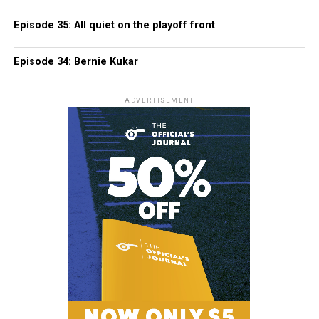
Episode 35: All quiet on the playoff front
Episode 34: Bernie Kukar
ADVERTISEMENT