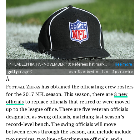
Â
Football Zebras
has obtained the officiating crew rosters
for the 2017 NFL season. This season, there are
8 new
officials
to replace officials that retired or were moved
up to the league office. There are five veteran officials
designated as swing officials, matching last season’s
record-level bench. The swing officials will move
between crews through the season, and include include
two umpires, two line-of-scrimmage officials, and a