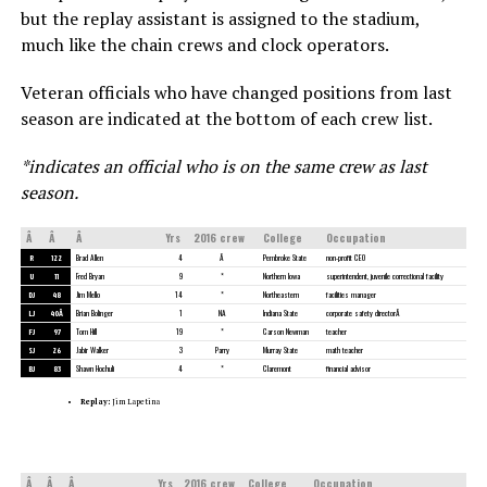
but the replay assistant is assigned to the stadium,
much like the chain crews and clock operators.
Veteran officials who have changed positions from last
season are indicated at the bottom of each crew list.
*indicates an official who is on the same crew as last
season.
Â
Â
Â
Yrs
2016 crew
College
Occupation
R
122
Brad Allen
4
Â
Pembroke State
non-profit CEO
U
11
Fred Bryan
9
*
Northern Iowa
superintendent, juvenile correctional facility
DJ
48
Jim Mello
14
*
Northeastern
facilities manager
LJ
40Â
Brian Bolinger
1
NA
Indiana State
corporate safety directorÂ
FJ
97
Tom Hill
19
*
Carson Newman
teacher
SJ
26
Jabir Walker
3
Parry
Murray State
math teacher
BJ
83
Shawn Hochuli
4
*
Claremont
financial advisor
Replay:
Jim Lapetina
Â
Â
Â
Yrs
2016 crew
College
Occupation