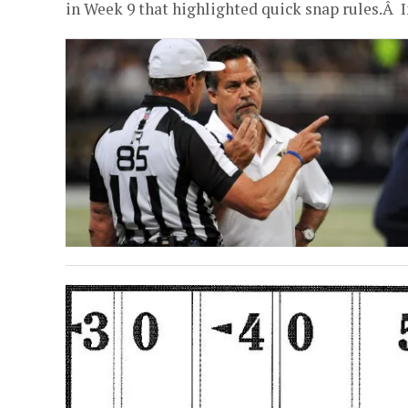
in Week 9 that highlighted quick snap rules.Â In