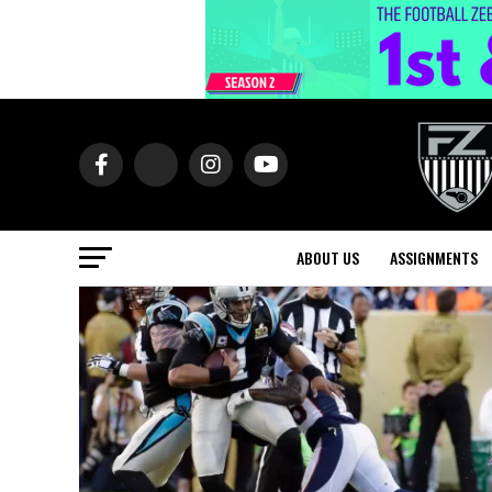
ABOUT US
ASSIGNMENTS