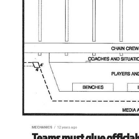
MECHANICS
12 years ago
Teams must give official