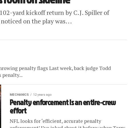
02-yard kickoff return by C.J. Spiller of
 noticed on the play was...
 throwing penalty flags Last week, back judge Todd
penalty...
MECHANICS
12 years ago
Penalty enforcement is an entire-crew
effort
NFL looks for ‘efficient, accurate penalty
enforcement’ I’ve joked about it before: when Terry