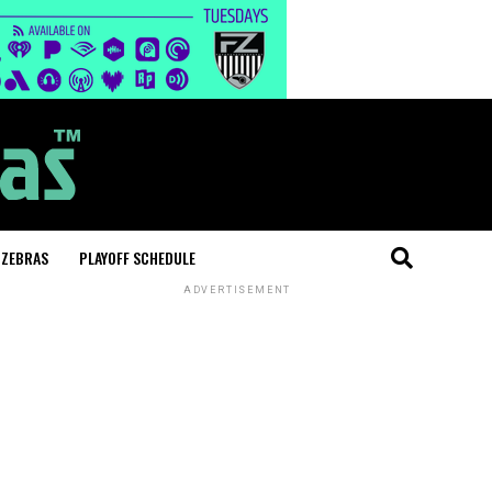
 ZEBRAS
PLAYOFF SCHEDULE
ADVERTISEMENT