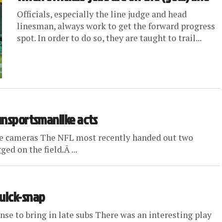
Officials, especially the line judge and head
linesman, always work to get the forward progress
spot. In order to do so, they are taught to trail...
 unsportsmanlike acts
ape cameras The NFL most recently handed out two
ed on the field.Â ...
quick-snap
se to bring in late subs There was an interesting play