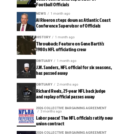
Football Officials
NEWS
1 month ago
Al Riveron steps down as Atlantic Coast
Conference Supervisor of Officials
HISTORY
1 month ago
Throwback: Feature on Gene Barth’s
1980s NFL officiating crew
OBITUARY
1 month ago
J.W. Sanders, NFL official for six seasons,
has passed away
OBITUARY
2 months ago
Richard Reels, 25-year NFL back judge
and replay official passes away
2026 COLLECTIVE BARGAINING AGREEMENT
3 months ago
Labor peace! The NFL officials ratify new
union contract
2026 COLLECTIVE BARGAINING AGREEMENT