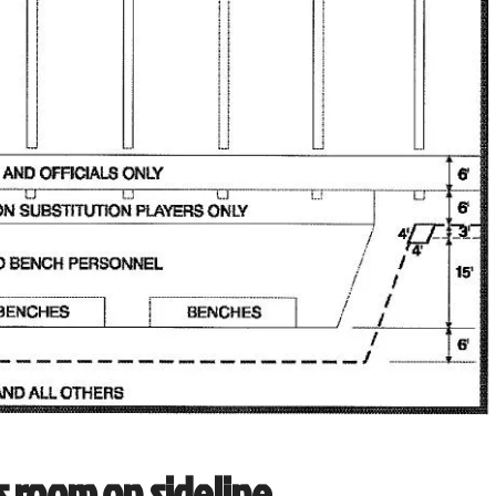
s room on sideline