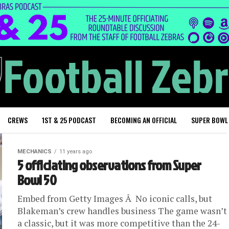
CREWS
1ST & 25 PODCAST
BECOMING AN OFFICIAL
SUPER BOWL
MECHANICS
11 years ago
5 officiating observations from Super
Bowl 50
Embed from Getty Images Â No iconic calls, but
Blakeman’s crew handles business The game wasn’t
a classic, but it was more competitive than the 24-