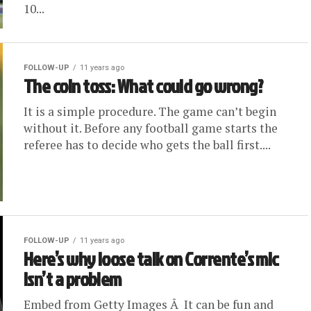
10...
FOLLOW-UP
11 years ago
The coin toss: What could go wrong?
It is a simple procedure. The game can’t begin
without it. Before any football game starts the
referee has to decide who gets the ball first....
FOLLOW-UP
11 years ago
Here’s why loose talk on Corrente’s mic
isn’t a problem
Embed from Getty Images Â It can be fun and