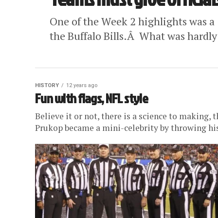
One of the Week 2 highlights was a 1
the Buffalo Bills.Â What was hardly
HISTORY
12 years ago
Fun with flags, NFL style
Believe it or not, there is a science to making,
Prukop became a mini-celebrity by throwing his 