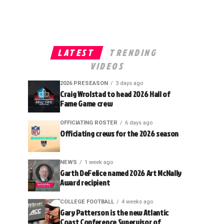
LATEST
TRENDING
VIDEOS
2026 PRESEASON
3 days ago
Craig Wrolstad to head 2026 Hall of
Fame Game crew
OFFICIATING ROSTER
6 days ago
Officiating crews for the 2026 season
NEWS
1 week ago
Garth DeFelice named 2026 Art McNally
Award recipient
COLLEGE FOOTBALL
4 weeks ago
Gary Patterson is the new Atlantic
Coast Conference Supervisor of