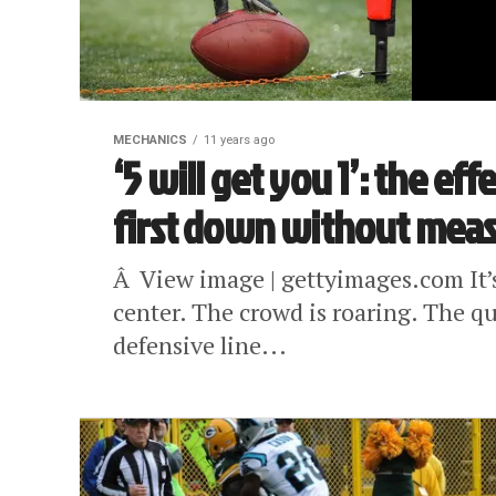
MECHANICS
11 years ago
‘5 will get you 1’: the e
first down without mea
Â View image | gettyimages.com It’
center. The crowd is roaring. The 
defensive line...