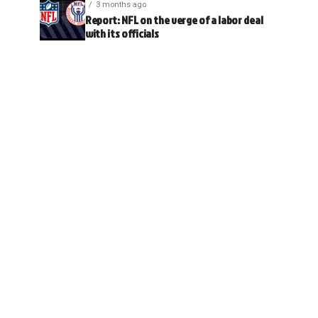
3 months ago
Report: NFL on the verge of a labor deal
with its officials