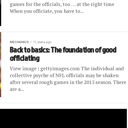
games for the officials, too … at the right time
When you officiate, you have to...
MECHANICS
11 years ago
Back to basics: The foundation of good
officiating
View image | gettyimages.com The individual and
collective psyche of NFL officials may be shaken
after several rough games in the 2015 season. There
are a...