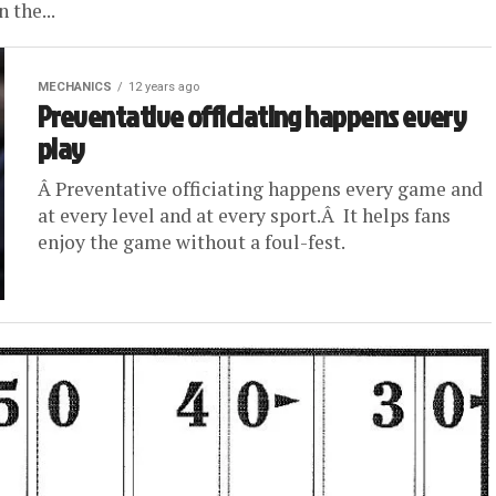
 the...
MECHANICS
12 years ago
Preventative officiating happens every
play
Â Preventative officiating happens every game and
at every level and at every sport.Â It helps fans
enjoy the game without a foul-fest.