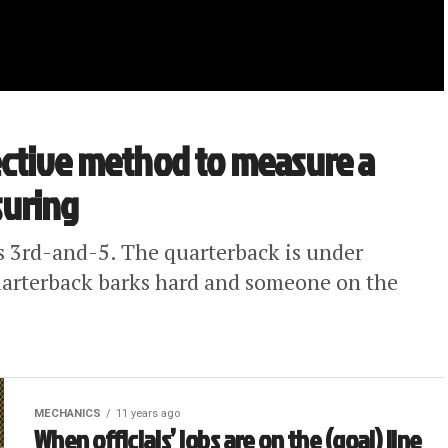
ffective method to measure a
suring
s 3rd-and-5. The quarterback is under
quarterback barks hard and someone on the
MECHANICS
11 years ago
When officials’ jobs are on the (goal) line