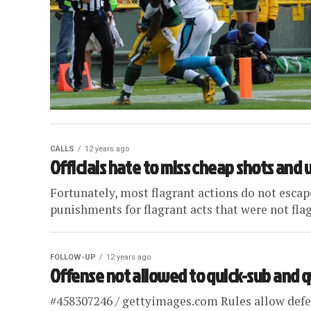
CALLS
12 years ago
Officials hate to miss cheap shots and
Fortunately, most flagrant actions do not esc
punishments for flagrant acts that were not flagg
FOLLOW-UP
12 years ago
Offense not allowed to quick-sub and 
#458307246 / gettyimages.com Rules allow defen