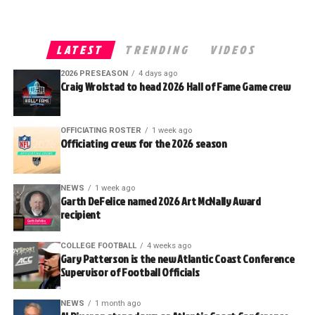
LATEST
TRENDING
VIDEOS
2026 PRESEASON
4 days ago
Craig Wrolstad to head 2026 Hall of Fame Game crew
OFFICIATING ROSTER
1 week ago
Officiating crews for the 2026 season
NEWS
1 week ago
Garth DeFelice named 2026 Art McNally Award
recipient
COLLEGE FOOTBALL
4 weeks ago
Gary Patterson is the new Atlantic Coast Conference
Supervisor of Football Officials
NEWS
1 month ago