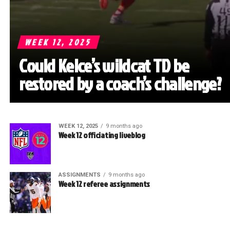
WEEK 12, 2025
Could Kelce’s wildcat TD be
restored by a coach’s challenge?
WEEK 12, 2025
9 months ago
Week 12 officiating liveblog
ASSIGNMENTS
9 months ago
Week 12 referee assignments