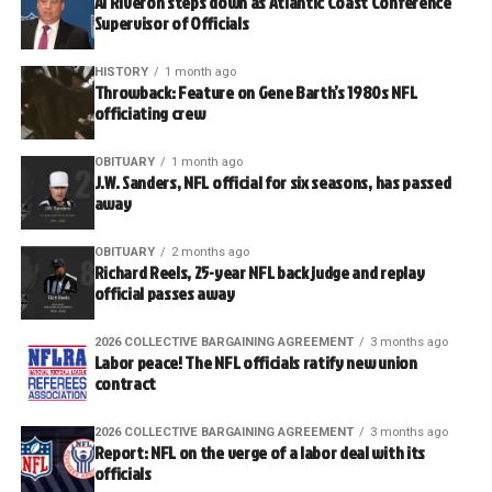
Al Riveron steps down as Atlantic Coast Conference
Supervisor of Officials
HISTORY
1 month ago
Throwback: Feature on Gene Barth’s 1980s NFL
officiating crew
OBITUARY
1 month ago
J.W. Sanders, NFL official for six seasons, has passed
away
OBITUARY
2 months ago
Richard Reels, 25-year NFL back judge and replay
official passes away
2026 COLLECTIVE BARGAINING AGREEMENT
3 months ago
Labor peace! The NFL officials ratify new union
contract
2026 COLLECTIVE BARGAINING AGREEMENT
3 months ago
Report: NFL on the verge of a labor deal with its
officials