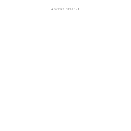
ADVERTISEMENT