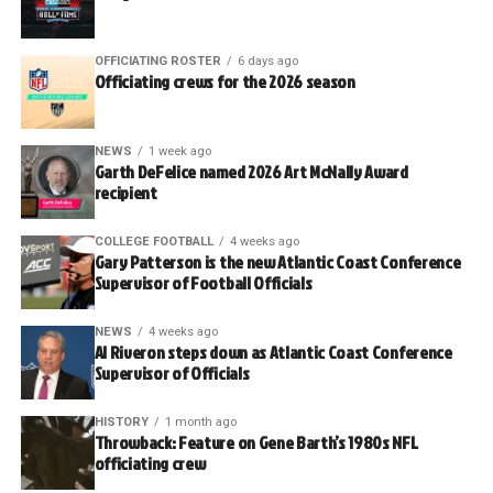
OFFICIATING ROSTER
6 days ago
Officiating crews for the 2026 season
NEWS
1 week ago
Garth DeFelice named 2026 Art McNally Award
recipient
COLLEGE FOOTBALL
4 weeks ago
Gary Patterson is the new Atlantic Coast Conference
Supervisor of Football Officials
NEWS
4 weeks ago
Al Riveron steps down as Atlantic Coast Conference
Supervisor of Officials
HISTORY
1 month ago
Throwback: Feature on Gene Barth’s 1980s NFL
officiating crew