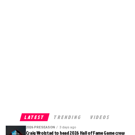
LATEST
TRENDING
VIDEOS
2026 PRESEASON
3 days ago
Craig Wrolstad to head 2026 Hall of Fame Game crew