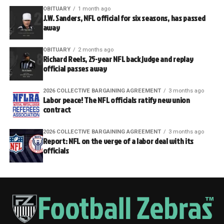
OBITUARY
1 month ago
J.W. Sanders, NFL official for six seasons, has passed
away
OBITUARY
2 months ago
Richard Reels, 25-year NFL back judge and replay
official passes away
2026 COLLECTIVE BARGAINING AGREEMENT
3 months ago
Labor peace! The NFL officials ratify new union
contract
2026 COLLECTIVE BARGAINING AGREEMENT
3 months ago
Report: NFL on the verge of a labor deal with its
officials