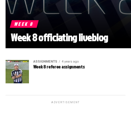
WEEK 8
Week 8 officiating liveblog
ASSIGNMENTS
4 years ago
Week 8 referee assignments
ADVERTISEMENT