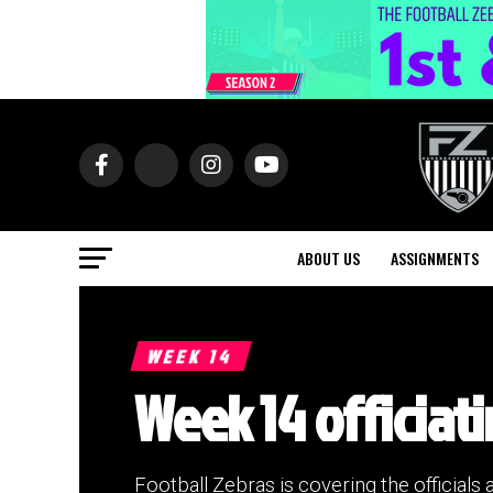
ABOUT US
ASSIGNMENTS
WEEK 14
Week 14 officiati
Football Zebras is covering the officials 