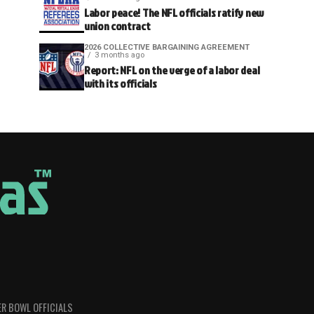
Labor peace! The NFL officials ratify new
union contract
2026 COLLECTIVE BARGAINING AGREEMENT
3 months ago
Report: NFL on the verge of a labor deal
with its officials
R BOWL OFFICIALS