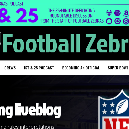
CREWS
1ST & 25 PODCAST
BECOMING AN OFFICIAL
SUPER BOWL
ng liveblog
and rules interpretations