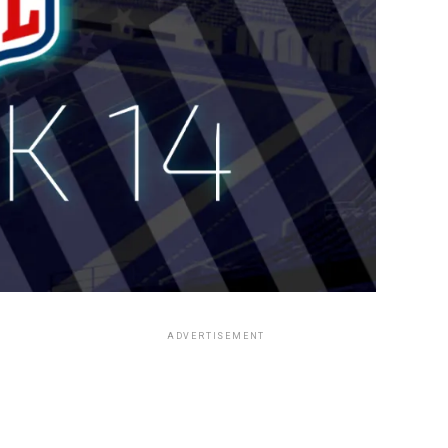
ADVERTISEMENT