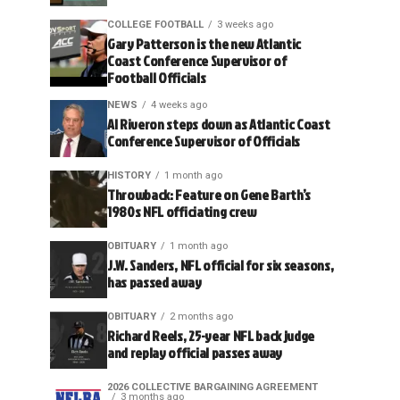
COLLEGE FOOTBALL
3 weeks ago
Gary Patterson is the new Atlantic
Coast Conference Supervisor of
Football Officials
NEWS
4 weeks ago
Al Riveron steps down as Atlantic Coast
Conference Supervisor of Officials
HISTORY
1 month ago
Throwback: Feature on Gene Barth’s
1980s NFL officiating crew
OBITUARY
1 month ago
J.W. Sanders, NFL official for six seasons,
has passed away
OBITUARY
2 months ago
Richard Reels, 25-year NFL back judge
and replay official passes away
2026 COLLECTIVE BARGAINING AGREEMENT
3 months ago