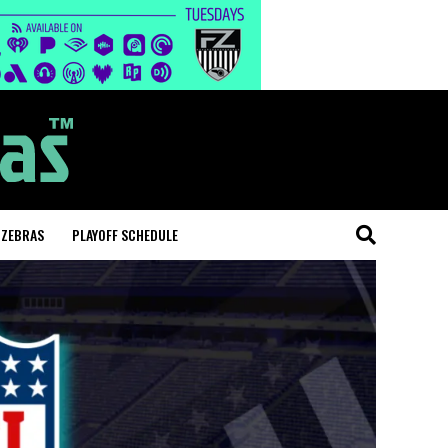
 ZEBRAS
PLAYOFF SCHEDULE