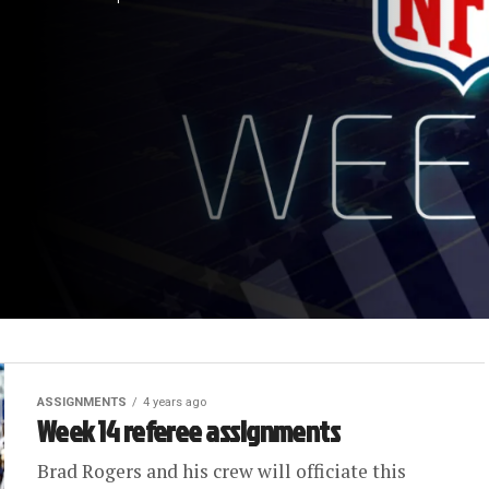
ASSIGNMENTS
4 years ago
Week 14 referee assignments
Brad Rogers and his crew will officiate this