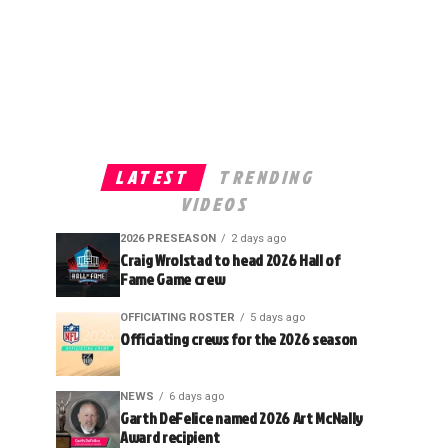
LATEST
TRENDING
VIDEOS
2026 PRESEASON
2 days ago
Craig Wrolstad to head 2026 Hall of
Fame Game crew
OFFICIATING ROSTER
5 days ago
Officiating crews for the 2026 season
NEWS
6 days ago
Garth DeFelice named 2026 Art McNally
Award recipient