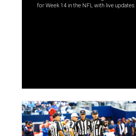
for Week 14 in the NFL with live updates.