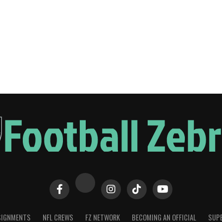
SIGNMENTS
NFL CREWS
FZ NETWORK
BECOMING AN OFFICIAL
SUPE