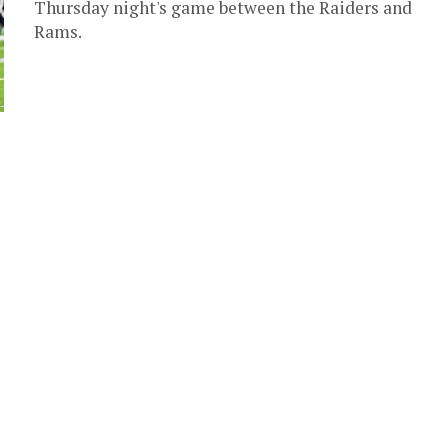
Thursday night's game between the Raiders and
Rams.