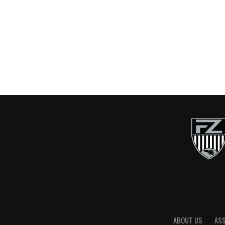
ABOUT US
AS