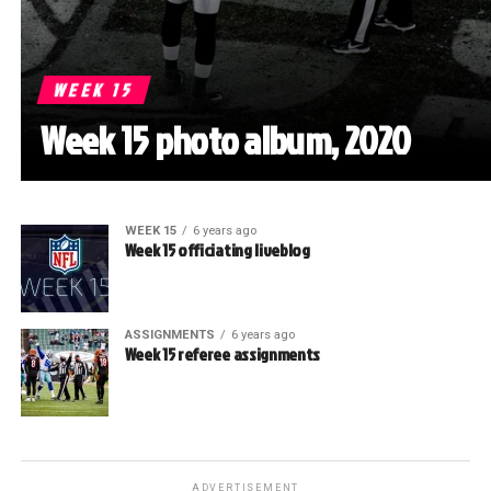
WEEK 15
Week 15 photo album, 2020
WEEK 15
6 years ago
Week 15 officiating liveblog
ASSIGNMENTS
6 years ago
Week 15 referee assignments
ADVERTISEMENT