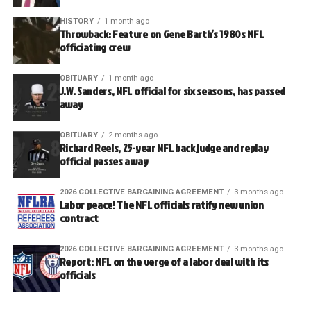
HISTORY
1 month ago
Throwback: Feature on Gene Barth’s 1980s NFL
officiating crew
OBITUARY
1 month ago
J.W. Sanders, NFL official for six seasons, has passed
away
OBITUARY
2 months ago
Richard Reels, 25-year NFL back judge and replay
official passes away
2026 COLLECTIVE BARGAINING AGREEMENT
3 months ago
Labor peace! The NFL officials ratify new union
contract
2026 COLLECTIVE BARGAINING AGREEMENT
3 months ago
Report: NFL on the verge of a labor deal with its
officials