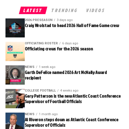
LATEST
TRENDING
VIDEOS
2026 PRESEASON
3 days ago
Craig Wrolstad to head 2026 Hall of Fame Game crew
OFFICIATING ROSTER
6 days ago
Officiating crews for the 2026 season
NEWS
1 week ago
Garth DeFelice named 2026 Art McNally Award
recipient
COLLEGE FOOTBALL
4 weeks ago
Gary Patterson is the new Atlantic Coast Conference
Supervisor of Football Officials
NEWS
1 month ago
Al Riveron steps down as Atlantic Coast Conference
Supervisor of Officials