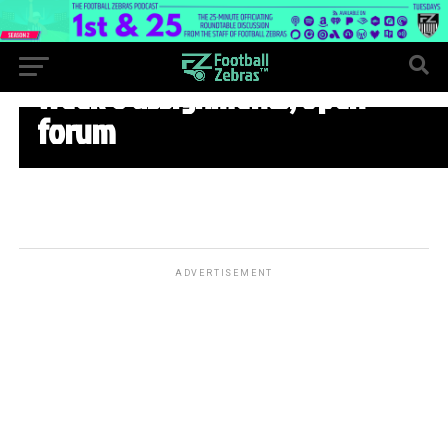
WEEK 8
Week 8 assignments, open
forum
ADVERTISEMENT