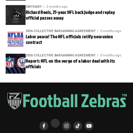
OBITUARY
2 months ago
Richard Reels, 25-year NFL back judge and replay
official passes away
2026 COLLECTIVE BARGAINING AGREEMENT
3 months ago
Labor peace! The NFL officials ratify new union
contract
2026 COLLECTIVE BARGAINING AGREEMENT
3 months ago
Report: NFL on the verge of a labor deal with its
officials