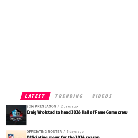
LATEST
TRENDING
VIDEOS
2026 PRESEASON
2 days ago
Craig Wrolstad to head 2026 Hall of Fame Game crew
OFFICIATING ROSTER
5 days ago
Officiating crews for the 2026 season