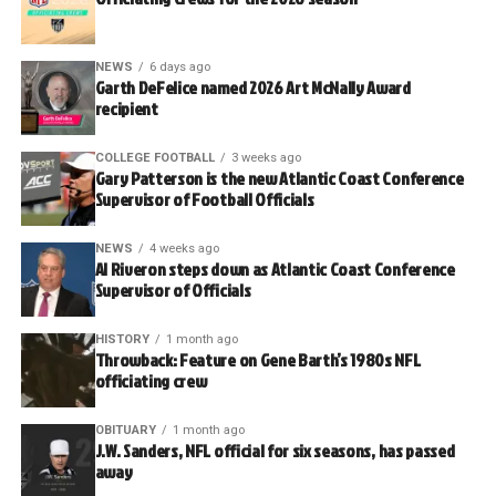
NEWS
6 days ago
Garth DeFelice named 2026 Art McNally Award
recipient
COLLEGE FOOTBALL
3 weeks ago
Gary Patterson is the new Atlantic Coast Conference
Supervisor of Football Officials
NEWS
4 weeks ago
Al Riveron steps down as Atlantic Coast Conference
Supervisor of Officials
HISTORY
1 month ago
Throwback: Feature on Gene Barth’s 1980s NFL
officiating crew
OBITUARY
1 month ago
J.W. Sanders, NFL official for six seasons, has passed
away