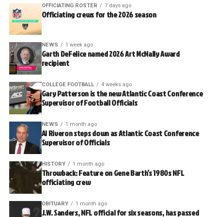
OFFICIATING ROSTER
7 days ago
Officiating crews for the 2026 season
NEWS
1 week ago
Garth DeFelice named 2026 Art McNally Award
recipient
COLLEGE FOOTBALL
4 weeks ago
Gary Patterson is the new Atlantic Coast Conference
Supervisor of Football Officials
NEWS
1 month ago
Al Riveron steps down as Atlantic Coast Conference
Supervisor of Officials
HISTORY
1 month ago
Throwback: Feature on Gene Barth’s 1980s NFL
officiating crew
OBITUARY
1 month ago
J.W. Sanders, NFL official for six seasons, has passed