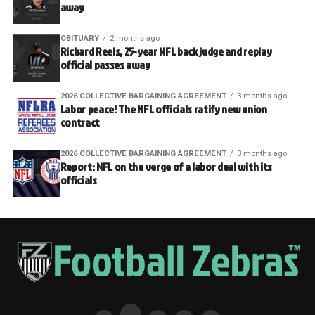
away
OBITUARY
2 months ago
Richard Reels, 25-year NFL back judge and replay
official passes away
2026 COLLECTIVE BARGAINING AGREEMENT
3 months ago
Labor peace! The NFL officials ratify new union
contract
2026 COLLECTIVE BARGAINING AGREEMENT
3 months ago
Report: NFL on the verge of a labor deal with its
officials