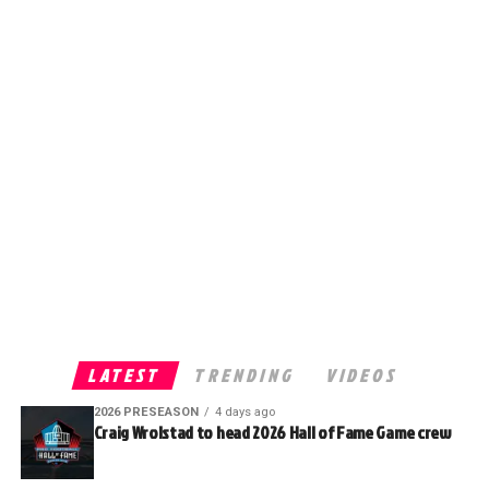
LATEST
TRENDING
VIDEOS
2026 PRESEASON
4 days ago
Craig Wrolstad to head 2026 Hall of Fame Game crew