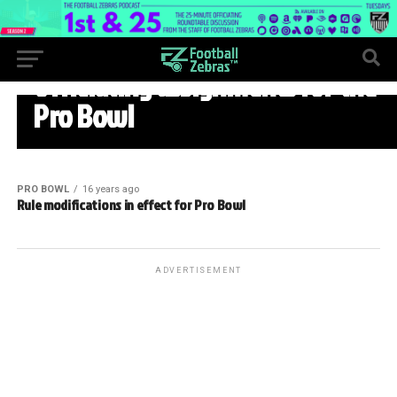
PRO BOWL
Officiating assignments for the
Pro Bowl
PRO BOWL
16 years ago
Rule modifications in effect for Pro Bowl
ADVERTISEMENT