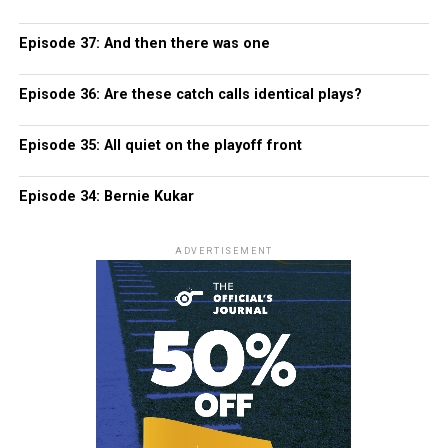
Episode 37: And then there was one
Episode 36: Are these catch calls identical plays?
Episode 35: All quiet on the playoff front
Episode 34: Bernie Kukar
ADVERTISEMENT