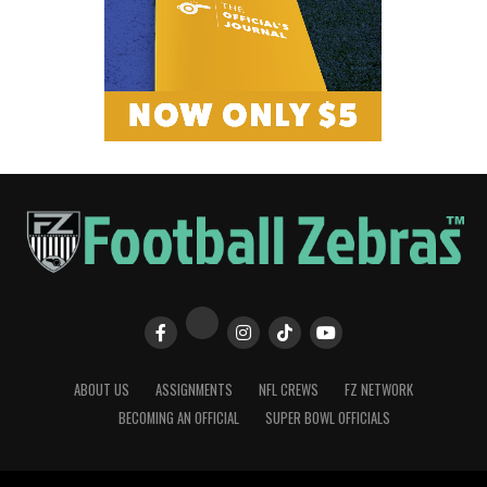
ABOUT US
ASSIGNMENTS
NFL CREWS
FZ NETWORK
BECOMING AN OFFICIAL
SUPER BOWL OFFICIALS