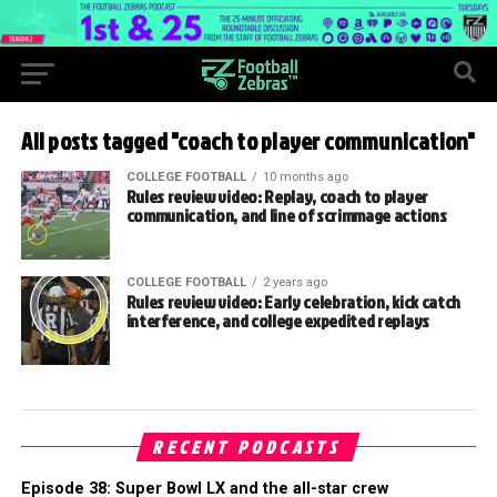
All posts tagged "coach to player communication"
COLLEGE FOOTBALL
10 months ago
Rules review video: Replay, coach to player
communication, and line of scrimmage actions
COLLEGE FOOTBALL
2 years ago
Rules review video: Early celebration, kick catch
interference, and college expedited replays
RECENT PODCASTS
Episode 38: Super Bowl LX and the all-star crew