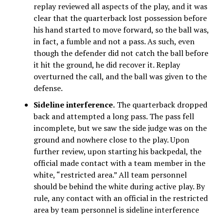
replay reviewed all aspects of the play, and it was
clear that the quarterback lost possession before
his hand started to move forward, so the ball was,
in fact, a fumble and not a pass. As such, even
though the defender did not catch the ball before
it hit the ground, he did recover it. Replay
overturned the call, and the ball was given to the
defense.
Sideline interference.
The quarterback dropped
back and attempted a long pass. The pass fell
incomplete, but we saw the side judge was on the
ground and nowhere close to the play. Upon
further review, upon starting his backpedal, the
official made contact with a team member in the
white, “restricted area.” All team personnel
should be behind the white during active play. By
rule, any contact with an official in the restricted
area by team personnel is sideline interference