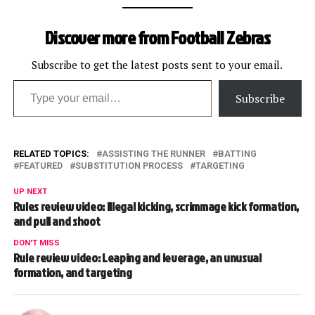
Discover more from Football Zebras
Subscribe to get the latest posts sent to your email.
Type your email…
Subscribe
RELATED TOPICS:
ASSISTING THE RUNNER
BATTING
FEATURED
SUBSTITUTION PROCESS
TARGETING
UP NEXT
Rules review video: Illegal kicking, scrimmage kick formation,
and pull and shoot
DON'T MISS
Rule review video: Leaping and leverage, an unusual
formation, and targeting