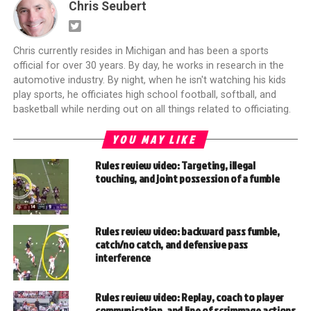
Chris Seubert
Chris currently resides in Michigan and has been a sports
official for over 30 years. By day, he works in research in the
automotive industry. By night, when he isn't watching his kids
play sports, he officiates high school football, softball, and
basketball while nerding out on all things related to officiating.
YOU MAY LIKE
Rules review video: Targeting, illegal
touching, and joint possession of a fumble
Rules review video: backward pass fumble,
catch/no catch, and defensive pass
interference
Rules review video: Replay, coach to player
communication, and line of scrimmage actions