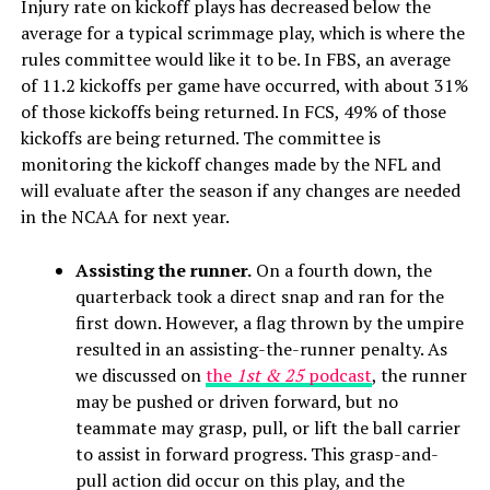
Injury rate on kickoff plays has decreased below the
average for a typical scrimmage play, which is where the
rules committee would like it to be. In FBS, an average
of 11.2 kickoffs per game have occurred, with about 31%
of those kickoffs being returned. In FCS, 49% of those
kickoffs are being returned. The committee is
monitoring the kickoff changes made by the NFL and
will evaluate after the season if any changes are needed
in the NCAA for next year.
Assisting the runner.
On a fourth down, the
quarterback took a direct snap and ran for the
first down. However, a flag thrown by the umpire
resulted in an assisting-the-runner penalty. As
we discussed on
the
1st & 25
podcast
, the runner
may be pushed or driven forward, but no
teammate may grasp, pull, or lift the ball carrier
to assist in forward progress. This grasp-and-
pull action did occur on this play, and the