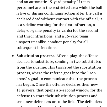
and an automatic 15-yard penalty. If team
personnel are in the restricted area while the ball
is live or during continuing action after the ball is
declared dead without contact with the official, it
is a sideline warning for the first infraction, a
delay-of-game penalty (5 yards) for the second
and third infractions, and a 15-yard team
unsportsmanlike-conduct penalty for all
subsequent infractions.
Substitution process.
After a play, the offense
decided to substitute, sending in two substitutes
from the sideline. This triggered the substitution
process, where the referee goes into the “iron
cross” signal to communicate that the process
has begun. Once the offense declares their new
11 players, that opens a 3-second window for the
defense to start their substitution process and
send new defenders onto the field. The defenders