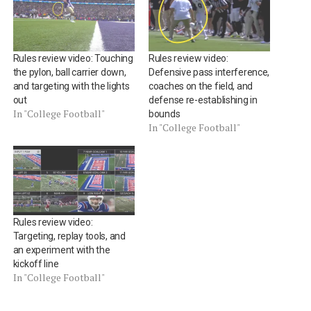
Rules review video: Touching
Rules review video:
the pylon, ball carrier down,
Defensive pass interference,
and targeting with the lights
coaches on the field, and
out
defense re-establishing in
In "College Football"
bounds
In "College Football"
Rules review video:
Targeting, replay tools, and
an experiment with the
kickoff line
In "College Football"