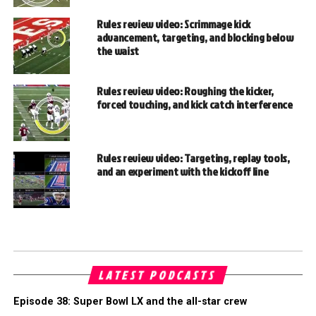
Rules review video: Scrimmage kick
advancement, targeting, and blocking below
the waist
Rules review video: Roughing the kicker,
forced touching, and kick catch interference
Rules review video: Targeting, replay tools,
and an experiment with the kickoff line
LATEST PODCASTS
Episode 38: Super Bowl LX and the all-star crew