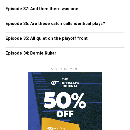
Episode 37: And then there was one
Episode 36: Are these catch calls identical plays?
Episode 35: All quiet on the playoff front
Episode 34: Bernie Kukar
ADVERTISEMENT