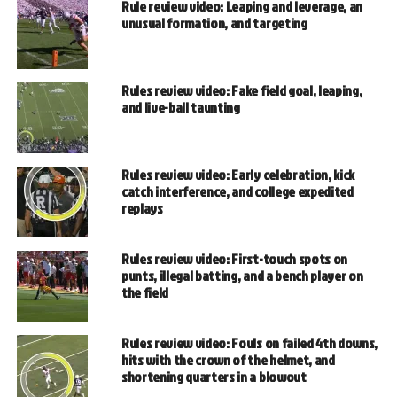
Rule review video: Leaping and leverage, an
unusual formation, and targeting
Rules review video: Fake field goal, leaping,
and live-ball taunting
Rules review video: Early celebration, kick
catch interference, and college expedited
replays
Rules review video: First-touch spots on
punts, illegal batting, and a bench player on
the field
Rules review video: Fouls on failed 4th downs,
hits with the crown of the helmet, and
shortening quarters in a blowout