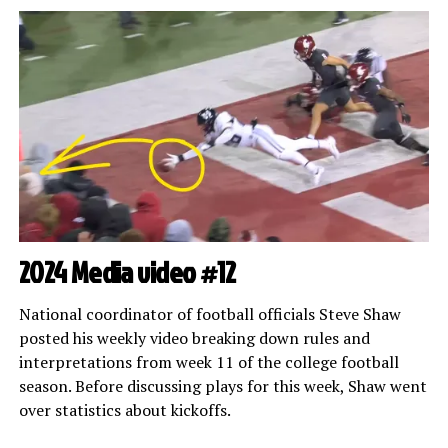
2024 Media video #12
National coordinator of football officials Steve Shaw
posted his weekly video breaking down rules and
interpretations from week 11 of the college football
season. Before discussing plays for this week, Shaw went
over statistics about kickoffs.