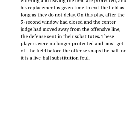
entering and leaving the field are protected, and
his replacement is given time to exit the field as
long as they do not delay. On this play, after the
3-second window had closed and the center
judge had moved away from the offensive line,
the defense sent in their substitutes. These
players were no longer protected and must get
off the field before the offense snaps the ball, or
it is a live-ball substitution foul.