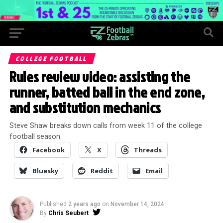
COLLEGE FOOTBALL
Rules review video: assisting the
runner, batted ball in the end zone,
and substitution mechanics
Steve Shaw breaks down calls from week 11 of the college
football season.
Facebook
X
Threads
Bluesky
Reddit
Email
Published
2 years ago
on
November 14, 2024
By
Chris Seubert