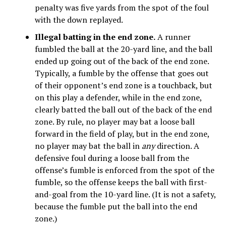
penalty was five yards from the spot of the foul
with the down replayed.
Illegal batting in the end zone.
A runner
fumbled the ball at the 20-yard line, and the ball
ended up going out of the back of the end zone.
Typically, a fumble by the offense that goes out
of their opponent’s end zone is a touchback, but
on this play a defender, while in the end zone,
clearly batted the ball out of the back of the end
zone. By rule, no player may bat a loose ball
forward in the field of play, but in the end zone,
no player may bat the ball in
any
direction. A
defensive foul during a loose ball from the
offense’s fumble is enforced from the spot of the
fumble, so the offense keeps the ball with first-
and-goal from the 10-yard line. (It is not a safety,
because the fumble put the ball into the end
zone.)