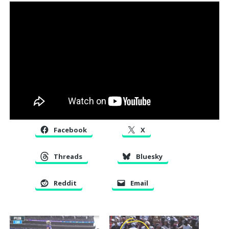
Facebook
X
Threads
Bluesky
Reddit
Email