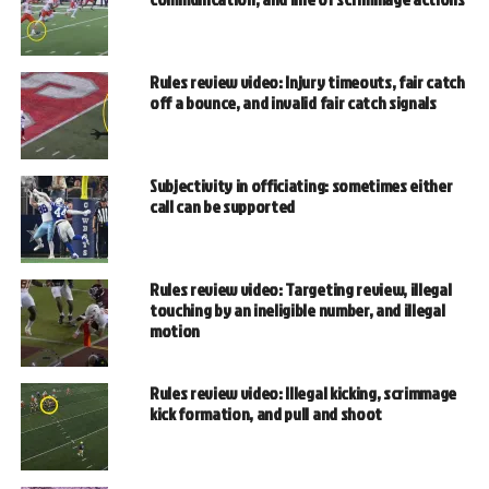
Rules review video: Injury timeouts, fair catch
off a bounce, and invalid fair catch signals
Subjectivity in officiating: sometimes either
call can be supported
Rules review video: Targeting review, illegal
touching by an ineligible number, and illegal
motion
Rules review video: Illegal kicking, scrimmage
kick formation, and pull and shoot