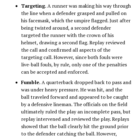
Targeting.
A runner was making his way through
the line when a defender grasped and pulled on
his facemask, which the umpire flagged. Just after
being twisted around, a second defender
targeted the runner with the crown of his
helmet, drawing a second flag. Replay reviewed
the call and confirmed all aspects of the
targeting call. However, since both fouls were
live-ball fouls, by rule, only one of the penalties
can be accepted and enforced.
Fumble.
A quarterback dropped back to pass and
was under heavy pressure. He was hit, and the
ball traveled forward and appeared to be caught
by a defensive lineman. The officials on the field
ultimately ruled the play an incomplete pass, but
replay intervened and reviewed the play. Replays
showed that the ball clearly hit the ground prior
to the defender catching the ball. However,