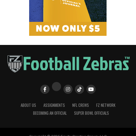
ABOUT US
ASSIGNMENTS
NFL CREWS
FZ NETWORK
BECOMING AN OFFICIAL
SUPER BOWL OFFICIALS