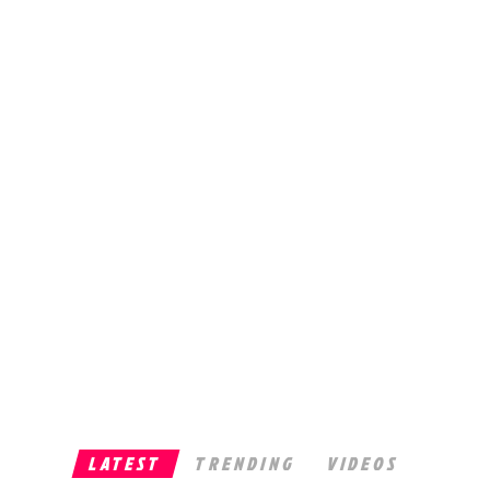
LATEST
TRENDING
VIDEOS