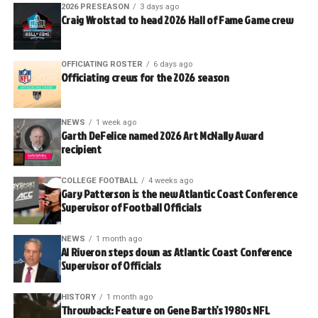
2026 PRESEASON
3 days ago
Craig Wrolstad to head 2026 Hall of Fame Game crew
OFFICIATING ROSTER
6 days ago
Officiating crews for the 2026 season
NEWS
1 week ago
Garth DeFelice named 2026 Art McNally Award
recipient
COLLEGE FOOTBALL
4 weeks ago
Gary Patterson is the new Atlantic Coast Conference
Supervisor of Football Officials
NEWS
1 month ago
Al Riveron steps down as Atlantic Coast Conference
Supervisor of Officials
HISTORY
1 month ago
Throwback: Feature on Gene Barth’s 1980s NFL