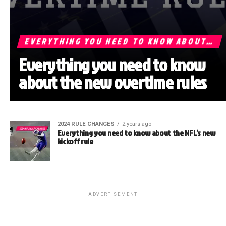
EVERYTHING YOU NEED TO KNOW ABOUT…
Everything you need to know
about the new overtime rules
2024 RULE CHANGES
2 years ago
Everything you need to know about the NFL’s new
kickoff rule
ADVERTISEMENT