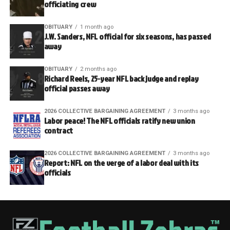
officiating crew
OBITUARY
1 month ago
J.W. Sanders, NFL official for six seasons, has passed
away
OBITUARY
2 months ago
Richard Reels, 25-year NFL back judge and replay
official passes away
2026 COLLECTIVE BARGAINING AGREEMENT
3 months ago
Labor peace! The NFL officials ratify new union
contract
2026 COLLECTIVE BARGAINING AGREEMENT
3 months ago
Report: NFL on the verge of a labor deal with its
officials