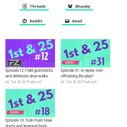
EMBED
Threads
Bluesky
Reddit
Email
Episode 12: Field goal blocks
Episode 31: Is replay over-
and defensive slow walks
officiating the play?
In "1st & 25 Podcast"
In "1st & 25 Podcast"
Episode 18: Tush Push false
starts and leverage fouls