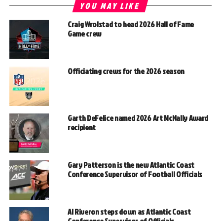
YOU MAY LIKE
Craig Wrolstad to head 2026 Hall of Fame
Game crew
Officiating crews for the 2026 season
Garth DeFelice named 2026 Art McNally Award
recipient
Gary Patterson is the new Atlantic Coast
Conference Supervisor of Football Officials
Al Riveron steps down as Atlantic Coast