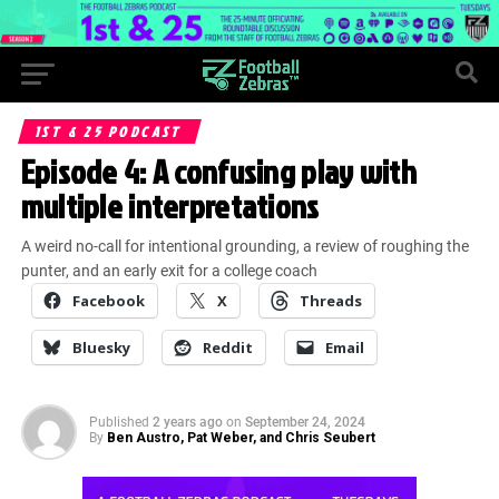
1ST & 25 PODCAST
Episode 4: A confusing play with
multiple interpretations
A weird no-call for intentional grounding, a review of roughing the
punter, and an early exit for a college coach
Facebook
X
Threads
Bluesky
Reddit
Email
Published
2 years ago
on
September 24, 2024
By
Ben Austro, Pat Weber, and Chris Seubert