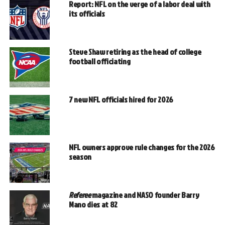
Report: NFL on the verge of a labor deal with
its officials
Steve Shaw retiring as the head of college
football officiating
7 new NFL officials hired for 2026
NFL owners approve rule changes for the 2026
season
Referee
magazine and NASO founder Barry
Mano dies at 82