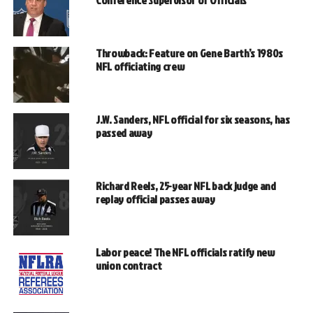
Conference Supervisor of Officials
Throwback: Feature on Gene Barth’s 1980s
NFL officiating crew
J.W. Sanders, NFL official for six seasons, has
passed away
Richard Reels, 25-year NFL back judge and
replay official passes away
Labor peace! The NFL officials ratify new
union contract