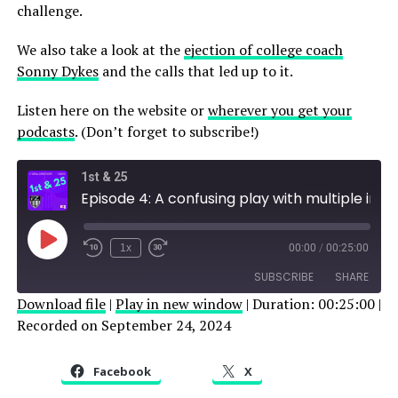
challenge.
We also take a look at the
ejection of college coach
Sonny Dykes
and the calls that led up to it.
Listen here on the website or
wherever you get your
podcasts
. (Don’t forget to subscribe!)
1st & 25
Episode 4: A confusing play with multiple interpretations
Play
1x
00:00
/
00:25:00
Episode
SUBSCRIBE
SHARE
Download file
|
Play in new window
|
Duration: 00:25:00
|
Recorded on September 24, 2024
SHARE
RSS FEED
LINK
Facebook
X