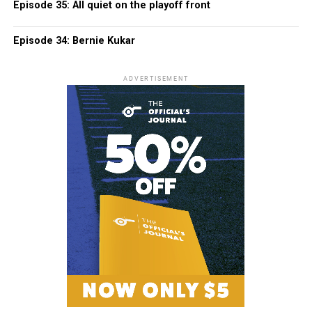
Episode 35: All quiet on the playoff front
Episode 34: Bernie Kukar
ADVERTISEMENT