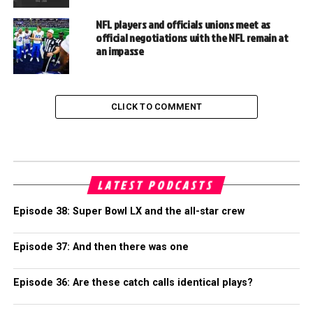
NFL players and officials unions meet as
official negotiations with the NFL remain at
an impasse
CLICK TO COMMENT
LATEST PODCASTS
Episode 38: Super Bowl LX and the all-star crew
Episode 37: And then there was one
Episode 36: Are these catch calls identical plays?