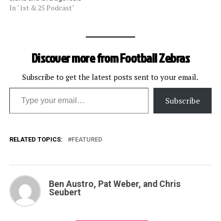
In "1st & 25 Podcast"
Discover more from Football Zebras
Subscribe to get the latest posts sent to your email.
Type your email…
Subscribe
RELATED TOPICS:
FEATURED
Ben Austro, Pat Weber, and Chris
Seubert