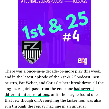
There was a once-in-a-decade-or-more play this week,
and in the latest episode of the
1st & 25
podcast, Ben
Austro, Pat Weber, and Chris Seubert break down all the
angles. A quick pass from the end zone
had several
different interpretations
, until the league found one
that few though of. A roughing the kicker foul was also
run through the replay machine in an unusual