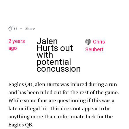
0
Share
Jalen
2 years
Chris
Hurts out
ago
Seubert
with
potential
concussion
Eagles QB Jalen Hurts was injured during a run
and has been ruled out for the rest of the game.
While some fans are questioning if this was a
late or illegal hit, this does not appear to be
anything more than unfortunate luck for the
Eagles QB.