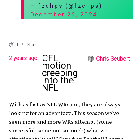
— fzclips (@fzclips)
December 22, 2024
0
Share
CFL
2 years ago
Chris Seubert
motion
creeping
into the
NFL
With as fast as NFL WRs are, they are always
looking for an advantage. This season we've
seen more and more WRs attempt (some
successful, some not so much) what we