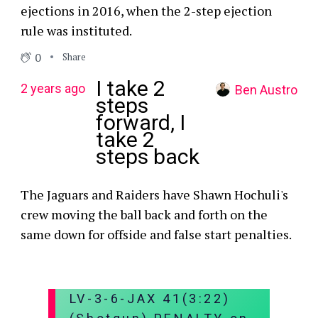
ejections in 2016, when the 2-step ejection
rule was instituted.
0
Share
I take 2
2 years ago
Ben Austro
steps
forward, I
take 2
steps back
The Jaguars and Raiders have Shawn Hochuli's
crew moving the ball back and forth on the
same down for offside and false start penalties.
LV-3-6-JAX 41(3:22)