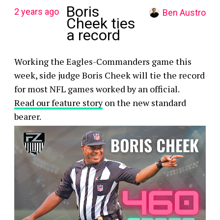
Boris
2 years ago
Ben Austro
Cheek ties
a record
Working the Eagles-Commanders game this
week, side judge Boris Cheek will tie the record
for most NFL games worked by an official.
Read our feature story
on the new standard
bearer.