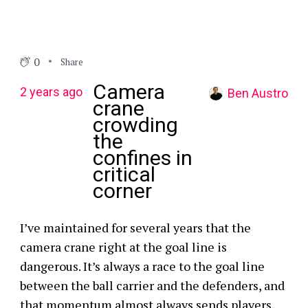
0
Share
Camera
2 years ago
Ben Austro
crane
crowding
the
confines in
critical
corner
I’ve maintained for several years that the
camera crane right at the goal line is
dangerous. It’s always a race to the goal line
between the ball carrier and the defenders, and
that momentum almost always sends players