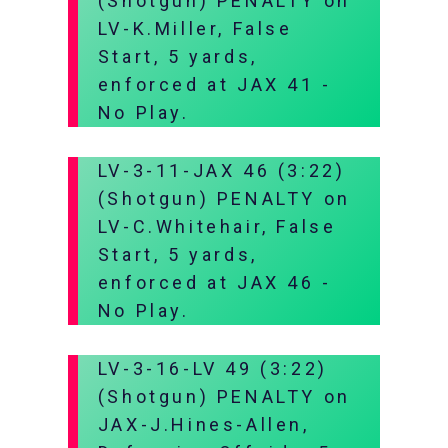
(Shotgun) PENALTY on
LV-K.Miller, False
Start, 5 yards,
enforced at JAX 41 -
No Play.
LV-3-11-JAX 46 (3:22)
(Shotgun) PENALTY on
LV-C.Whitehair, False
Start, 5 yards,
enforced at JAX 46 -
No Play.
LV-3-16-LV 49 (3:22)
(Shotgun) PENALTY on
JAX-J.Hines-Allen,