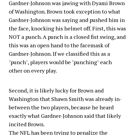
Gardner-Johnson was jawing with Dyami Brown
of Washington. Brown took exception to what
Gardner-Johnson was saying and pushed him in
the face, knocking his helmet off. First, this was
NOT a punch. A punch is a closed fist swing, and
this was an open hand to the facemask of
Gardner-Johnson. If we classified this as a
"punch", players would be "punching" each
other on every play.
Second, it is likely lucky for Brown and
Washington that Shawn Smith was already in-
between the two players, because he heard
exactly what Gardner-Johsnon said that likely
incited Brown.
The NFL has been trying to penalize the