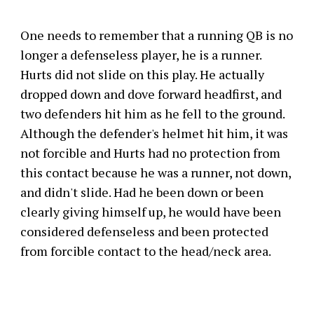
One needs to remember that a running QB is no
longer a defenseless player, he is a runner.
Hurts did not slide on this play. He actually
dropped down and dove forward headfirst, and
two defenders hit him as he fell to the ground.
Although the defender's helmet hit him, it was
not forcible and Hurts had no protection from
this contact because he was a runner, not down,
and didn't slide. Had he been down or been
clearly giving himself up, he would have been
considered defenseless and been protected
from forcible contact to the head/neck area.