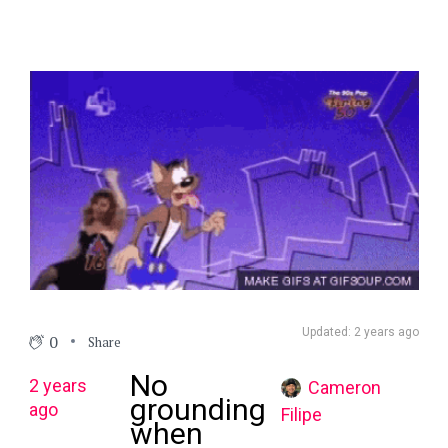
Updated: 2 years ago
0
Share
No
2 years
Cameron
grounding
ago
Filipe
when