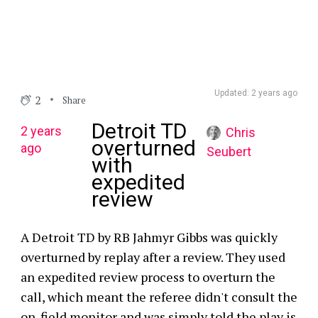
Updated: 2 years ago
2
Share
Detroit TD
2 years
Chris
overturned
ago
Seubert
with
expedited
review
A Detroit TD by RB Jahmyr Gibbs was quickly
overturned by replay after a review. They used
an expedited review process to overturn the
call, which meant the referee didn't consult the
on-field monitor and was simply told the play is