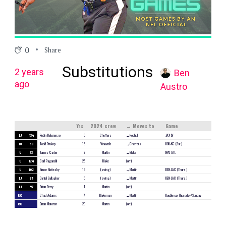
0
Share
Substitutions
2 years
Ben
ago
Austro
Yrs
2024 crew
→ Moves to
Game
LJ
134
Robin DeLorenzo
3
Cheffers
→Hochuli
JAX-LV
BJ
30
Todd Prukop
16
Vinovich
→Cheffers
HOU-KC (Sat.)
U
73
James Carter
2
Martin
→Blake
NYG-ATL
U
124
Carl Paganelli
25
Blake
(off)
U
102
Bruce Stritesky
19
(swing)
→Martin
DEN-LAC (Thurs.)
LJ
85
Daniel Gallagher
5
(swing)
→Martin
DEN-LAC (Thurs.)
LJ
97
Brian Perry
1
Martin
(off)
RO
Chad Adams
7
Blakeman
→Martin
Double-up Thursday/Sunday
RO
Brian Matoren
20
Martin
(off)