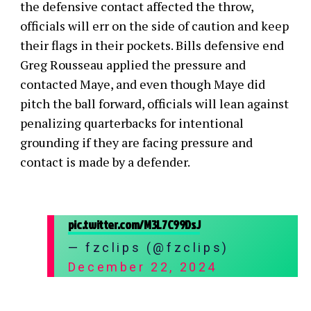
the defensive contact affected the throw,
officials will err on the side of caution and keep
their flags in their pockets. Bills defensive end
Greg Rousseau applied the pressure and
contacted Maye, and even though Maye did
pitch the ball forward, officials will lean against
penalizing quarterbacks for intentional
grounding if they are facing pressure and
contact is made by a defender.
pic.twitter.com/M3L7C99DsJ
— fzclips (@fzclips)
December 22, 2024