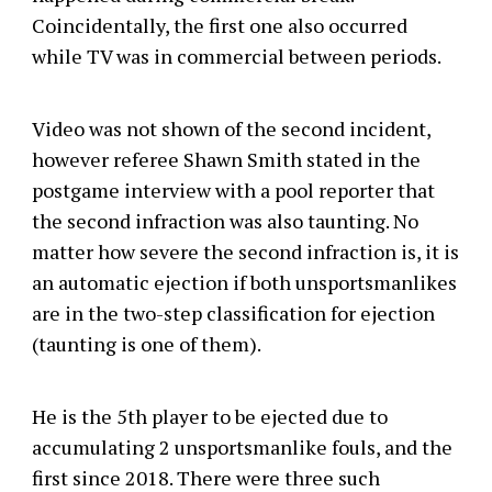
Coincidentally, the first one also occurred
while TV was in commercial between periods.
Video was not shown of the second incident,
however referee Shawn Smith stated in the
postgame interview with a pool reporter that
the second infraction was also taunting. No
matter how severe the second infraction is, it is
an automatic ejection if both unsportsmanlikes
are in the two-step classification for ejection
(taunting is one of them).
He is the 5th player to be ejected due to
accumulating 2 unsportsmanlike fouls, and the
first since 2018. There were three such