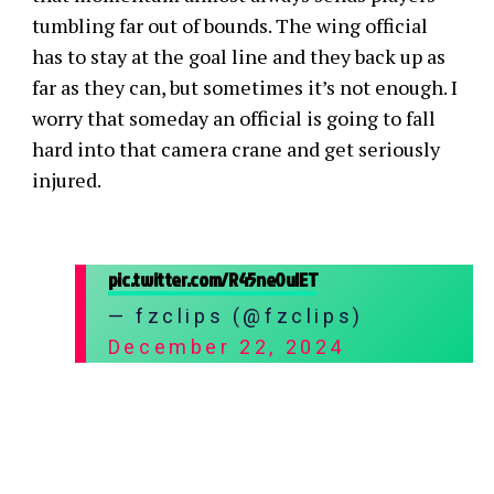
tumbling far out of bounds. The wing official
has to stay at the goal line and they back up as
far as they can, but sometimes it’s not enough. I
worry that someday an official is going to fall
hard into that camera crane and get seriously
injured.
pic.twitter.com/R45ne0uIET
— fzclips (@fzclips)
December 22, 2024