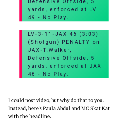
Defensive Offside, 5
yards, enforced at LV
49 - No Play.
LV-3-11-JAX 46 (3:03)
(Shotgun) PENALTY on
JAX-T.Walker,
Defensive Offside, 5
yards, enforced at JAX
46 - No Play.
I could post video, but why do that to you.
Instead, here's Paula Abdul and MC Skat Kat
with the headline.