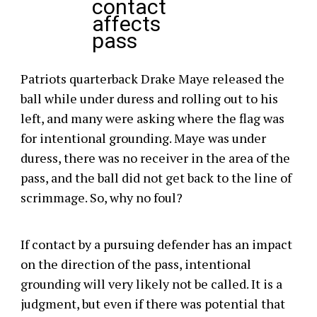
contact
affects
pass
Patriots quarterback Drake Maye released the
ball while under duress and rolling out to his
left, and many were asking where the flag was
for intentional grounding. Maye was under
duress, there was no receiver in the area of the
pass, and the ball did not get back to the line of
scrimmage. So, why no foul?
If contact by a pursuing defender has an impact
on the direction of the pass, intentional
grounding will very likely not be called. It is a
judgment, but even if there was potential that