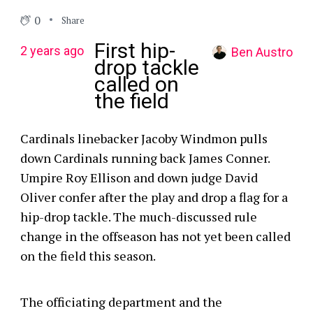
0
Share
First hip-
2 years ago
Ben Austro
drop tackle
called on
the field
Cardinals linebacker Jacoby Windmon pulls
down Cardinals running back James Conner.
Umpire Roy Ellison and down judge David
Oliver confer after the play and drop a flag for a
hip-drop tackle. The much-discussed rule
change in the offseason has not yet been called
on the field this season.
The officiating department and the