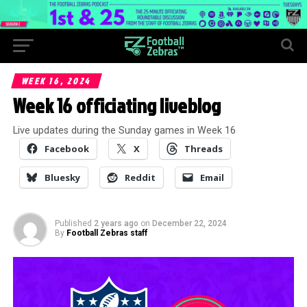
WEEK 16, 2024
Week 16 officiating liveblog
Live updates during the Sunday games in Week 16
Facebook
X
Threads
Bluesky
Reddit
Email
Published
2 years ago
on
December 22, 2024
By
Football Zebras staff