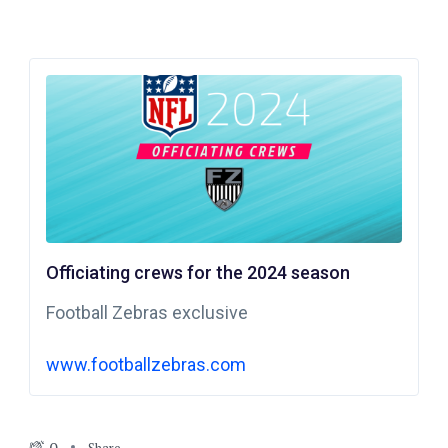
Officiating crews for the 2024 season
Football Zebras exclusive
www.footballzebras.com
Share