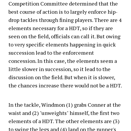
Competition Committee determined that the
best course of action is to largely enforce hip-
drop tackles through fining players. There are 4
elements necessary for a HDT, so if they are
seen on the field, officials can call it. But owing
to very specific elements happening in quick
succession lead to the enforcement
concession. In this case, the elements seem a
little slower in succession, so it lead to the
discussion on the field. But when it is slower,
the chances increase there would not be a HDT.
In the tackle, Windmon (1) grabs Conner at the
waist and (2) "unweights" himself, the first two
elements of a HDT. The other elements are (3)
to swing the legs and (4) land on the runner's