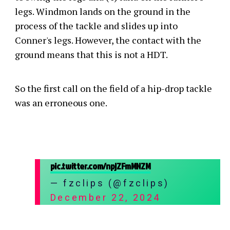
legs. Windmon lands on the ground in the
process of the tackle and slides up into
Conner's legs. However, the contact with the
ground means that this is not a HDT.
So the first call on the field of a hip-drop tackle
was an erroneous one.
pic.twitter.com/npjZFmMNZM
— fzclips (@fzclips)
December 22, 2024