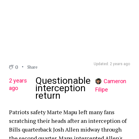
Updated: 2 years ago
0
Share
Questionable
2 years
Cameron
interception
ago
Filipe
return
Patriots safety Marte Mapu left many fans
scratching their heads after an interception of
Bills quarterback Josh Allen midway through
the second quarter. Mapu intercepted Allen's