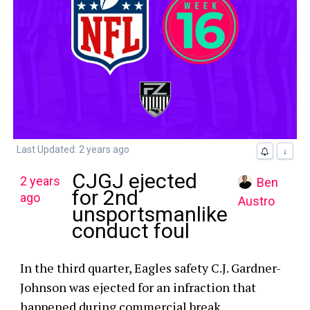
Last Updated: 2 years ago
↓
CJGJ ejected
2 years
Ben
for 2nd
ago
Austro
unsportsmanlike
conduct foul
In the third quarter, Eagles safety C.J. Gardner-
Johnson was ejected for an infraction that
happened during commercial break.