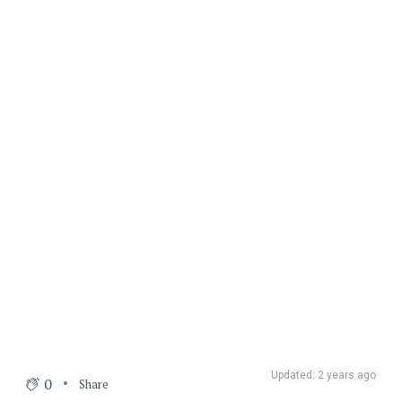
Updated: 2 years ago
0
Share