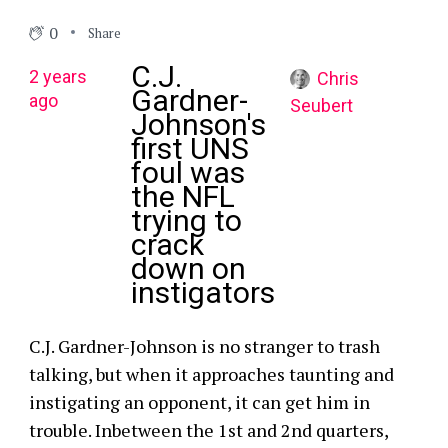
0
Share
C.J.
2 years
Chris
Gardner-
ago
Seubert
Johnson's
first UNS
foul was
the NFL
trying to
crack
down on
instigators
C.J. Gardner-Johnson is no stranger to trash
talking, but when it approaches taunting and
instigating an opponent, it can get him in
trouble. Inbetween the 1st and 2nd quarters,