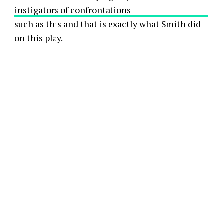
instigators of confrontations
such as this and that is exactly what Smith did
on this play.