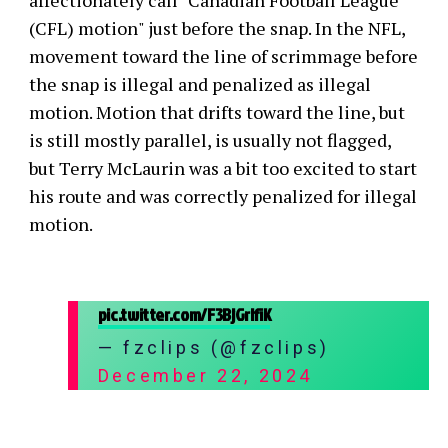
affectionately call "Canadian Football League
(CFL) motion" just before the snap. In the NFL,
movement toward the line of scrimmage before
the snap is illegal and penalized as illegal
motion. Motion that drifts toward the line, but
is still mostly parallel, is usually not flagged,
but Terry McLaurin was a bit too excited to start
his route and was correctly penalized for illegal
motion.
pic.twitter.com/F3BjGrlfiK
— fzclips (@fzclips)
December 22, 2024