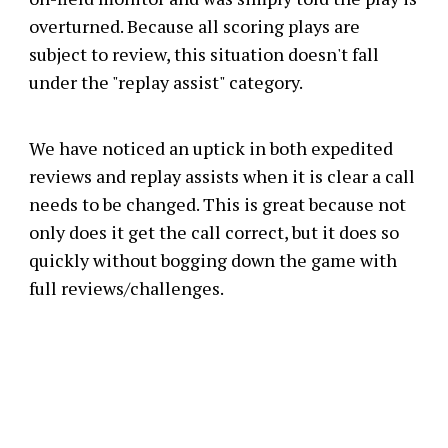
overturned. Because all scoring plays are
subject to review, this situation doesn't fall
under the "replay assist" category.
We have noticed an uptick in both expedited
reviews and replay assists when it is clear a call
needs to be changed. This is great because not
only does it get the call correct, but it does so
quickly without bogging down the game with
full reviews/challenges.