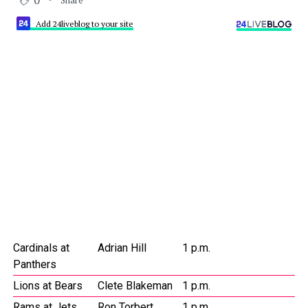
0
Add 24liveblog to your site
Cardinals at
Adrian Hill
1 p.m.
Panthers
Lions at Bears
Clete Blakeman
1 p.m.
Rams at Jets
Ron Torbert
1 p.m.