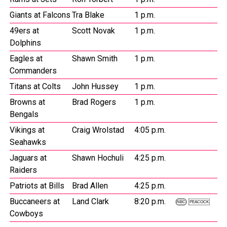
Giants at Falcons
Tra Blake
1 p.m.
49ers at
Scott Novak
1 p.m.
Dolphins
Eagles at
Shawn Smith
1 p.m.
Commanders
Titans at Colts
John Hussey
1 p.m.
Browns at
Brad Rogers
1 p.m.
Bengals
Vikings at
Craig Wrolstad
4:05 p.m.
Seahawks
Jaguars at
Shawn Hochuli
4:25 p.m.
Raiders
Patriots at Bills
Brad Allen
4:25 p.m.
Buccaneers at
Land Clark
8:20 p.m.
NBC
PEACOCK
Cowboys