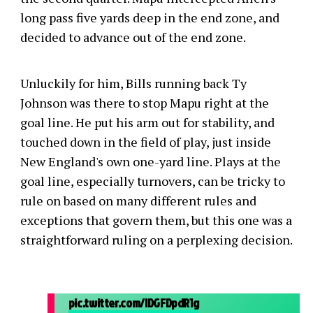
long pass five yards deep in the end zone, and
decided to advance out of the end zone.
Unluckily for him, Bills running back Ty
Johnson was there to stop Mapu right at the
goal line. He put his arm out for stability, and
touched down in the field of play, just inside
New England's own one-yard line. Plays at the
goal line, especially turnovers, can be tricky to
rule on based on many different rules and
exceptions that govern them, but this one was a
straightforward ruling on a perplexing decision.
pic.twitter.com/IDGFDpdR1g