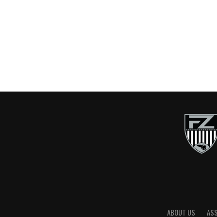
ABOUT US
AS