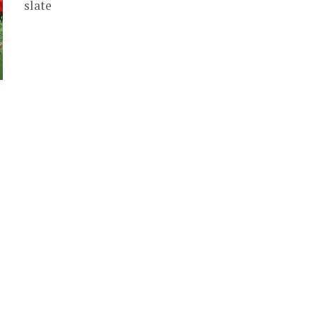
slate