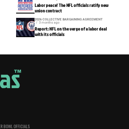
Labor peace! The NFL officials ratify new
union contract
2026 COLLECTIVE BARGAINING AGREEMENT
3 months ago
Report: NFL on the verge of a labor deal
with its officials
R BOWL OFFICIALS