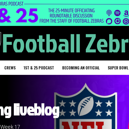
CREWS
1ST & 25 PODCAST
BECOMING AN OFFICIAL
SUPER BOWL
ng liveblog
n Week 17