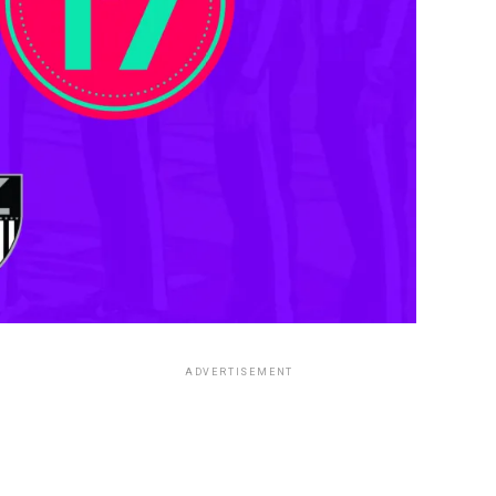
ADVERTISEMENT