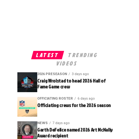
LATEST
TRENDING
VIDEOS
2026 PRESEASON
3 days ago
Craig Wrolstad to head 2026 Hall of
Fame Game crew
OFFICIATING ROSTER
6 days ago
Officiating crews for the 2026 season
NEWS
7 days ago
Garth DeFelice named 2026 Art McNally
Award recipient