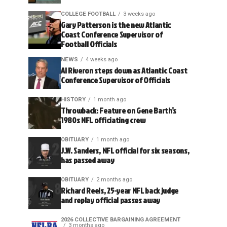
COLLEGE FOOTBALL
3 weeks ago
Gary Patterson is the new Atlantic
Coast Conference Supervisor of
Football Officials
NEWS
4 weeks ago
Al Riveron steps down as Atlantic Coast
Conference Supervisor of Officials
HISTORY
1 month ago
Throwback: Feature on Gene Barth’s
1980s NFL officiating crew
OBITUARY
1 month ago
J.W. Sanders, NFL official for six seasons,
has passed away
OBITUARY
2 months ago
Richard Reels, 25-year NFL back judge
and replay official passes away
2026 COLLECTIVE BARGAINING AGREEMENT
3 months ago