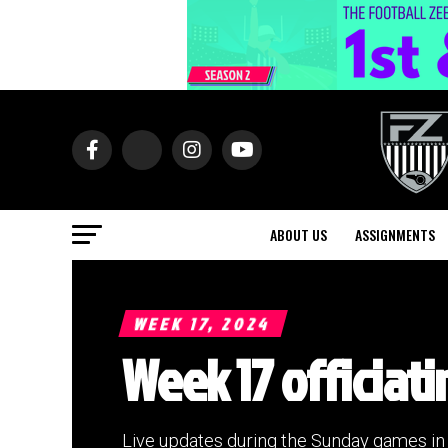
ABOUT US
ASSIGNMENTS
WEEK 17, 2024
Week 17 officiati
Live updates during the Sunday games i