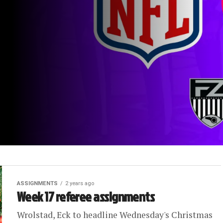
ASSIGNMENTS
2 years ago
Week 17 referee assignments
Wrolstad, Eck to headline Wednesday's Christmas