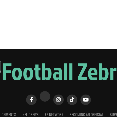
SIGNMENTS
NFL CREWS
FZ NETWORK
BECOMING AN OFFICIAL
SUPE