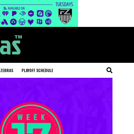
 ZEBRAS
PLAYOFF SCHEDULE