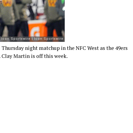
al Thursday night matchup in the NFC West as the 49ers
 Clay Martin is off this week.