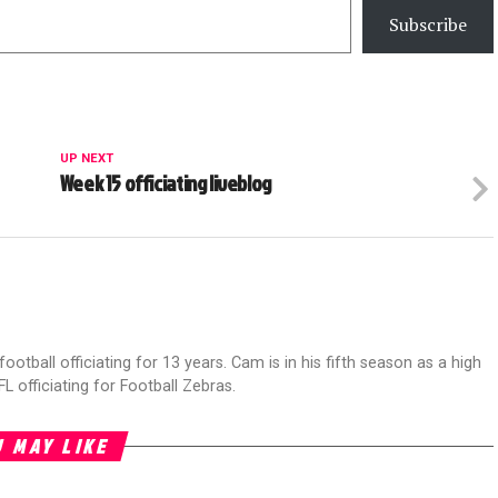
Subscribe
UP NEXT
Week 15 officiating liveblog
football officiating for 13 years. Cam is in his fifth season as a high
FL officiating for Football Zebras.
 MAY LIKE