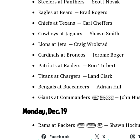
Steelers at Panthers — Scott Novak
Eagles at Bears — Brad Rogers
Chiefs at Texans — Carl Cheffers
Cowboys at Jaguars — Shawn Smith
Lions at Jets — Craig Wrolstad
Cardinals at Broncos — Jerome Boger
Patriots at Raiders — Ron Torbert
Titans at Chargers — Land Clark
Bengals at Buccaneers — Adrian Hill
Giants at Commanders
— John Hus
NBC
PEACOCK
Monday, Dec. 19
Rams at Packers
— Shawn Hochu
ESPN
ESPN2
ABC
Facebook
X