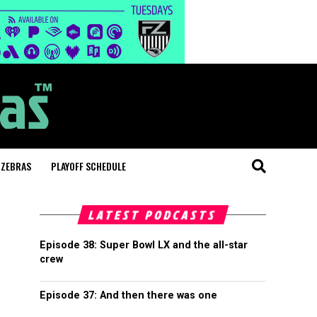
 ZEBRAS
PLAYOFF SCHEDULE
LATEST PODCASTS
Episode 38: Super Bowl LX and the all-star
crew
Episode 37: And then there was one