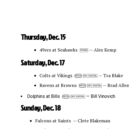
Thursday, Dec. 15
49ers at Seahawks
— Alex Kemp
PRIME
Saturday, Dec. 17
Colts at Vikings
— Tra Blake
NFLN
NFL DIGITAL
Ravens at Browns
— Brad Alle
NFLN
NFL DIGITAL
Dolphins at Bills
— Bill Vinovich
NFLN
NFL DIGITAL
Sunday, Dec. 18
Falcons at Saints — Clete Blakeman