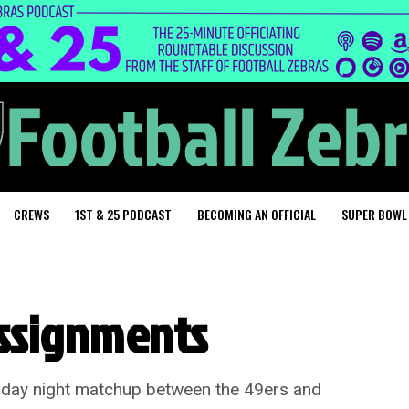
CREWS
1ST & 25 PODCAST
BECOMING AN OFFICIAL
SUPER BOWL
assignments
ursday night matchup between the 49ers and