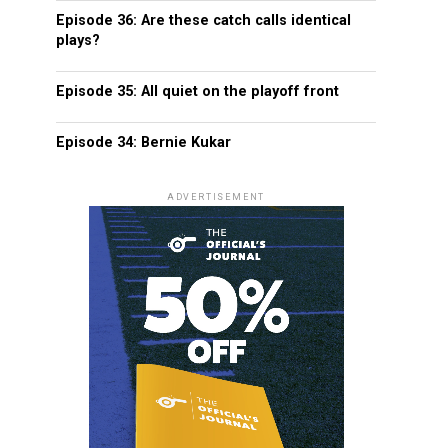
Episode 36: Are these catch calls identical
plays?
Episode 35: All quiet on the playoff front
Episode 34: Bernie Kukar
ADVERTISEMENT