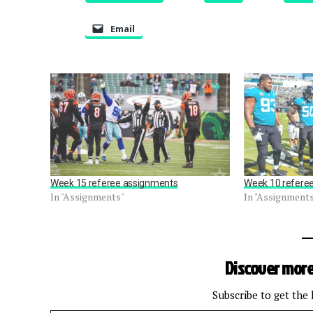
Email
Week 15 referee assignments
Week 10 refere
In "Assignments"
In "Assignment
Discover more
Subscribe to get the 
Type your email…