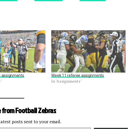
e assignments
Week 11 referee assignments
s"
In "Assignments"
 from Football Zebras
latest posts sent to your email.