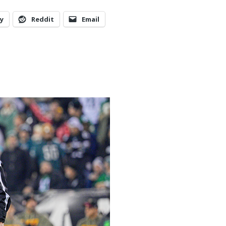
y
Reddit
Email