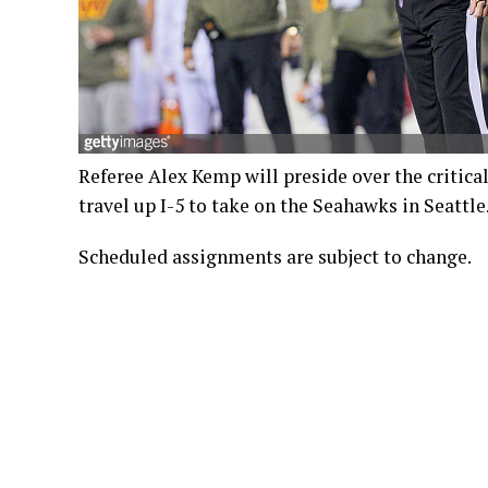
Referee Alex Kemp will preside over the critic
travel up I-5 to take on the Seahawks in Seattle.
Scheduled assignments are subject to change.