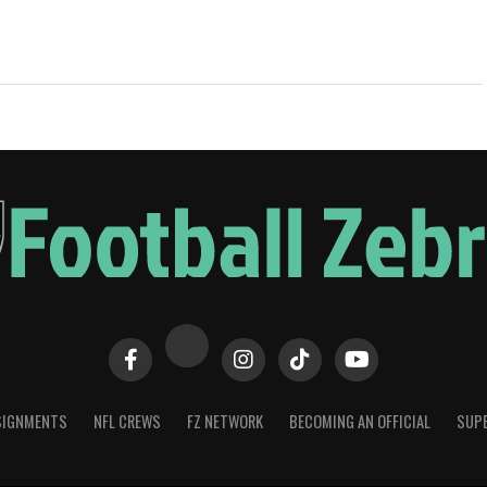
SIGNMENTS
NFL CREWS
FZ NETWORK
BECOMING AN OFFICIAL
SUPE