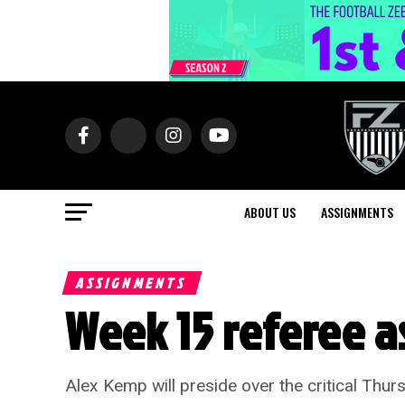
ABOUT US
ASSIGNMENTS
ASSIGNMENTS
Week 15 referee 
Alex Kemp will preside over the critical Th