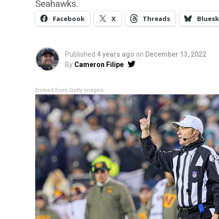
Seahawks.
Facebook
X
Threads
Bluesk
Published
4 years ago
on
December 13, 2022
By
Cameron Filipe
Embed from Getty Images