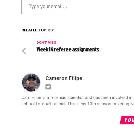
RELATED TOPICS:
DON'T MISS
Week 14 referee assignments
Cameron Filipe
Cam Filipe is a forensic scientist and has been involved in 
school football official. This is his 10th season covering N
YOU