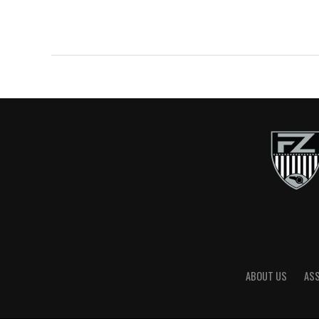
ABOUT US
AS