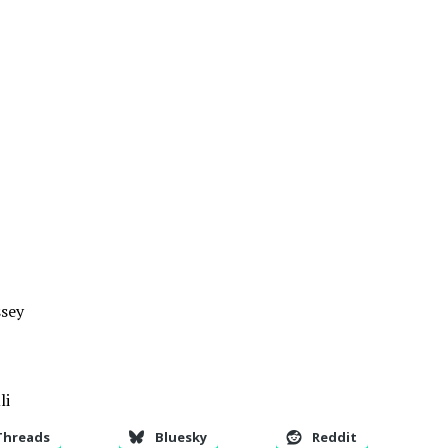
sey
li
Threads
Bluesky
Reddit