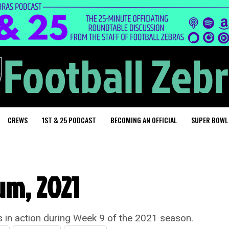
CREWS
1ST & 25 PODCAST
BECOMING AN OFFICIAL
SUPER BOWL
um, 2021
ls in action during Week 9 of the 2021 season.