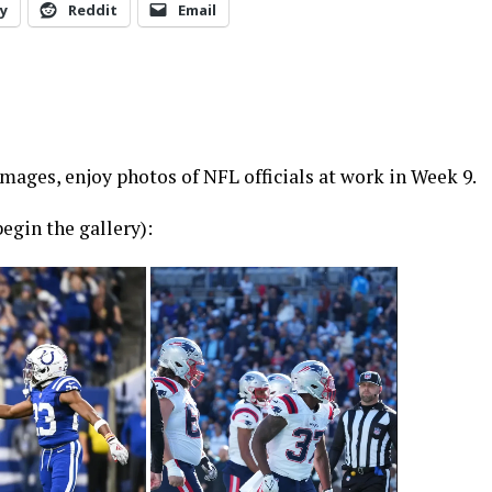
y
Reddit
Email
ages, enjoy photos of NFL officials at work in Week 9.
egin the gallery):