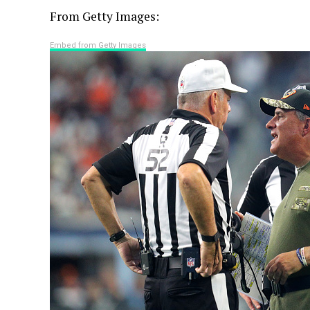
From Getty Images:
Embed from Getty Images