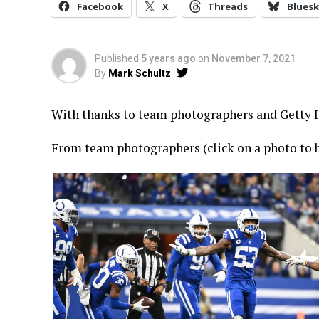
Facebook
X
Threads
Bluesk
Published
5 years ago
on
November 7, 2021
By
Mark Schultz
With thanks to team photographers and Getty Im
From team photographers (click on a photo to b