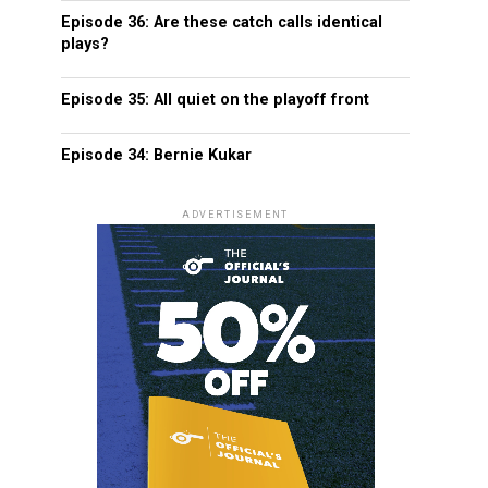
Episode 36: Are these catch calls identical
plays?
Episode 35: All quiet on the playoff front
Episode 34: Bernie Kukar
ADVERTISEMENT