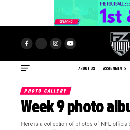
ABOUT US
ASSIGNMENTS
PHOTO GALLERY
Week 9 photo alb
Here is a collection of photos of NFL officia