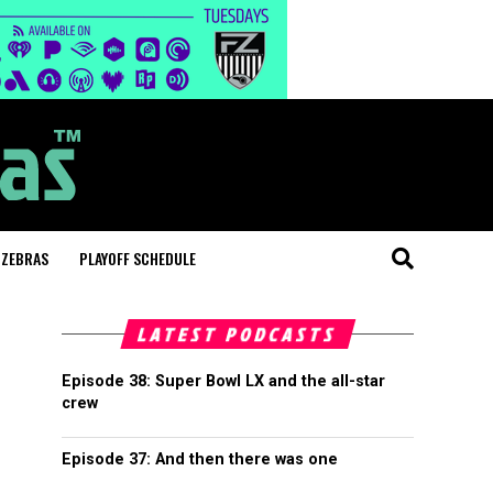
 ZEBRAS
PLAYOFF SCHEDULE
LATEST PODCASTS
Episode 38: Super Bowl LX and the all-star
crew
Episode 37: And then there was one