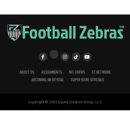
ABOUT US
ASSIGNMENTS
NFL CREWS
FZ NETWORK
BECOMING AN OFFICIAL
SUPER BOWL OFFICIALS
Copyright © 2025 Equity Creative Group, LLC