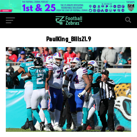
PaulKing_Bills21.9