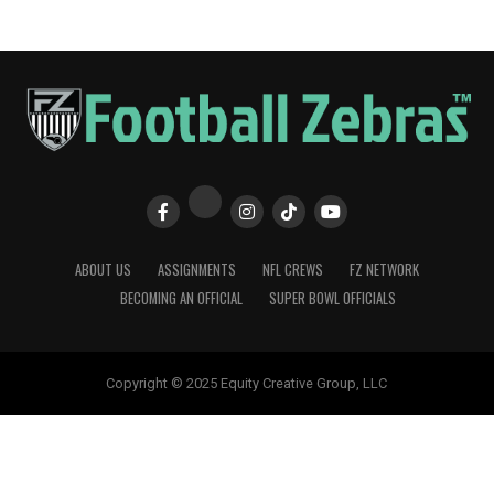
ABOUT US
ASSIGNMENTS
NFL CREWS
FZ NETWORK
BECOMING AN OFFICIAL
SUPER BOWL OFFICIALS
Copyright © 2025 Equity Creative Group, LLC