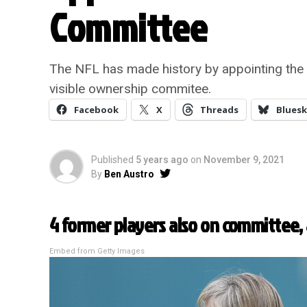
Committee
The NFL has made history by appointing the 
visible ownership commitee.
Facebook
X
Threads
Bluesk
Published
5 years ago
on
November 9, 2021
By
Ben Austro
4 former players also on committee, 
Embed from Getty Images