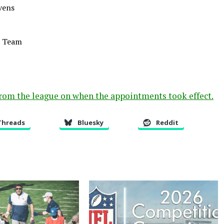
vens
l Team
from the league on when the appointments took effect.
Threads
Bluesky
Reddit