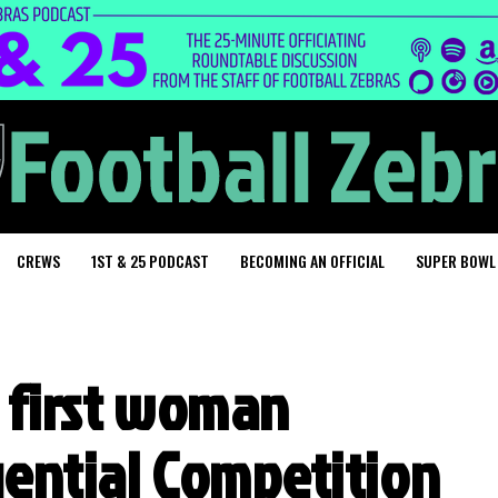
CREWS
1ST & 25 PODCAST
BECOMING AN OFFICIAL
SUPER BOWL
s first woman
uential Competition