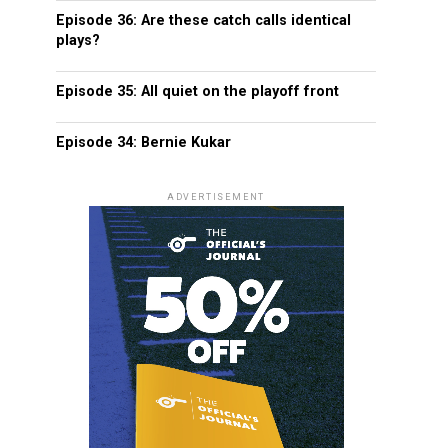
Episode 36: Are these catch calls identical
plays?
Episode 35: All quiet on the playoff front
Episode 34: Bernie Kukar
ADVERTISEMENT