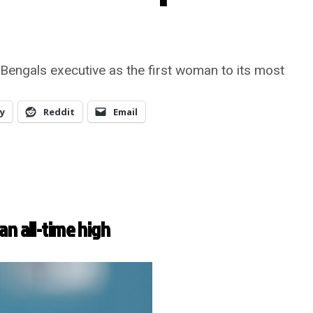
Bengals executive as the first woman to its most
y
Reddit
Email
an all-time high