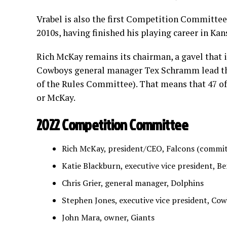
Vrabel is also the first Competition Committee
2010s, having finished his playing career in Kan
Rich McKay remains its chairman, a gavel that i
Cowboys general manager Tex Schramm lead the
of the Rules Committee). That means that 47 of
or McKay.
2022 Competition Committee
Rich McKay, president/CEO, Falcons (commi
Katie Blackburn, executive vice president, B
Chris Grier, general manager, Dolphins
Stephen Jones, executive vice president, Co
John Mara, owner, Giants