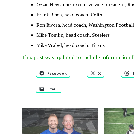
Ozzie Newsome, executive vice president, Ra
Frank Reich, head coach, Colts
Ron Rivera, head coach, Washington Footbal
Mike Tomlin, head coach, Steelers
Mike Vrabel, head coach, Titans
This post was updated to include information 
Facebook
X
Email