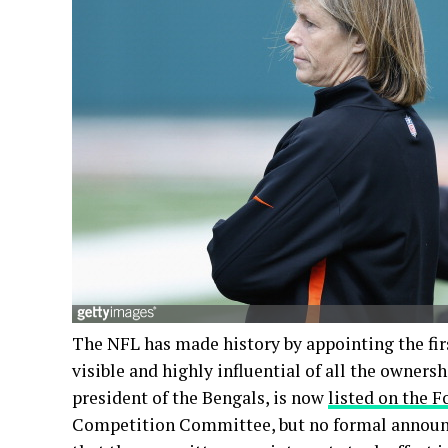
The NFL has made history by appointing the f
visible and highly influential of all the owners
president of the Bengals, is now
listed on the 
Competition Committee, but no formal announ