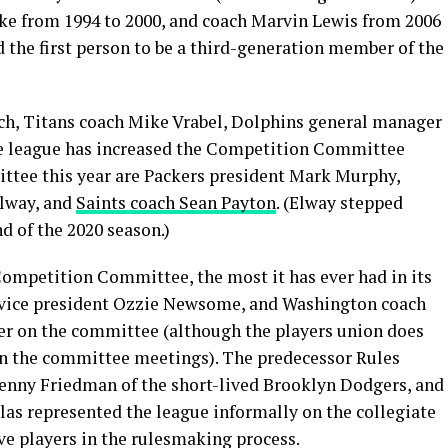
ike from 1994 to 2000, and coach Marvin Lewis from 2006
 the first person to be a third-generation member of the
ich, Titans coach Mike Vrabel, Dolphins general manager
he league has increased the Competition Committee
ttee this year are Packers president Mark Murphy,
Elway, and
Saints coach Sean Payton
. (Elway stepped
d of the 2020 season.)
ompetition Committee, the most it has ever had in its
ve vice president Ozzie Newsome, and Washington coach
yer on the committee (although the players union does
in the committee meetings). The predecessor Rules
enny Friedman of the short-lived Brooklyn Dodgers, and
s represented the league informally on the collegiate
ve players in the rulesmaking process.