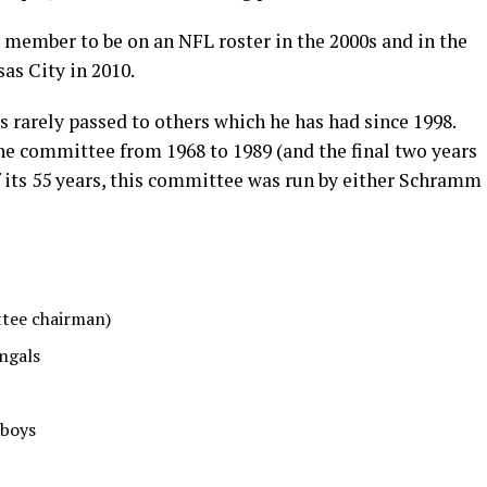
 member to be on an NFL roster in the 2000s and in the
sas City in 2010.
s rarely passed to others which he has had since 1998.
 committee from 1968 to 1989 (and the final two years
 its 55 years, this committee was run by either Schramm
ttee chairman)
engals
wboys