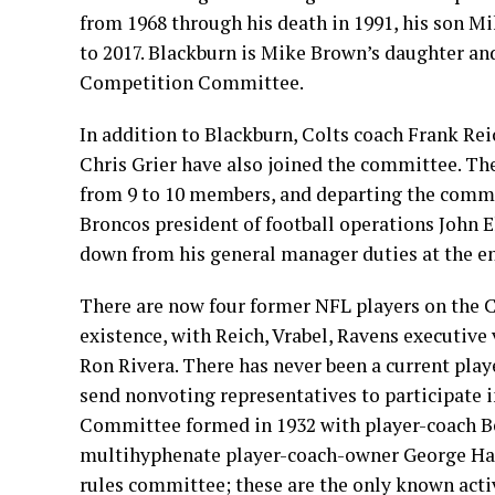
from 1968 through his death in 1991, his son M
to 2017. Blackburn is Mike Brown’s daughter and
Competition Committee.
In addition to Blackburn, Colts coach Frank Re
Chris Grier have also joined the committee. T
from 9 to 10 members, and departing the commi
Broncos president of football operations John 
down from his general manager duties at the en
There are now four former NFL players on the C
existence, with Reich, Vrabel, Ravens executi
Ron Rivera. There has never been a current pla
send nonvoting representatives to participate 
Committee formed in 1932 with player-coach B
multihyphenate player-coach-owner George Hala
rules committee; these are the only known acti