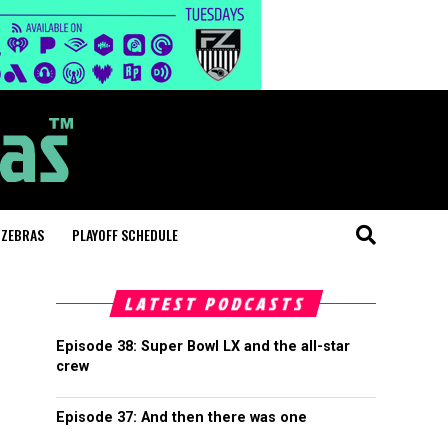
 ZEBRAS
PLAYOFF SCHEDULE
LATEST PODCASTS
Episode 38: Super Bowl LX and the all-star
crew
Episode 37: And then there was one