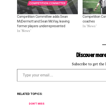
Competition Committee adds Sean
Competition Co
McDermott and Sean McVay, leaving
coaches
In "News"
former players underrepresented
In "News"
Discover more
Subscribe to get the 
Type your email…
RELATED TOPICS:
DON'T MISS