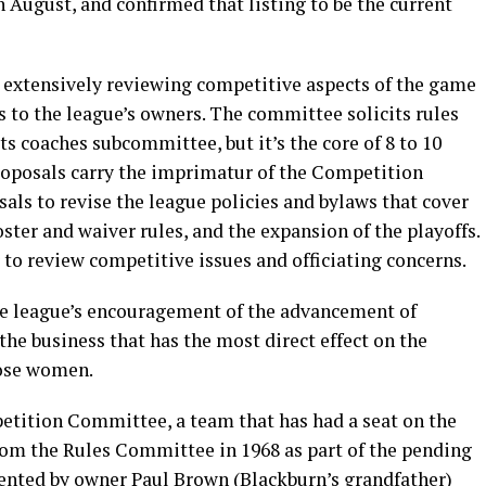
 August, and confirmed that listing to be the current
extensively reviewing competitive aspects of the game
to the league’s owners. The committee solicits rules
 coaches subcommittee, but it’s the core of 8 to 10
posals carry the imprimatur of the Competition
s to revise the league policies and bylaws that cover
oster and waiver rules, and the expansion of the playoffs.
o review competitive issues and officiating concerns.
he league’s encouragement of the advancement of
he business that has the most direct effect on the
hose women.
etition Committee, a team that has had a seat on the
from the Rules Committee in 1968 as part of the pending
nted by owner Paul Brown (Blackburn’s grandfather)