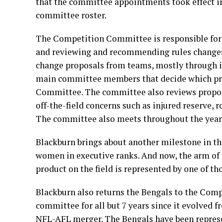
that the committee appointments took effect in
committee roster.
The Competition Committee is responsible for 
and reviewing and recommending rules changes 
change proposals from teams, mostly through its
main committee members that decide which pro
Committee. The committee also reviews proposal
off-the-field concerns such as injured reserve, r
The committee also meets throughout the year t
Blackburn brings about another milestone in t
women in executive ranks. And now, the arm of t
product on the field is represented by one of t
Blackburn also returns the Bengals to the Comp
committee for all but 7 years since it evolved 
NFL-AFL merger. The Bengals have been represe