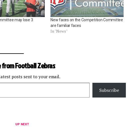
mmittee may lose 3
New faces on the Competition Committee
are familiar faces
In "News"
 from Football Zebras
latest posts sent to your email.
Subscribe
UP NEXT