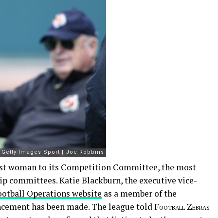
irst woman to its Competition Committee, the most
hip committees. Katie Blackburn, the executive vice-
Football Operations website
as a member of the
cement has been made. The league told
Football Zebras