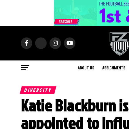
ABOUT US
ASSIGNMENTS
DIVERSITY
Katie Blackburn i
appointed to infl