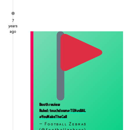
7
years
ago
Booth review
Ruled: touchdown
#TENvsBAL
#YouMakeTheCall
— Fᴏᴏᴛʙᴀʟʟ Zᴇʙʀᴀs