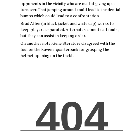
opponents in the vicinity who are mad at giving up a
turnover. That jumping around could lead to incidential
bumps which could lead to a confrontation.
Brad Allen (in black jacket and white cap) works to
keep players separated. Alternates cannot call fouls,
but they can assist in keeping order.
On another note, Gene Steratore disagreed with the
foul on the Ravens' quarterback for grasping the
helmet opening on the tackle.