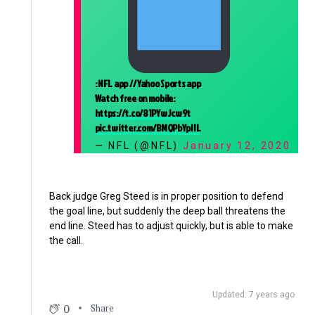
: NFL app // Yahoo Sports app
Watch free on mobile:
https://t.co/81PYwJcw9t
pic.twitter.com/BMQPbYpIIL
— NFL (@NFL)
January 12, 2020
Back judge Greg Steed is in proper position to defend
the goal line, but suddenly the deep ball threatens the
end line. Steed has to adjust quickly, but is able to make
the call.
Updated: 7 years ago
0
Share