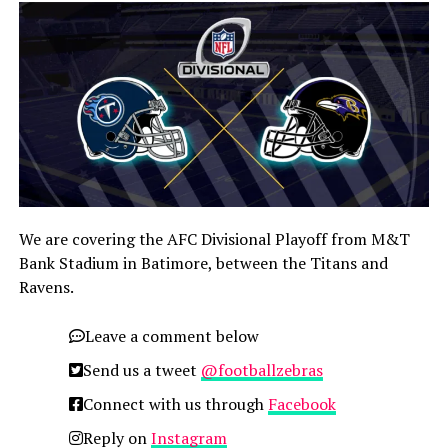
We are covering the AFC Divisional Playoff from M&T
Bank Stadium in Batimore, between the Titans and
Ravens.
Leave a comment below
Send us a tweet
@footballzebras
Connect with us through
Facebook
Reply on
Instagram