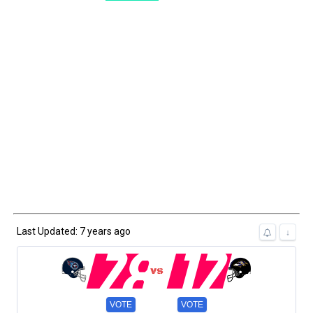
Last Updated: 7 years ago
28
12
↓
VOTE
VOTE