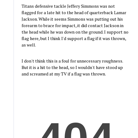
Titans defensive tackle Jeffery Simmons was not
flagged for a late hit to the head of quarterback Lamar
Jackson. While it seems Simmons was putting out his
forearm to brace for impact, it did contact Jackson in
the head while he was down on the ground. I support no
flag here, but I think I'd support a flag if it was thrown,
as well.
I don't think this is a foul for unnecessary roughness.
But it is a hit to the head, so I wouldn't have stood up
and screamed at my TV if a flag was thrown.