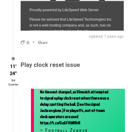
Updated: 7 years ago
0
Share
Play clock reset issue
11′
24″
3rd
Quarter
No timeout charged, as Vinovich attempted
to signal a play clock reset when there was a
delay spotting the ball. (See the signal
Jackson gives.) For playoffs, out-of-town
clock operators are used
https://t.co/GuGFHbWRrR
— Fᴏᴏᴛʙᴀʟʟ Zᴇʙʀᴀs