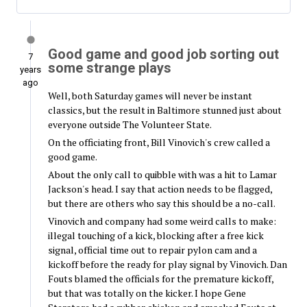
Good game and good job sorting out
7
some strange plays
years
ago
Well, both Saturday games will never be instant
classics, but the result in Baltimore stunned just about
everyone outside The Volunteer State.
On the officiating front, Bill Vinovich's crew called a
good game.
About the only call to quibble with was a hit to Lamar
Jackson's head. I say that action needs to be flagged,
but there are others who say this should be a no-call.
Vinovich and company had some weird calls to make:
illegal touching of a kick, blocking after a free kick
signal, official time out to repair pylon cam and a
kickoff before the ready for play signal by Vinovich. Dan
Fouts blamed the officials for the premature kickoff,
but that was totally on the kicker. I hope Gene