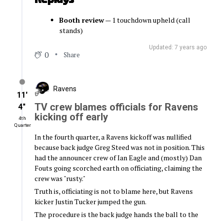
Booth review
— 1 touchdown upheld (call
stands)
Updated: 7 years ago
0
Share
Ravens
11′
TV crew blames officials for Ravens
4″
kicking off early
4th
Quarter
In the fourth quarter, a Ravens kickoff was nullified
because back judge Greg Steed was not in position. This
had the announcer crew of Ian Eagle and (mostly) Dan
Fouts going scorched earth on officiating, claiming the
crew was "rusty."
Truth is, officiating is not to blame here, but Ravens
kicker Justin Tucker jumped the gun.
The procedure is the back judge hands the ball to the