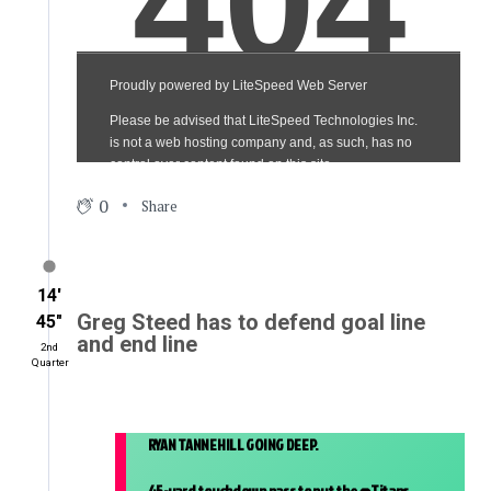
0
Share
14′
Greg Steed has to defend goal line
45″
and end line
2nd
Quarter
RYAN TANNEHILL GOING DEEP.
45-yard touchdown pass to put the
@Titans