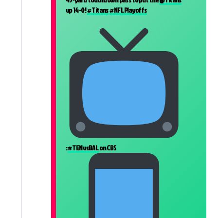
up 14-0!
#Titans
#NFLPlayoffs
:
#TENvsBAL
on CBS