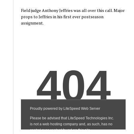
Field judge Anthony Jeffries was all over this call. Major
props to Jeffries in his first ever postseason
assignment.