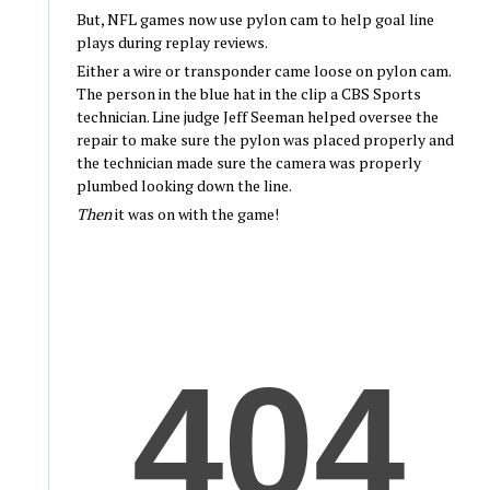
But, NFL games now use pylon cam to help goal line
plays during replay reviews.
Either a wire or transponder came loose on pylon cam.
The person in the blue hat in the clip a CBS Sports
technician. Line judge Jeff Seeman helped oversee the
repair to make sure the pylon was placed properly and
the technician made sure the camera was properly
plumbed looking down the line.
Then
it was on with the game!