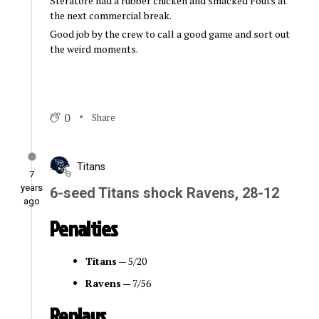
Steratore had a rubber chicken and smacked Fouts at
the next commercial break.
Good job by the crew to call a good game and sort out
the weird moments.
0
Share
Titans
7
years
6-seed Titans shock Ravens, 28-12
ago
Penalties
Titans
— 5/20
Ravens
— 7/56
Replays