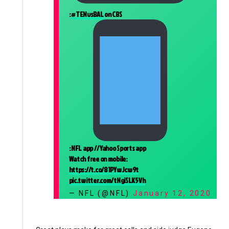
:
#TENvsBAL
on CBS
: NFL app // Yahoo Sports app
Watch free on mobile:
https://t.co/81PYwJcw9t
pic.twitter.com/tNgiSLK5Vh
— NFL (@NFL)
January 12, 2020