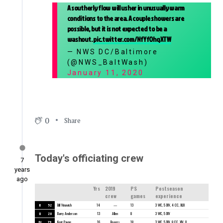
A southerly flow will usher in unusually warm
conditions to the area. A couple showers are
possible, but it is not expected to be a
washout.
pic.twitter.com/NfYfOhqXTW
— NWS DC/Baltimore
(@NWS_BaltWash)
January 11, 2020
0
Share
Today's officiating crew
7
years
ago
Yrs
2019
PS
Postseason
crew
games
experience
R
52
Bill Vinovich
14
—
13
3 WC, 5 DIV, 4 CC, XLIX
U
20
Barry Anderson
13
Allen
8
3 WC, 5 DIV
DJ
79
Kent Payne
16
Rogers
18
3 WC, 5 DIV, 8 CC, XLV, LI