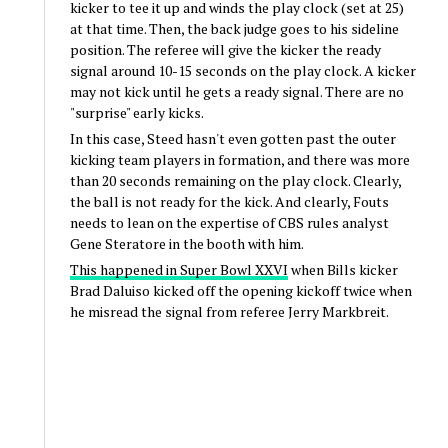
kicker to tee it up and winds the play clock (set at 25)
at that time. Then, the back judge goes to his sideline
position. The referee will give the kicker the ready
signal around 10-15 seconds on the play clock. A kicker
may not kick until he gets a ready signal. There are no
"surprise" early kicks.
In this case, Steed hasn't even gotten past the outer
kicking team players in formation, and there was more
than 20 seconds remaining on the play clock. Clearly,
the ball is not ready for the kick. And clearly, Fouts
needs to lean on the expertise of CBS rules analyst
Gene Steratore in the booth with him.
This happened in Super Bowl XXVI
when Bills kicker
Brad Daluiso kicked off the opening kickoff twice when
he misread the signal from referee Jerry Markbreit.