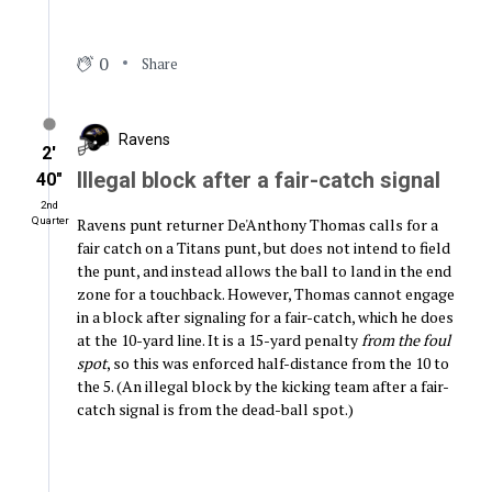
0
Share
Ravens
2′
Illegal block after a fair-catch signal
40″
2nd
Ravens punt returner De'Anthony Thomas calls for a
Quarter
fair catch on a Titans punt, but does not intend to field
the punt, and instead allows the ball to land in the end
zone for a touchback. However, Thomas cannot engage
in a block after signaling for a fair-catch, which he does
at the 10-yard line. It is a 15-yard penalty
from the foul
spot
, so this was enforced half-distance from the 10 to
the 5. (An illegal block by the kicking team after a fair-
catch signal is from the dead-ball spot.)