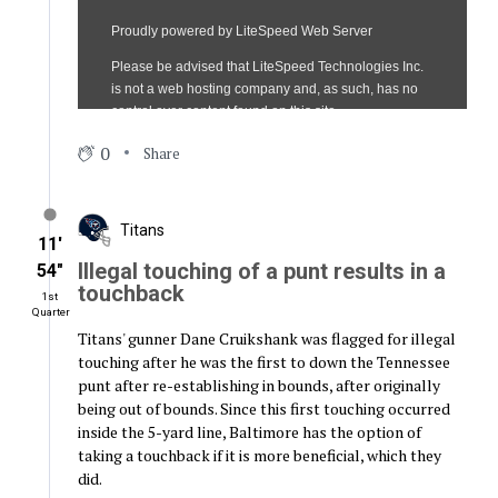
0
Share
Titans
11′
Illegal touching of a punt results in a
54″
touchback
1st
Quarter
Titans' gunner Dane Cruikshank was flagged for illegal
touching after he was the first to down the Tennessee
punt after re-establishing in bounds, after originally
being out of bounds. Since this first touching occurred
inside the 5-yard line, Baltimore has the option of
taking a touchback if it is more beneficial, which they
did.