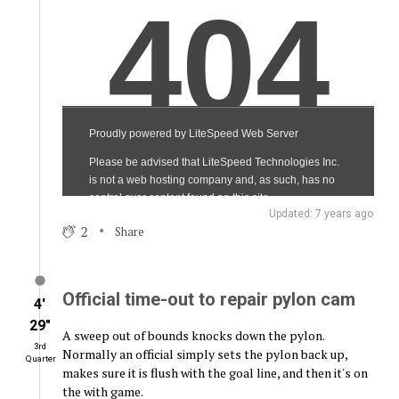
Updated: 7 years ago
2
Share
Official time-out to repair pylon cam
4′
29″
A sweep out of bounds knocks down the pylon.
3rd
Normally an official simply sets the pylon back up,
Quarter
makes sure it is flush with the goal line, and then it's on
the with game.