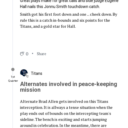
Great plays make for great calls and side judge Eugene
Hall nails this Jonnu Smith touchdown catch.
Smith got his first foot down and one ... cheek down. By
rule this is a catch in-bounds and six points for the
Titans, and a gold star for Hall.
0
Share
Titans
1st
Quarter
Alternates involved in peace-keeping
mission
Alternate Brad Allen gets involved on this Titans
interception. It is allways a tense situation when the
play ends out of bounds on the intercepting team's
sideline. The bench is exciting and starts jumping
around in celebration. In the meantime, there are