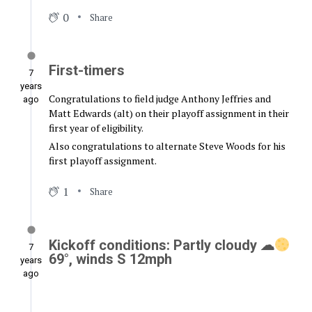
0
Share
First-timers
7
years
Congratulations to field judge Anthony Jeffries and
ago
Matt Edwards (alt) on their playoff assignment in their
first year of eligibility.
Also congratulations to alternate Steve Woods for his
first playoff assignment.
1
Share
Kickoff conditions: Partly cloudy ☁
7
69°, winds S 12mph
years
ago