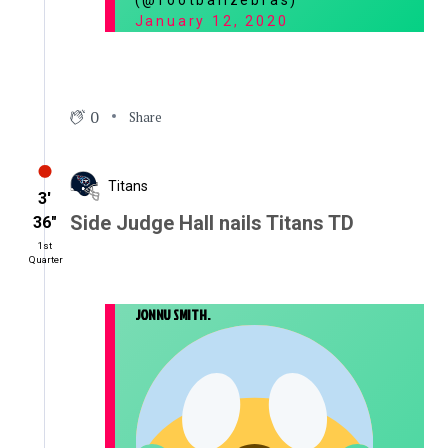
(@footballzebras)
January 12, 2020
0
Share
Titans
3′
Side Judge Hall nails Titans TD
36″
1st
Quarter
JONNU SMITH.