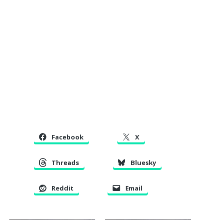
Facebook
X
Threads
Bluesky
Reddit
Email