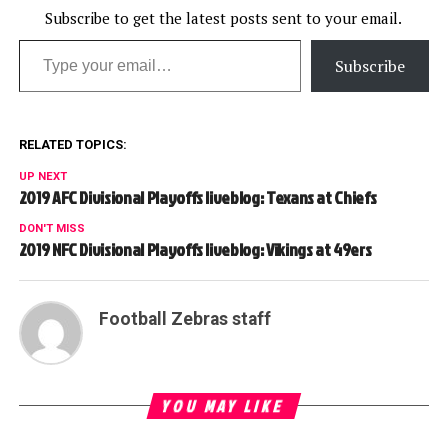
Subscribe to get the latest posts sent to your email.
Type your email…
Subscribe
RELATED TOPICS:
UP NEXT
2019 AFC Divisional Playoffs liveblog: Texans at Chiefs
DON'T MISS
2019 NFC Divisional Playoffs liveblog: Vikings at 49ers
Football Zebras staff
YOU MAY LIKE