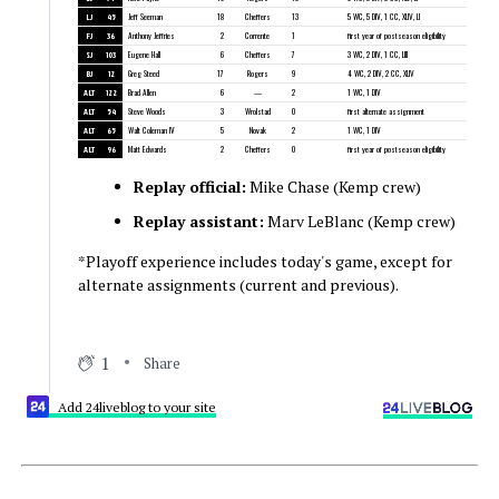
LJ
45
Jeff Seeman
18
Cheffers
13
5 WC, 5 DIV, 1 CC, XLIV, LI
FJ
36
Anthony Jeffries
2
Corrente
1
first year of postseason eligibility
SJ
103
Eugene Hall
6
Cheffers
7
3 WC, 2 DIV, 1 CC, LIII
BJ
12
Greg Steed
17
Rogers
9
4 WC, 2 DIV, 2 CC, XLIV
ALT
122
Brad Allen
6
—
2
1 WC, 1 DIV
ALT
54
Steve Woods
3
Wrolstad
0
first alternate assignment
ALT
65
Walt Coleman IV
5
Novak
2
1 WC, 1 DIV
ALT
96
Matt Edwards
2
Cheffers
0
first year of postseason eligibility
Replay official:
Mike Chase (Kemp crew)
Replay assistant:
Marv LeBlanc (Kemp crew)
*Playoff experience includes today's game, except for
alternate assignments (current and previous).
1
Share
Add 24liveblog to your site