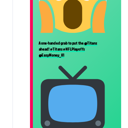
A one-handed grab to put the
@Titans
ahead!
#Titans
#NFLPlayoffs
@EasyMoney_81