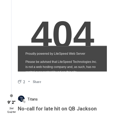
2
Share
Titans
9′ 2″
No-call for late hit on QB Jackson
2nd
Quarter