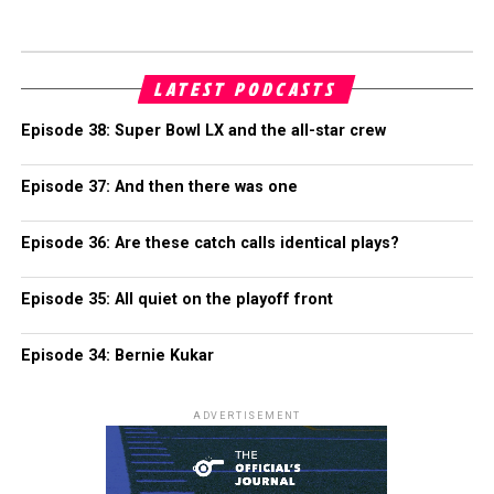
LATEST PODCASTS
Episode 38: Super Bowl LX and the all-star crew
Episode 37: And then there was one
Episode 36: Are these catch calls identical plays?
Episode 35: All quiet on the playoff front
Episode 34: Bernie Kukar
ADVERTISEMENT