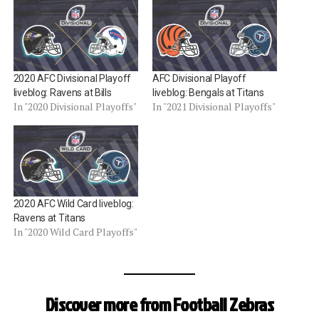
2020 AFC Divisional Playoff
AFC Divisional Playoff
liveblog: Ravens at Bills
liveblog: Bengals at Titans
In "2020 Divisional Playoffs"
In "2021 Divisional Playoffs"
2020 AFC Wild Card liveblog:
Ravens at Titans
In "2020 Wild Card Playoffs"
Discover more from Football Zebras