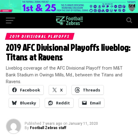
2019 DIVISIONAL PLAYOFFS
2019 AFC Divisional Playoffs liveblog:
Titans at Ravens
Liveblog coverage of the AFC Divisional Playoff from M&T
Bank Stadium in Owings Mills, Md., between the Titans and
Ravens.
Facebook
X
Threads
Bluesky
Reddit
Email
Published
7 years ago
on
January 11, 2020
By
Football Zebras staff