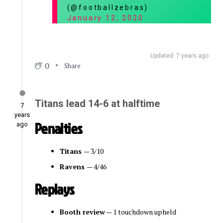
(@footballzebras)
January 12, 2020
Updated: 7 years ago
0
Share
Titans lead 14-6 at halftime
7
years
Penalties
ago
Titans
— 3/10
Ravens
— 4/46
Replays
Booth review
— 1 touchdown upheld