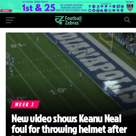
WEEK 3
New video shows Keanu Neal
foul for throwing helmet after