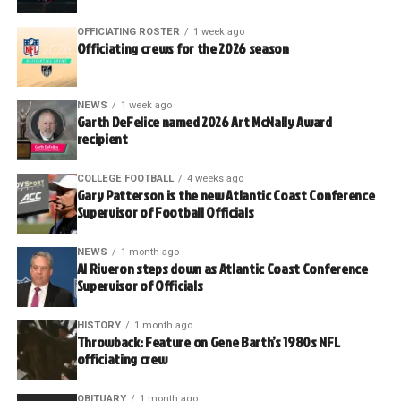
OFFICIATING ROSTER
1 week ago
Officiating crews for the 2026 season
NEWS
1 week ago
Garth DeFelice named 2026 Art McNally Award
recipient
COLLEGE FOOTBALL
4 weeks ago
Gary Patterson is the new Atlantic Coast Conference
Supervisor of Football Officials
NEWS
1 month ago
Al Riveron steps down as Atlantic Coast Conference
Supervisor of Officials
HISTORY
1 month ago
Throwback: Feature on Gene Barth’s 1980s NFL
officiating crew
OBITUARY
1 month ago