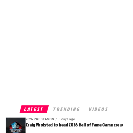
LATEST
TRENDING
VIDEOS
2026 PRESEASON
5 days ago
Craig Wrolstad to head 2026 Hall of Fame Game crew