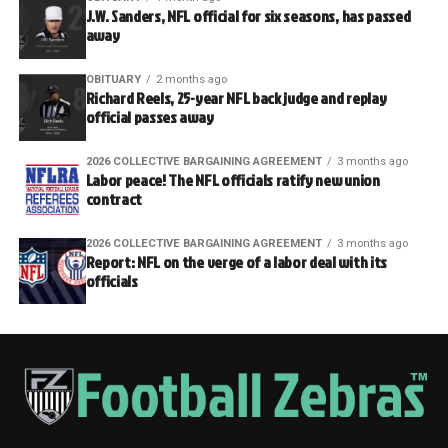
J.W. Sanders, NFL official for six seasons, has passed
away
OBITUARY
2 months ago
Richard Reels, 25-year NFL back judge and replay
official passes away
2026 COLLECTIVE BARGAINING AGREEMENT
3 months ago
Labor peace! The NFL officials ratify new union
contract
2026 COLLECTIVE BARGAINING AGREEMENT
3 months ago
Report: NFL on the verge of a labor deal with its
officials