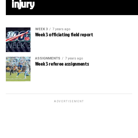
injury
WEEK 3
7 years ago
Week 3 officiating field report
ASSIGNMENTS
7 years ago
Week 3 referee assignments
ADVERTISEMENT