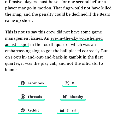
offensive players must be set for one second before a
player may go in motion. That flag would not have killed
the snap, and the penalty could be declined if the Bears
came up short.
This is not to say this crew did not have some game
management issues. An
eye-in-the-sky voice helped
adjust a spot
in the fourth quarter which was an
embarrassing slog to get the ball placed correctly. But
on Fox’s in-and-out-and-back-in gambit in the first
quarter, it was the play call, and not the officials, to
blame.
Facebook
X
Threads
Bluesky
Reddit
Email