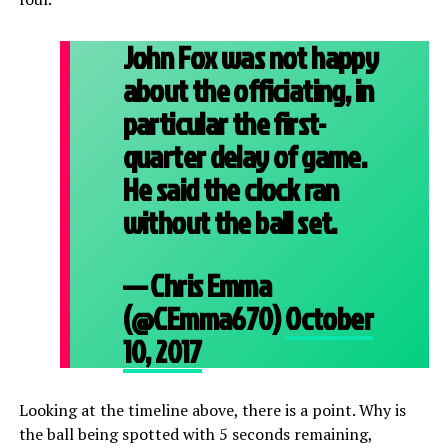
John Fox was not happy
about the officiating, in
particular the first-
quarter delay of game.
He said the clock ran
without the ball set.
— Chris Emma
(@CEmma670)
October
10, 2017
Looking at the timeline above, there is a point. Why is
the ball being spotted with 5 seconds remaining,