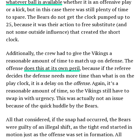
whatever ball is available
whether it is an offensive play
or a kick, but in this case there was still plenty of time
to spare. The Bears do not get the clock pumped up to
25, because it was their action to free substitute (and
not some outside influence) that created the short
clock.
Additionally, the crew had to give the Vikings a
reasonable amount of time to match up on defense. The
offense
does this at its own peril
, because if the referee
decides the defense needs more time than what is on the
play clock, it is a delay on the
offense
. Again, it’s a
reasonable amount of time, so the Vikings still have to
swap in with urgency. This was actually not an issue
because of the quick huddle by the Bears.
All that considered, if the snap had occurred, the Bears
were guilty of an illegal shift, as the tight end started in
motion just as the offense was set in formation. All