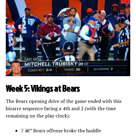
Week 5: Vikings at Bears
The Bears opening drive of the game ended with this
bizarre sequence facing a 4th and 2 (with the time
remaining on the play clock):
7 â€” Bears offense broke the huddle