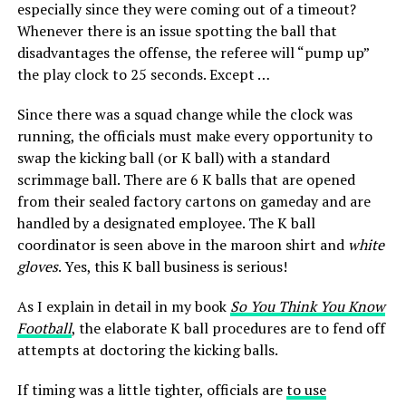
especially since they were coming out of a timeout?
Whenever there is an issue spotting the ball that
disadvantages the offense, the referee will “pump up”
the play clock to 25 seconds. Except …
Since there was a squad change while the clock was
running, the officials must make every opportunity to
swap the kicking ball (or K ball) with a standard
scrimmage ball. There are 6 K balls that are opened
from their sealed factory cartons on gameday and are
handled by a designated employee. The K ball
coordinator is seen above in the maroon shirt and
white
gloves
. Yes, this K ball business is serious!
As I explain in detail in my book
So You Think You Know
Football
, the elaborate K ball procedures are to fend off
attempts at doctoring the kicking balls.
If timing was a little tighter, officials are
to use