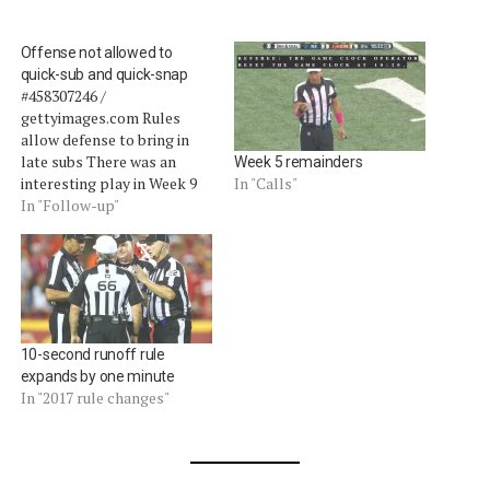
Offense not allowed to
quick-sub and quick-snap
#458307246 /
gettyimages.com Rules
allow defense to bring in
late subs There was an
Week 5 remainders
interesting play in Week 9
In "Calls"
that highlighted quick snap
In "Follow-up"
rules.Â In the Broncos-
Patriots game, Tom Brady
and company rushed the
field on a fourth-and-one
situation as the punt team
sprinted off (video).Â The
10-second runoff rule
goal was to…
expands by one minute
In "2017 rule changes"