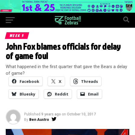
WEEK 5
John Fox blames officials for delay
of game foul
What happened in the first quarter that gave the Bears a delay
of game?
Facebook
X
Threads
Bluesky
Reddit
Email
Published
9 years ago
on
October 10, 2017
By
Ben Austro