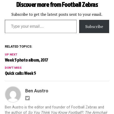
Discover more from Football Zebras
Subscribe to get the latest posts sent to your email.
Type your email…
Subscribe
RELATED TOPICS:
UP NEXT
Week 5 photo album, 2017
DON'T MISS
Quick calls: Week 5
Ben Austro
Ben Austro is the editor and founder of Football Zebras and
the author of
So You Think You Know Football?: The Armchair