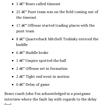
5 â€” Bears called timeout
25 â€” Punt team was on the field coming out of
the timeout
17 â€” Offense started trading places with the
punt team
8 â€” Quarterback Mitchell Trubisky entered the
huddle
6 â€” Huddle broke
5 â€” Umpire spotted the ball
2 â€” Offense set in formation
2 â€” Tight end went in motion
0 â€” Delay of game
Bears coach John Fox acknowledged in a postgame
interview where the fault lay with regards to the delay
foul.