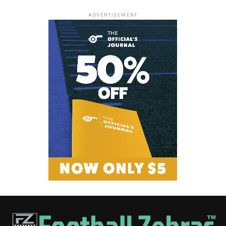
ADVERTISEMENT