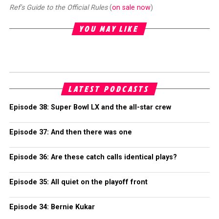
Ref's Guide to the Official Rules
(
on sale now
)
YOU MAY LIKE
LATEST PODCASTS
Episode 38: Super Bowl LX and the all-star crew
Episode 37: And then there was one
Episode 36: Are these catch calls identical plays?
Episode 35: All quiet on the playoff front
Episode 34: Bernie Kukar