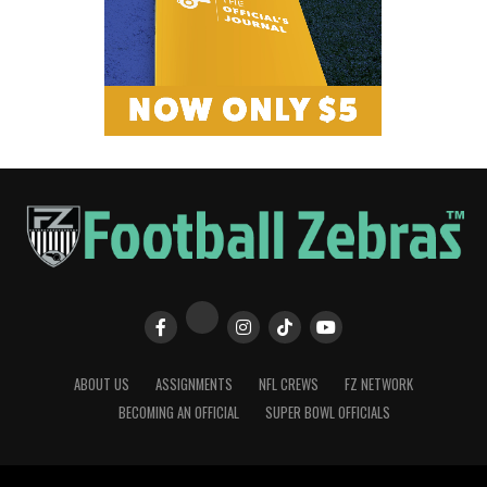
ABOUT US
ASSIGNMENTS
NFL CREWS
FZ NETWORK
BECOMING AN OFFICIAL
SUPER BOWL OFFICIALS