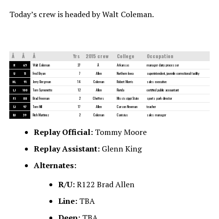
Today’s crew is headed by Walt Coleman.
Â
Â
Â
Yrs
2015 crew
College
Occupation
R
65
Walt Coleman
27
Â
Arkansas
manager dairy processor
U
11
Fred Bryan
7
Allen
Northern Iowa
superintendent, juvenile correctional facility
HL
91
Jerry Bergman
14
Coleman
Robert Morris
sales executive
LJ
100
Tom Symonette
12
Allen
Florida
certified public accountant
FJ
88
Brad Freeman
2
Cheffers
Mississippi State
sports park director
SJ
97
Tom Hill
17
Allen
Carson Newman
teacher
BJ
39
Rich Martinez
2
Coleman
Canisius
sales manager
Replay Official:
Tommy Moore
Replay Assistant:
Glenn King
Alternates:
R/U:
R122 Brad Allen
Line:
TBA
Deep:
TBA