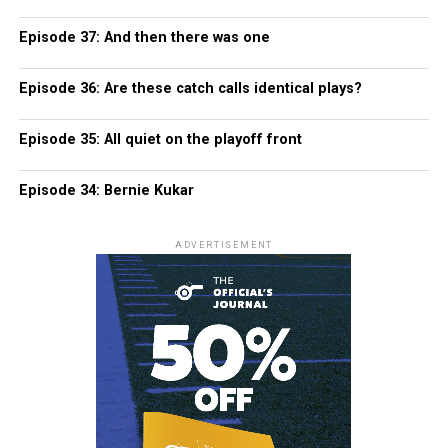
Episode 37: And then there was one
Episode 36: Are these catch calls identical plays?
Episode 35: All quiet on the playoff front
Episode 34: Bernie Kukar
ADVERTISEMENT