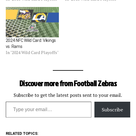
2024 NFC Wild Card: Vikings
vs. Rams
In "2024 Wild Card Playoffs"
Discover more from Football Zebras
Subscribe to get the latest posts sent to your email.
Type your email…
Subscribe
RELATED TOPICS: