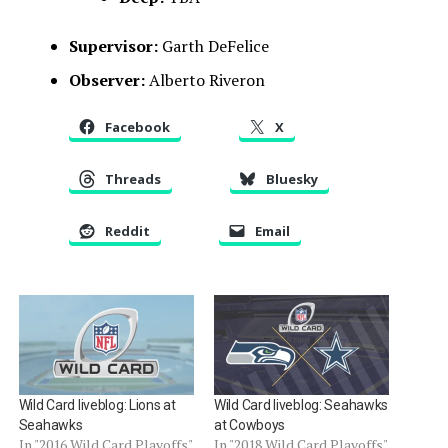
Supervisor:
Garth DeFelice
Observer:
Alberto Riveron
Facebook
X
Threads
Bluesky
Reddit
Email
Wild Card liveblog: Lions at
Wild Card liveblog: Seahawks
Seahawks
at Cowboys
In "2016 Wild Card Playoffs"
In "2018 Wild Card Playoffs"