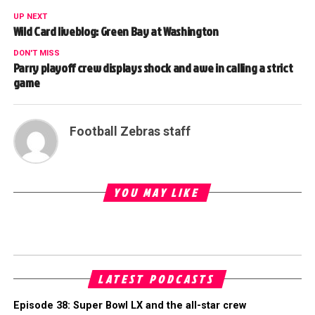
UP NEXT
Wild Card liveblog: Green Bay at Washington
DON'T MISS
Parry playoff crew displays shock and awe in calling a strict
game
Football Zebras staff
YOU MAY LIKE
LATEST PODCASTS
Episode 38: Super Bowl LX and the all-star crew