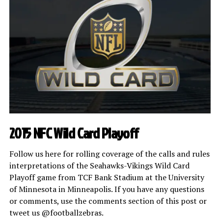
2015 NFC Wild Card Playoff
Follow us here for rolling coverage of the calls and rules
interpretations of the Seahawks-Vikings Wild Card
Playoff game from TCF Bank Stadium at the University
of Minnesota in Minneapolis. If you have any questions
or comments, use the comments section of this post or
tweet us @footballzebras.