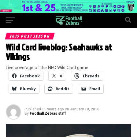
2015 POSTSEASON
Wild Card liveblog: Seahawks at
Vikings
Live coverage of the NFC Wild Card game
Facebook
X
Threads
Bluesky
Reddit
Email
Published
11 years ago
on
January 10, 2016
By
Football Zebras staff