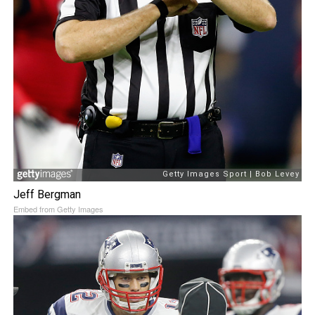
Jeff Bergman
Embed from Getty Images