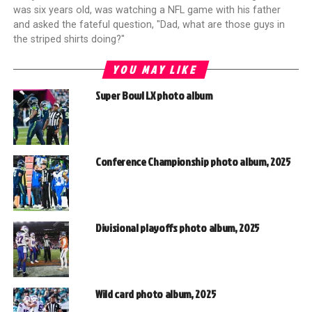
was six years old, was watching a NFL game with his father
and asked the fateful question, "Dad, what are those guys in
the striped shirts doing?"
YOU MAY LIKE
Super Bowl LX photo album
Conference Championship photo album, 2025
Divisional playoffs photo album, 2025
Wild card photo album, 2025