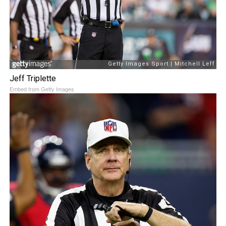
Jeff Triplette
Embed from Getty Images