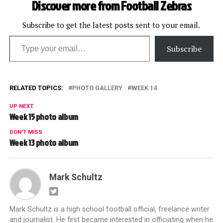
Discover more from Football Zebras
Subscribe to get the latest posts sent to your email.
Type your email…
Subscribe
RELATED TOPICS:
PHOTO GALLERY
WEEK 14
UP NEXT
Week 15 photo album
DON'T MISS
Week 13 photo album
Mark Schultz
Mark Schultz is a high school football official, freelance writer
and journalist. He first became interested in officiating when he