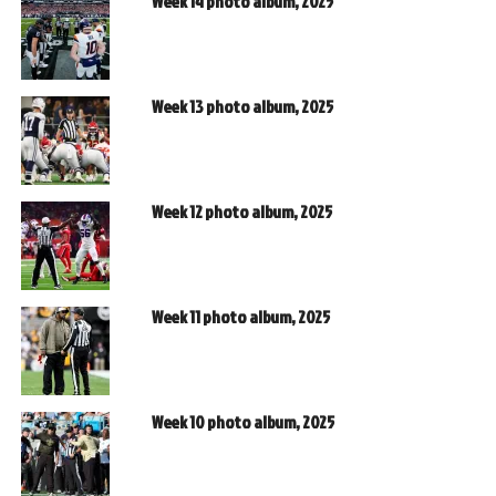
Week 14 photo album, 2025
Week 13 photo album, 2025
Week 12 photo album, 2025
Week 11 photo album, 2025
Week 10 photo album, 2025