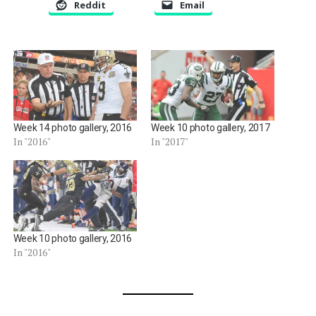
Reddit
Email
Week 14 photo gallery, 2016
Week 10 photo gallery, 2017
In "2016"
In "2017"
Week 10 photo gallery, 2016
In "2016"