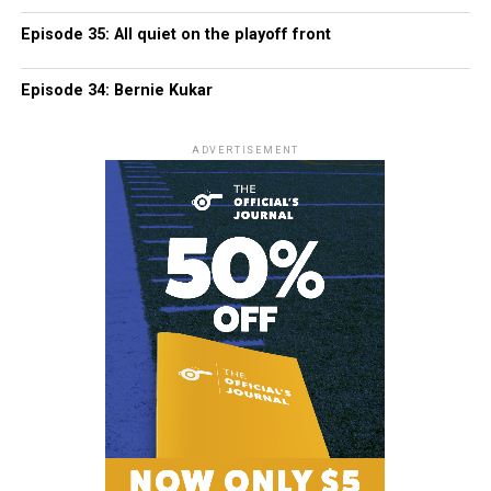
Episode 35: All quiet on the playoff front
Episode 34: Bernie Kukar
ADVERTISEMENT