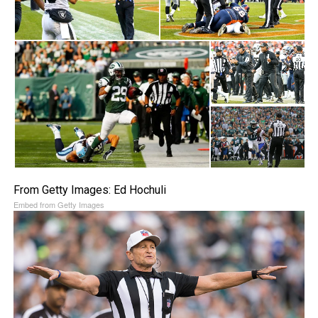
From Getty Images: Ed Hochuli
Embed from Getty Images