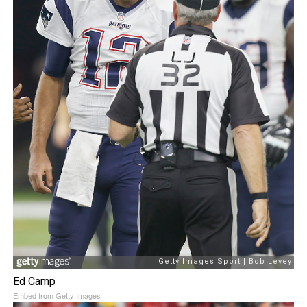
Ed Camp
Embed from Getty Images