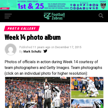
PHOTO GALLERY
Week 14 photo album
Published
11 years ago
on
December 17, 2015
By
Mark Schultz
Photos of officials in action during Week 14 courtesy of
team photographers and Getty Images. Team photographs
(click on an individual photo for higher resolution):