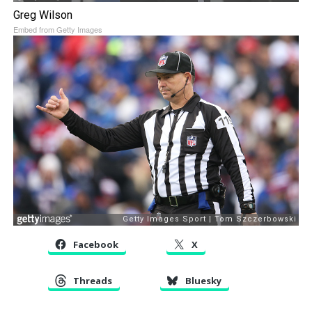
Greg Wilson
Embed from Getty Images
Facebook
X
Threads
Bluesky