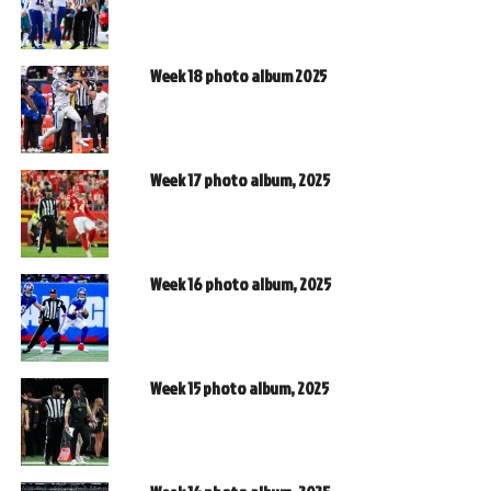
Week 18 photo album 2025
Week 17 photo album, 2025
Week 16 photo album, 2025
Week 15 photo album, 2025