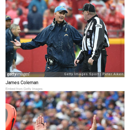
James Coleman
Embed from Getty Images