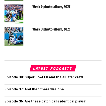
Week 9 photo album, 2025
Week 8 photo album, 2025
LATEST PODCASTS
Episode 38: Super Bowl LX and the all-star crew
Episode 37: And then there was one
Episode 36: Are these catch calls identical plays?